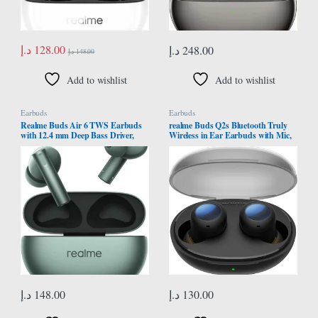
د.إ
128.00
د.إ
248.00
د.إ
148.00
Add to wishlist
Add to wishlist
Earbuds
Earbuds
Realme Buds Air 6 TWS Earbuds
realme Buds Q2s Bluetooth Truly
with 12.4 mm Deep Bass Driver,
Wireless in Ear Earbuds with Mic,
Fast Charge,50 dB ANC, IP55 Dust
Fast Charging & Up to 30Hrs
& Water Resistant, Bluetooth v5.3
Playtime (Black)
(Forrest Green)
د.إ
148.00
د.إ
130.00