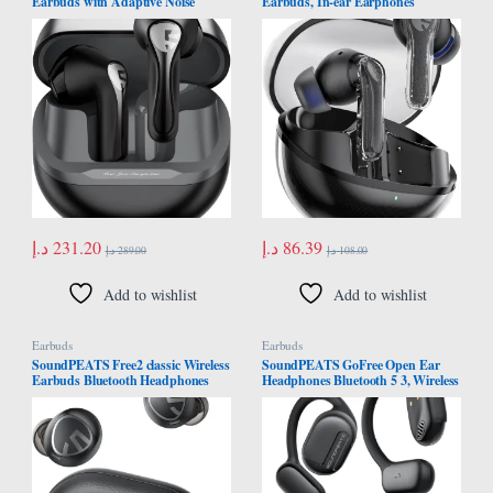
Earbuds with Adaptive Noise
Earbuds, In-ear Earphones
Cancellation, Bluetooth 5.4 with
Bluetooth 5.3, 40 Hours Playback
QCC3091 Chip, 13mm Driver with
Time, 12mm Driver Bluetooth
6 Mics aptX Lossless Bluetooth
Earphones and Dual Microphone
Earphones, AI Call Noise
with ENC for Clear Calls, Game
Reduction and CVC V8.0, 30H
Mode, App Control
د.إ
231.20
د.إ
86.39
د.إ
289.00
د.إ
108.00
Add to wishlist
Add to wishlist
Earbuds
Earbuds
SoundPEATS Free2 classic Wireless
SoundPEATS GoFree Open Ear
Earbuds Bluetooth Headphones
Headphones Bluetooth 5 3, Wireless
with 30Hrs Playtime in-Ear Wireless
Earbuds with Earhooks Hi Res
Earphones, Built-in Mic for Clear
Audio with LDAC, Air Conduction
Calls, Touch Control, Single/Twin
Earphones for Sports 45H Playtime,
Mode, Stereo Sound
Waterproof with Mic App Control