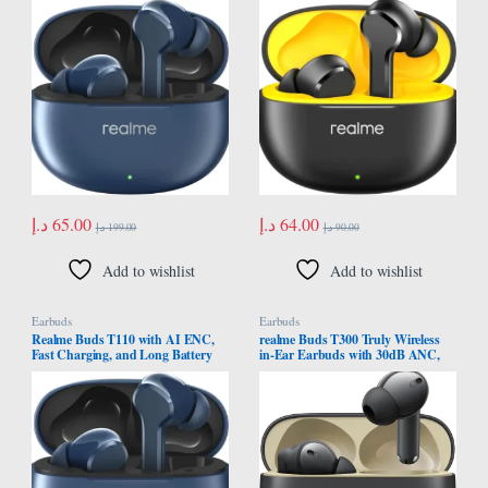
Version
International Version
د.إ
65.00
د.إ
64.00
د.إ
199.00
د.إ
90.00
Add to wishlist
Add to wishlist
Earbuds
Earbuds
Realme Buds T110 with AI ENC,
realme Buds T300 Truly Wireless
Fast Charging, and Long Battery
in-Ear Earbuds with 30dB ANC,
Life (Jazz Blue) – Middle East
360° Spatial Audio Effect, 12.4mm
Version
Dynamic Bass Boost Driver with
Dolby Atmos Support, Upto 40Hrs
Battery and Fast Charging (Stylish
Black)