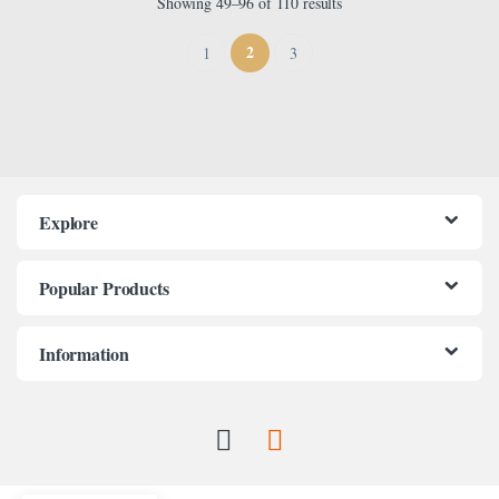
Showing 49–96 of 110 results
2
1
3
Explore
Popular Products
Information