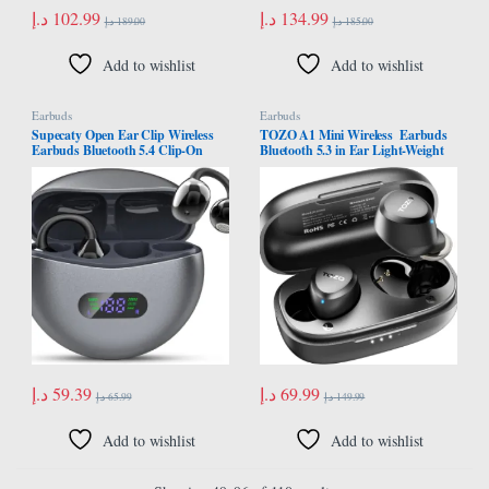
د.إ
102.99
د.إ
134.99
د.إ
189.00
د.إ
185.00
Add to wishlist
Add to wishlist
Earbuds
Earbuds
Supecaty Open Ear Clip Wireless
TOZO A1 Mini Wireless Earbuds
Earbuds Bluetooth 5.4 Clip-On
Bluetooth 5.3 in Ear Light-Weight
Headphones Built-in Microphone
Headphones Built-in Microphone,
Lightweight Comfort Charging
IPX5 Waterproof, Immersive
Case LED Display Fitness Ear Buds
Premium Sound Long Distance
for Exercise Business Travel
Connection Headset with Charging
Workout, Black
Case, Black
د.إ
59.39
د.إ
69.99
د.إ
65.99
د.إ
149.99
Add to wishlist
Add to wishlist