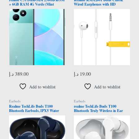
+ 6GB RAM 4G Verde (Mint
Wired Earphones with HD
Green)
Microphone – White
د.إ
389.00
د.إ
19.00
Add to wishlist
Add to wishlist
Earbuds
Earbuds
Realme TechLife Buds T100
realme TechLife Buds T100
Bluetooth Earbuds, IPX5 Water
Bluetooth Truly Wireless in Ear
Resistance, Blue
Earbuds with mic, AI ENC for
Calls, Google Fast Pair, 28 Hours
Total Playback with Fast Charging
and Low Latency Gaming Mode
(White)