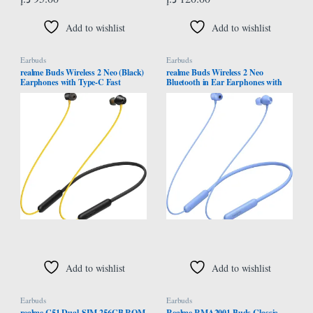
Add to wishlist
Add to wishlist
Earbuds
Earbuds
realme Buds Wireless 2 Neo (Black)
realme Buds Wireless 2 Neo
Earphones with Type-C Fast
Bluetooth in Ear Earphones with
Charge, Bass Boost+ & Magnetic
Mic, Fast Charging & Up to 17Hrs
Instant Connection
Playtime (Blue)
Add to wishlist
Add to wishlist
Earbuds
Earbuds
realme C51 Dual-SIM 256GB ROM
Realme RMA2001 Buds Classic