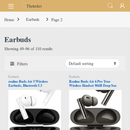
Skip to navigation
Skip to content
Home
Earbuds
Page 2
Earbuds
Showing 49–96 of 110 results
Filters
Earbuds
Earbuds
realme Buds Air 5 Wireless
Realme Buds Air 6 Pro True
Earbuds, Bluetooth 5.3
Wireless Headset 50dB Deep Sea
Headphones Ative Noise
Noise Reduction 2.0, Bluetooth 5.3
Cancellation, 38H Playtime IPX5
(Titanium Twilight)
Waterproof Bass Lock Earphones,
for Android iOS, White