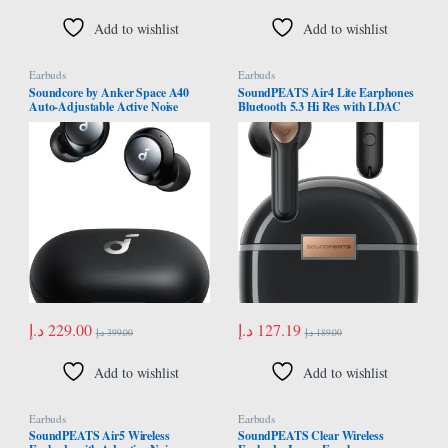
Add to wishlist
Add to wishlist
Earbuds
Earbuds
Soundcore by Anker Space A40
SoundPEATS Air4 Lite Earphones
Auto-Adjustable Active Noise
Bluetooth 5.3 Hi Res with LDAC
Cancelling Wireless Earbuds,
Codec, Wireless Earbuds Semi in
Reduce Noise by Up to 98%, 50H
ear with 6 Mics Noise Cancelling AI
Playtime, Hi-Res Sound,
for Calls Bluetooth Earphones,
Comfortable Fit, App
Total 30 Hours Playtime, APP
Customization, Wireless Charge
Control
د.إ
229.00
د.إ
127.19
د.إ
399.00
د.إ
189.00
Add to wishlist
Add to wishlist
Earbuds
Earbuds
SoundPEATS Air5 Wireless
SoundPEATS Clear Wireless