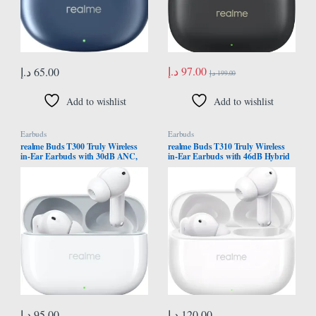
د.إ
97.00
د.إ
65.00
د.إ
199.00
Add to wishlist
Add to wishlist
Earbuds
Earbuds
realme Buds T300 Truly Wireless
realme Buds T310 Truly Wireless
in-Ear Earbuds with 30dB ANC,
in-Ear Earbuds with 46dB Hybrid
360° Spatial Audio Effect, 12.4mm
ANC, 360° Spatial Audio, 12.4mm
Dynamic Bass Boost Driver with
Dynamic Bass Driver, Upto 40Hrs
Dolby Atmos Support, Upto 40Hrs
Battery and Fast Charging (Agile
Battery and Fast Charging (Youth
White)
White)
د.إ
95.00
د.إ
120.00