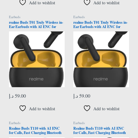
Add to wishlist
Add to wishlist
Earbuds
Earbuds
realme Buds T01 Truly Wireless in-
realme Buds T01 Truly Wireless in-
Ear Earbuds with AI ENC for
Ear Earbuds with AI ENC for
Calls, 13mm Dynamic Bass Driver,
Calls, 13mm Dynamic Driver, Upto
Upto 28Hrs Battery,88mm
28Hrs Battery,88mm
Latency,Bluetooth V5.4 & Google
Latency,Bluetooth V5.4 & Google
Fast Pair (Black)
Fast Pair (Black)
د.إ
59.00
د.إ
59.00
Add to wishlist
Add to wishlist
Earbuds
Earbuds
Realme Buds T110 with AI ENC
Realme Buds T110 with AI ENC
for Calls, Fast Charging Bluetooth
for Calls, Fast Charging Bluetooth
Headset (Jazz Blue) – International
Headset (Punk Black) –