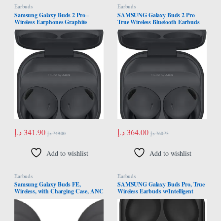
Earbuds
Earbuds
Samsung Galaxy Buds 2 Pro –
SAMSUNG Galaxy Buds 2 Pro
Wireless Earphones Graphite
True Wireless Bluetooth Earbuds
w/Noise Cancelling, Hi-Fi Sound,
360 Audio, Comfort Ear Fit, HD
Voice, Conversation Mode, IPX7
Water Resistant, US Version,
Graphite
د.إ
341.90
د.إ
364.00
د.إ
749.00
د.إ
760.73
Add to wishlist
Add to wishlist
Earbuds
Earbuds
Samsung Galaxy Buds FE,
SAMSUNG Galaxy Buds Pro, True
Wireless, with Charging Case, ANC
Wireless Earbuds w/Intelligent
and Sound Customization, White,
Active Noise Canceling, Phantom
SM-R400NZAAMEA
Black