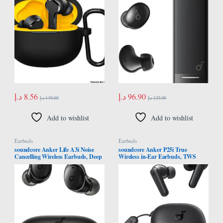
Keychain [Front LED Visible] Black
Cancelling, Clear Sound, IP54,
Wireless Earbuds, Bluetooth 5.4
د.إ
8.56
د.إ
96.90
د.إ
149.00
د.إ
125.90
Add to wishlist
Add to wishlist
Earbuds
Earbuds
soundcore Anker Life A3i Noise
soundcore Anker P25i True
Cancelling Wireless Earbuds, Deep
Wireless in-Ear Earbuds, TWS
Bass, Hybrid ANC Bluetooth
with 30H+ Playtime, Clear Calls &
Earphones, AI-Enhanced Calls
High Bass, IPX5-Water Resistant,
with 6 Mics, 40H Playtime with Fast
Connect App with 22 Preset EQs,
Charging, Bluetooth 5.2, 22 Custom
Quick Connectivity, Black Color
EQ