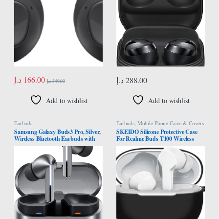
د.إ
166.00
د.إ
288.00
د.إ
349.00
Add to wishlist
Add to wishlist
Earbuds
Earbuds
,
Mobile Phone Cases & Covers
Samsung Galaxy Buds3 Pro, Silver,
SKEIDO Silicone Protective Case
Wireless Bluetooth Earbuds with
For Realme Buds T100 Wireless
Adaptive: Noise Control, Hi-Fi
Headphone Protector Case Cover
Sound, 360 Audio (UAE Version)
Shell Housing Anti-dust Sleeve with
hook