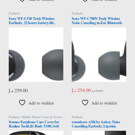
Earbuds
Earbuds
Sony WF-C510 Truly Wireless
Sony WF-C700N Truly Wireless
Earbuds, 22 hours battery life,
Noise Canceling in-Ear Bluetooth
Clearer hands-free calling,
Earbud Headphones with Mic and
Multipoint Connection, Ambient
IPX4 Water Resistance, Black, one
Sound Mode, IPX4 Water
size
Resistance, Black, UAE Model
د.إ
254.00
د.إ
259.00
د.إ
399.00
Add to wishlist
Add to wishlist
Earbuds
,
Mobile Phone Cases & Covers
Earbuds
Sounce Earphone Case Cover for
soundcore A30i by Anker, Noise
Realme TechLife Buds T100, Soft
Cancelling Earbuds, Lipstick-
Silicone Skin Case Cover Shock-
Shaped Stylish Design, Tiny,
Absorbing Protective Case with
Lightweight Comfort, Smart Noise