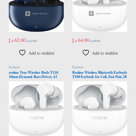
د.إ
62.00
د.إ
64.00
د.إ
67.00
د.إ
89.00
Add to wishlist
Add to wishlist
Earbuds
Earbuds
realme True Wireless Buds T110,
Realme Wireless Bluetooth Earbuds
10mm Dynamic Bass Driver, AI
T100 Earbuds for Call, Fast Pair, 28
ENC Noise Cancellation
Hours with Fast Charging and Low
Headphones, Pop White
Response Time Game (White)