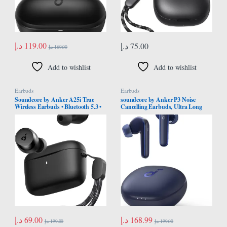
د.إ
119.00
د.إ
75.00
د.إ
169.00
Add to wishlist
Add to wishlist
Earbuds
Earbuds
Soundcore by Anker A25i True
soundcore by Anker P3 Noise
Wireless Earbuds • Bluetooth 5.3 •
Cancelling Earbuds, Ultra Long
App • Customized Sound • 28H
50H Playtime, Fast Charging, Big
Long Playtime • Water-Resistant • 2
Bass, Multi-Mode Noise Cancelling,
Mics for AI Clear Calls • Single
AI-Enhanced Calls, Wireless
Earbud Mode
Charging, App Control, Bluetooth
5.2
د.إ
69.00
د.إ
168.99
د.إ
199.00
د.إ
199.00