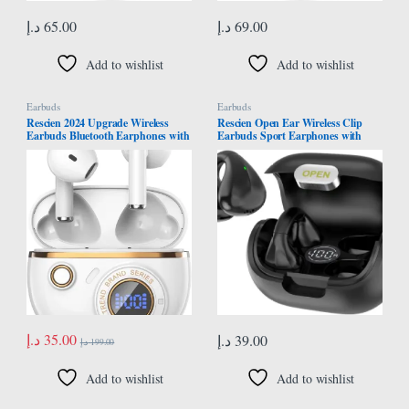
د.إ
65.00
د.إ
69.00
Add to wishlist
Add to wishlist
Earbuds
Earbuds
Rescien 2024 Upgrade Wireless
Rescien Open Ear Wireless Clip
Earbuds Bluetooth Earphones with
Earbuds Sport Earphones with
5.4 Bluetooth ENC Noise Cancelling
Bluetooth 5.3 Earpods for Android
Earphone
and iPhone Headphones Sports 3D
Stereo Sound On Earphones for
Sport Running Cycling Driving
Gym
د.إ
35.00
د.إ
39.00
د.إ
199.00
Add to wishlist
Add to wishlist