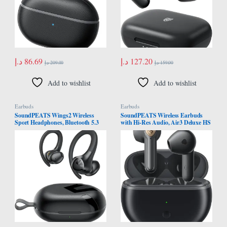
د.إ
86.69
د.إ
127.20
د.إ
209.00
د.إ
159.00
Add to wishlist
Add to wishlist
Earbuds
Earbuds
SoundPEATS Wings2 Wireless
SoundPEATS Wireless Earbuds
Sport Headphones, Bluetooth 5.3
with Hi-Res Audio, Air3 Deluxe HS
Over-Ear Wireless Earbuds With
Semi in-Ear Headphones with
Ear Hooks, Sweat-proof Earphones
LDAC, ENC Clear Call, APP
for Running & Workouts, 13mm
Control, 14.2mm Large Driver,
driver, Built-in Mic, App, Comfort
Game Mode, In-ear Detection, Total
Fit, 30Hrs
20H Playtime