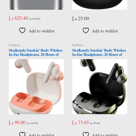
د.إ
625.40
د.إ
25.00
د.إ
819.00
Add to wishlist
Add to wishlist
Earbuds
Earbuds
Skullcandy Smokin’ Buds Wireless
Skullcandy Smokin’ Buds Wireless
In-Ear Headphones, 20 Hours of
In-Ear Headphones, 20 Hours of
Autonomy, 50% Renewable
Autonomy, 50% Renewable
Plastics, Microphone, Compatible
Plastics, Microphone, Compatible
with iPhone Android and Bluetooth
with iPhone Android and Bluetooth
Devices – Bone/Orange Glow
Devices – True Black
د.إ
99.00
د.إ
73.85
د.إ
199.00
د.إ
99.00
Add to wishlist
Add to wishlist