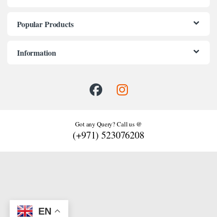
Popular Products
Information
Got any Query? Call us @
(+971) 523076208
EN