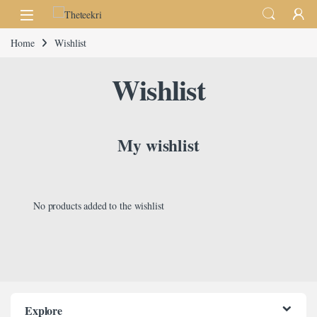
Skip to navigation
Skip to content
Home
Wishlist
Wishlist
My wishlist
No products added to the wishlist
Explore