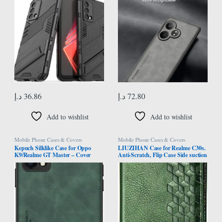
Stand, Camera Protector – Black
Back Cover for Realme GT 6 (Gray)
د.إ
36.86
د.إ
72.80
Add to wishlist
Add to wishlist
Mobile Phone Cases & Covers
Mobile Phone Cases & Covers
Kepuch Silklike Case for Oppo
LIUZIHAN Case for Realme C30s.
K9/Realme GT Master – Cover
Anti-Scratch, Flip Case Side suction
Bumper Built-in Metal Plate for
Kickstand Feature Card Slots Case,
Oppo K9/Realme GT Master –
PU Leather Folio Cover for Realme
Green
C30s.Green