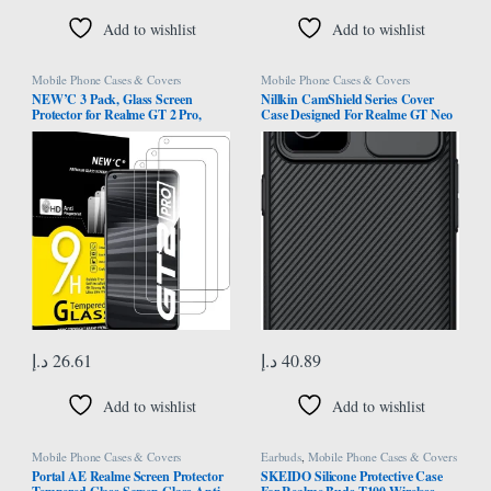
Add to wishlist
Add to wishlist
Mobile Phone Cases & Covers
Mobile Phone Cases & Covers
NEW’C 3 Pack, Glass Screen
Nillkin CamShield Series Cover
Protector for Realme GT 2 Pro,
Case Designed For Realme GT Neo
Bubble Free, 9H Hardness, 0.33mm
2/3T/GT2/Q5 Pro 5G – Black
Ultra Transparent, Ultra-Resistant
Tempered Glass
د.إ
26.61
د.إ
40.89
Add to wishlist
Add to wishlist
Mobile Phone Cases & Covers
Earbuds
,
Mobile Phone Cases & Covers
Portal AE Realme Screen Protector
SKEIDO Silicone Protective Case