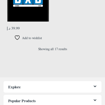
د.إ
39.99
Add to wishlist
Showing all 17 results
Explore
Popular Products