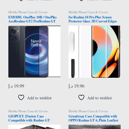
Mobile Phone Cases & Covers
Mobile Phone Cases & Covers
EMODIL OnePlus 10R / OnePlus
for Realme 10 Pro Plus Screen
Ace/Realme GT2 Pro/Realme GT
Protector Glass 3D Curved Edges
Neo 3 screen protector Screen
Full Cover Tempered Glass Screen
Protector Tempered Glass Full Glue
Protector Full Glue Edge to Edge
Edge-to-Edge Protector ®
Coverage Anti Scratch Anti
Smudge Glass for Realme 10 Pro
Plus
د.إ
19.99
د.إ
19.96
Add to wishlist
Add to wishlist
Mobile Phone Cases & Covers
Mobile Phone Cases & Covers
GIOPUEY [Fusion Case
Gruattreay Case Compatible with
Compatible with Realme GT
OPPO Realme GT 6, Plain Leather
Master, Compatible with Soft TPU
Case Matte Silicone Bumper Anti-
Bumps & Hard PC Back Case, with
Fingerprint Shockproof Protective