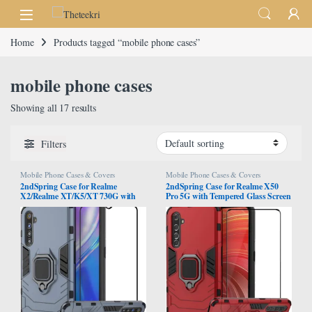
Skip to navigation
Skip to content
Home
Products tagged “mobile phone cases”
mobile phone cases
Showing all 17 results
Filters
Mobile Phone Cases & Covers
Mobile Phone Cases & Covers
2ndSpring Case for Realme
2ndSpring Case for Realme X50
X2/Realme XT/K5/XT 730G with
Pro 5G with Tempered Glass Screen
Tempered Glass Screen
Protector,Hybrid Heavy Duty
Protector,Hybrid Heavy Duty
Protection Shockproof Defender
Protection Shockproof Defender
Kickstand Armor Case Cover,Red
Kickstand Armor Case Cover,Navy