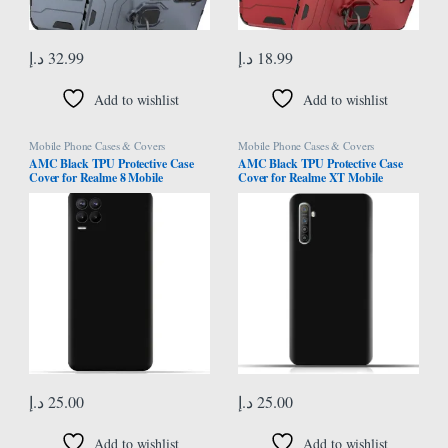
د.إ
32.99
د.إ
18.99
Add to wishlist
Add to wishlist
Mobile Phone Cases & Covers
Mobile Phone Cases & Covers
AMC Black TPU Protective Case
AMC Black TPU Protective Case
Cover for Realme 8 Mobile
Cover for Realme XT Mobile
د.إ
25.00
د.إ
25.00
Add to wishlist
Add to wishlist