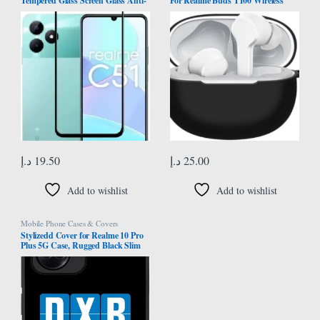
Tempered Glass Screen Glass Anti-
For Realme Buds T100 Wireless
Shatter [ 5D ] Hardness Scratch
Headphone Protector Case Cover
Proof Compatible For Realme C51/
Shell Housing Anti-dust Sleeve with
Play 30Plus/30Plus/Honor X7
hook
د.إ
19.50
د.إ
25.00
Add to wishlist
Add to wishlist
Mobile Phone Cases & Covers
Stylizedd Cover for Realme 10 Pro
Plus 5G Case, Rugged Black Slim
fit Soft Flexible Anti Drop TPU Gel
Thin Protective Phone Cases – DXB
Dubai