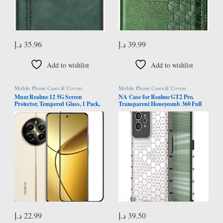
د.إ
35.96
د.إ
39.99
Add to wishlist
Add to wishlist
Mobile Phone Cases & Covers
Mobile Phone Cases & Covers
Muzz Realme 12 5G Screen
NA Case for Realme GT2 Pro,
Protector, Tempered Glass, 1 Pack,
Transparent Honeycomb 360 Full
9H Hardness, High Clear, Bubble
Body Coverage Hard PC+TPU
Free, Full Coverage Black
Shockproof Protective Phone Cover
Protective Case (Realme GT2 Pro,
White)
د.إ
22.99
د.إ
39.50