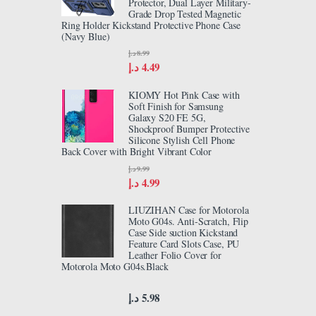
Protector, Dual Layer Military-
Grade Drop Tested Magnetic
Ring Holder Kickstand Protective Phone Case
(Navy Blue)
د.إ
8.99
د.إ
4.49
KIOMY Hot Pink Case with
Soft Finish for Samsung
Galaxy S20 FE 5G,
Shockproof Bumper Protective
Silicone Stylish Cell Phone
Back Cover with Bright Vibrant Color
د.إ
9.99
د.إ
4.99
LIUZIHAN Case for Motorola
Moto G04s. Anti-Scratch, Flip
Case Side suction Kickstand
Feature Card Slots Case, PU
Leather Folio Cover for
Motorola Moto G04s.Black
د.إ
5.98