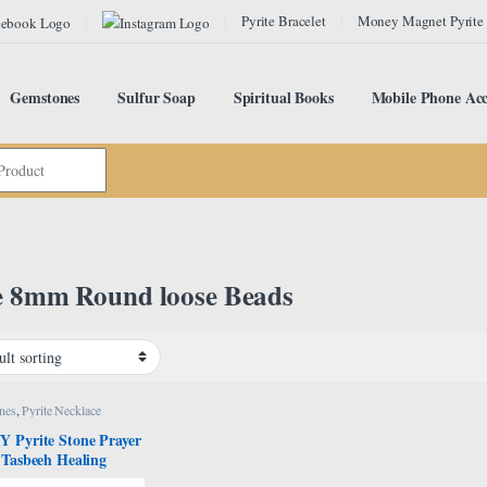
Pyrite Bracelet
Money Magnet Pyrite
Gemstones
Sulfur Soap
Spiritual Books
Mobile Phone Acc
e 8mm Round loose Beads
nes
,
Pyrite Necklace
 Pyrite Stone Prayer
 Tasbeeh Healing
l Stone Tasbih, Bead