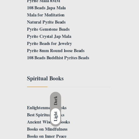
Pyrite Mala 8MM
108 Beads Japa Mala
Mala for Meditation
Natural Pyrite Beads
Pyrite Gemstone Beads
Pyrite Crystal Jap Mala
Pyrite Beads for Jewelry
Pyrite 8mm Round loose Beads
108 Beads Buddhist Pyrites Beads
Spiritual Books
Dark
Enlightenment Books
Light
Best Spiritual Books
Ancient Wisdom Books
Books on Mindfulness
Books on Inner Peace