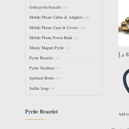
Size 
Gold pyrite bracelet
(20)
33 Be
Mobile Phone Cables & Adapters
(60)
Mobile Phone Cases & Covers
(163)
Mobile Phone Power Bank
(13)
Money Magnet Pyrite
(5)
د.إ
8
Pyrite Bracelet
(27)
Pyrite Necklace
(9)
Spiritual Books
(93)
Sulfur Soap
(34)
Pyrite Bracelet
Add to