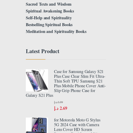
Sacred Texts and Wisdom
Spiritual Awakening Books
Self-Help and Spirituality
Bestselling Spiritual Books
Meditation and Spirituality Books
Latest Product
Case for Samsung Galaxy S21
Plus Case Clear Slim Fit Ultra-
Thin Soft TPU Samsung S21
Plus Mobile Phone Cover Anti-
Slip Grip Phone Case for
Galaxy S21 Plus
د.إ
3.99
د.إ
2.69
for Motorola Moto G Stylus
5G 2024 Case with Camera
Lens Cover HD Screen