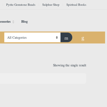
Pyrite Gemstone Beads
Sulphur Shop
Spiritual Books
essories
Blog
Showing the single result