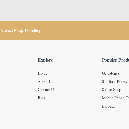
Always Shop Trending
Explore
Popular Prod
Home
Gemstones
About Us
Spiritual Books
Contact Us
Sulfur Soap
Blog
Mobile Phone Ca
Earbuds