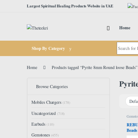
Skip to navigation
Skip to content
Largest Spiritual Healing Products Website in UAE
Home
Search for:
Shop By Category
Home
Products tagged “Pyrite 8mm Round loose Beads”
Pyrit
Browse Categories
Mobiles Chargers
(178)
Uncategorized
(718)
Gemsto
Earbuds
REBUY
(110)
Beads
Gemstones
Crysta
(455)