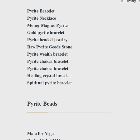
Showing th
Pyrite Bracelet
Pyrite Necklace
Money Magnet Pyrite
Gold pyrite bracelet
Pyrite beaded jewelry
Raw Pyrite Geode Stone
Pyrite wealth bracelet
Pyrite chakra bracelet
Pyrite chakra bracelet
Healing crystal bracelet
Spiritual pyrite bracelet
Pyrite Beads
Mala for Yoga