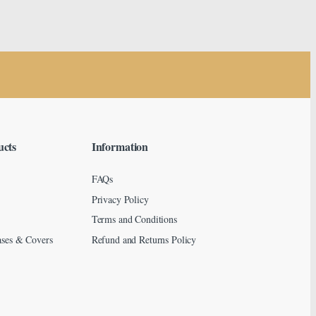
ucts
Information
FAQs
Privacy Policy
Terms and Conditions
ses & Covers
Refund and Returns Policy