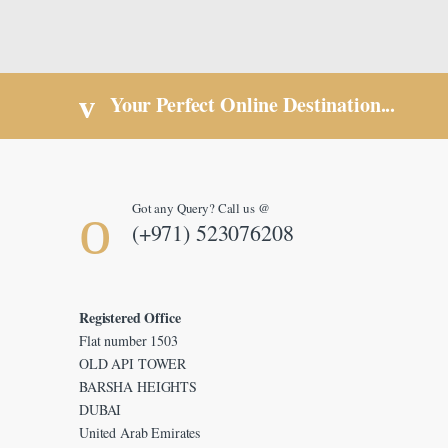
Your Perfect Online Destination...
Got any Query? Call us @
(+971) 523076208
Registered Office
Flat number 1503
OLD API TOWER
BARSHA HEIGHTS
DUBAI
United Arab Emirates