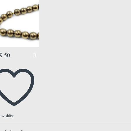
8 mm, Color Golden,
ads Misbaha Tasbih
9.50
 wishlist