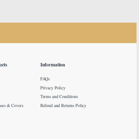
ucts
Information
FAQs
Privacy Policy
Terms and Conditions
ses & Covers
Refund and Returns Policy