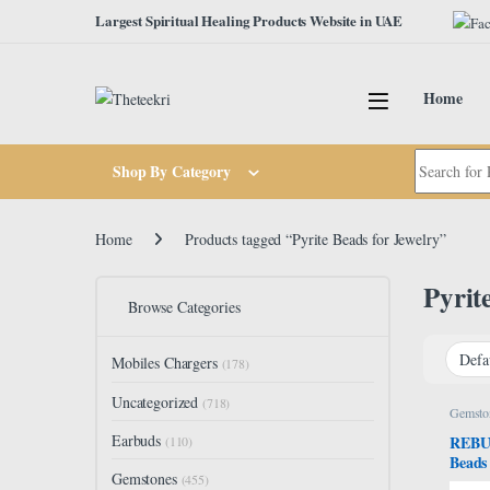
Skip to navigation
Skip to content
Largest Spiritual Healing Products Website in UAE
Home
Search for:
Shop By Category
Home
Products tagged “Pyrite Beads for Jewelry”
Pyrit
Browse Categories
Mobiles Chargers
(178)
Uncategorized
(718)
Gemsto
Earbuds
REBUY
(110)
Beads
Gemstones
Crysta
(455)