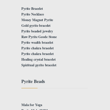
Pyrite Bracelet
Pyrite Necklace
Money Magnet Pyrite
Gold pyrite bracelet
Pyrite beaded jewelry
Raw Pyrite Geode Stone
Pyrite wealth bracelet
Pyrite chakra bracelet
Pyrite chakra bracelet
Healing crystal bracelet
Spiritual pyrite bracelet
Pyrite Beads
Mala for Yoga