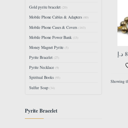
Size 
Gold pyrite bracelet
(20)
33 Be
Mobile Phone Cables & Adapters
(60)
Mobile Phone Cases & Covers
(163)
Mobile Phone Power Bank
(13)
Money Magnet Pyrite
(5)
د.إ
8
Pyrite Bracelet
(27)
Pyrite Necklace
(9)
Spiritual Books
(93)
Showing th
Sulfur Soap
(34)
Pyrite Bracelet