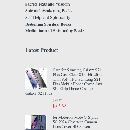
Sacred Texts and Wisdom
Spiritual Awakening Books
Self-Help and Spirituality
Bestselling Spiritual Books
Meditation and Spirituality Books
Latest Product
Case for Samsung Galaxy S21
Plus Case Clear Slim Fit Ultra-
Thin Soft TPU Samsung S21
Plus Mobile Phone Cover Anti-
Slip Grip Phone Case for
Galaxy S21 Plus
د.إ
3.99
د.إ
2.69
for Motorola Moto G Stylus
5G 2024 Case with Camera
Lens Cover HD Screen