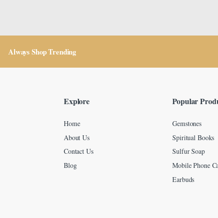
Always Shop Trending
Explore
Popular Prod
Home
Gemstones
About Us
Spiritual Books
Contact Us
Sulfur Soap
Blog
Mobile Phone Ca
Earbuds