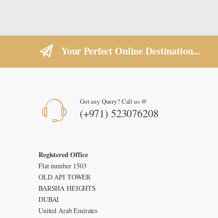
Your Perfect Online Destination...
Got any Query? Call us @
(+971) 523076208
Registered Office
Flat number 1503
OLD API TOWER
BARSHA HEIGHTS
DUBAI
United Arab Emirates