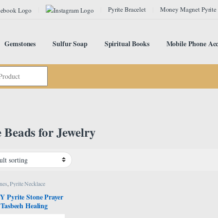
Pyrite Bracelet
Money Magnet Pyrite
Gemstones
Sulfur Soap
Spiritual Books
Mobile Phone Acc
e Beads for Jewelry
nes
,
Pyrite Necklace
 Pyrite Stone Prayer
 Tasbeeh Healing
l Stone Tasbih, Bead