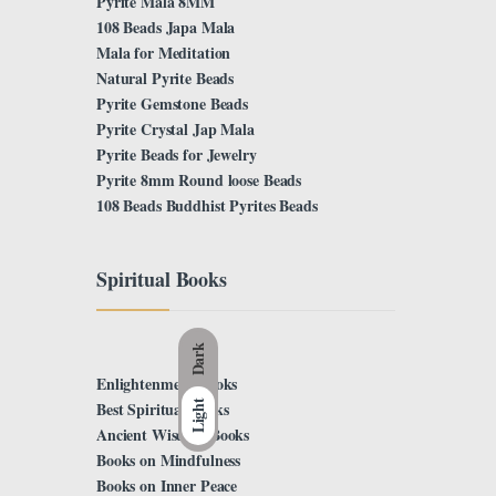
Pyrite Mala 8MM
108 Beads Japa Mala
Mala for Meditation
Natural Pyrite Beads
Pyrite Gemstone Beads
Pyrite Crystal Jap Mala
Pyrite Beads for Jewelry
Pyrite 8mm Round loose Beads
108 Beads Buddhist Pyrites Beads
Spiritual Books
Dark
Enlightenment Books
Best Spiritual Books
Light
Ancient Wisdom Books
Books on Mindfulness
Books on Inner Peace