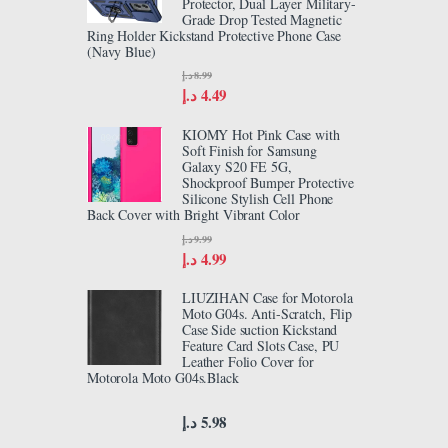
Protector, Dual Layer Military-
Grade Drop Tested Magnetic
Ring Holder Kickstand Protective Phone Case
(Navy Blue)
د.إ
8.99
د.إ
4.49
KIOMY Hot Pink Case with
Soft Finish for Samsung
Galaxy S20 FE 5G,
Shockproof Bumper Protective
Silicone Stylish Cell Phone
Back Cover with Bright Vibrant Color
د.إ
9.99
د.إ
4.99
LIUZIHAN Case for Motorola
Moto G04s. Anti-Scratch, Flip
Case Side suction Kickstand
Feature Card Slots Case, PU
Leather Folio Cover for
Motorola Moto G04s.Black
د.إ
5.98