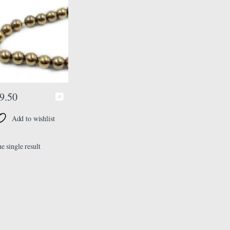
8 mm, Color Golden,
ads Misbaha Tasbih
9.50
Add to wishlist
e single result