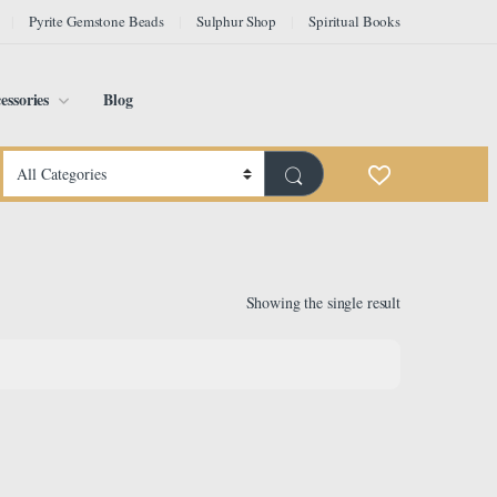
Pyrite Gemstone Beads
Sulphur Shop
Spiritual Books
essories
Blog
Showing the single result