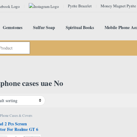
Pyrite Bracelet
Money Magnet Pyrite
Gemstones
Sulfur Soap
Spiritual Books
Mobile Phone Acc
phone cases uae No
 Phone Cases & Covers
nd 2 Pcs Screen
ctor For Realme GT 6
 6T 5G 6.78″,Flexible