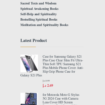
Sacred Texts and Wisdom
Spiritual Awakening Books
Self-Help and Spirituality
Bestselling Spiritual Books
Meditation and Spirituality Books
Latest Product
Case for Samsung Galaxy S21
Plus Case Clear Slim Fit Ultra-
Thin Soft TPU Samsung S21
Plus Mobile Phone Cover Anti-
Slip Grip Phone Case for
Galaxy S21 Plus
د.إ
3.99
د.إ
2.69
for Motorola Moto G Stylus
5G 2024 Case with Camera
Lens Cover HD Screen