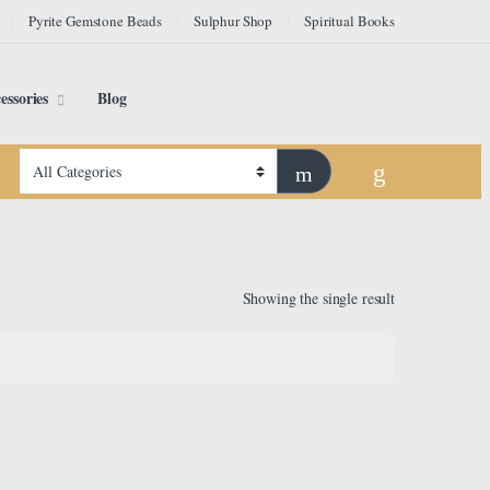
Pyrite Gemstone Beads
Sulphur Shop
Spiritual Books
essories
Blog
Showing the single result