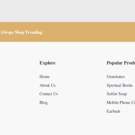
Always Shop Trending
Explore
Popular Prod
Home
Gemstones
About Us
Spiritual Books
Contact Us
Sulfur Soap
Blog
Mobile Phone Ca
Earbuds