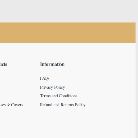
ucts
Information
FAQs
Privacy Policy
Terms and Conditions
ses & Covers
Refund and Returns Policy