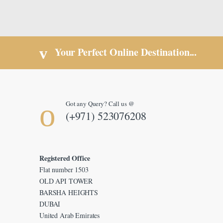
Your Perfect Online Destination...
Got any Query? Call us @
(+971) 523076208
Registered Office
Flat number 1503
OLD API TOWER
BARSHA HEIGHTS
DUBAI
United Arab Emirates