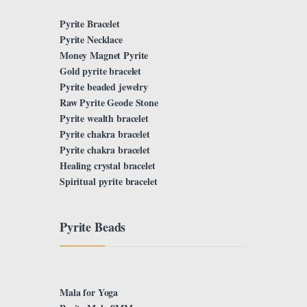
Pyrite Bracelet
Pyrite Necklace
Money Magnet Pyrite
Gold pyrite bracelet
Pyrite beaded jewelry
Raw Pyrite Geode Stone
Pyrite wealth bracelet
Pyrite chakra bracelet
Pyrite chakra bracelet
Healing crystal bracelet
Spiritual pyrite bracelet
Pyrite Beads
Mala for Yoga