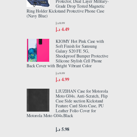
Protector, Dual Layer Military-
Grade Drop Tested Magnetic
Ring Holder Kickstand Protective Phone Case
(Navy Blue)
د.إ
8.99
د.إ
4.49
KIOMY Hot Pink Case with
Soft Finish for Samsung
Galaxy S20 FE 5G,
Shockproof Bumper Protective
Silicone Stylish Cell Phone
Back Cover with Bright Vibrant Color
د.إ
9.99
د.إ
4.99
LIUZIHAN Case for Motorola
Moto G04s. Anti-Scratch, Flip
Case Side suction Kickstand
Feature Card Slots Case, PU
Leather Folio Cover for
Motorola Moto G04s.Black
د.إ
5.98