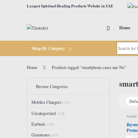
Skip to navigation
Skip to content
Largest Spiritual Healing Products Website in UAE
Home
Search for:
Shop By Category
Home
Products tagged “smartphone cases uae No”
smart
Browse Categories
Mobiles Chargers
(178)
Uncategorized
(718)
Mobile
Earbuds
Ibywi
(110)
Prote
Gemstones
5G/GT
(455)