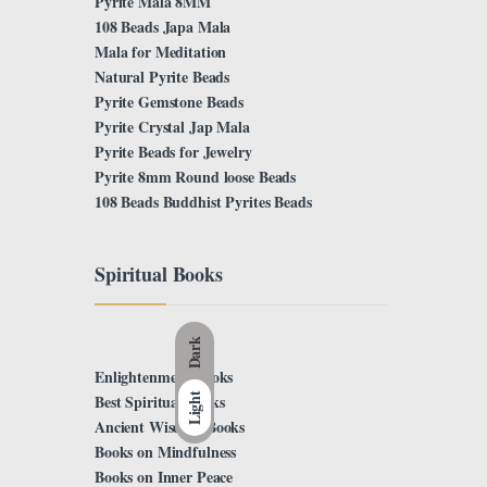
Pyrite Mala 8MM
108 Beads Japa Mala
Mala for Meditation
Natural Pyrite Beads
Pyrite Gemstone Beads
Pyrite Crystal Jap Mala
Pyrite Beads for Jewelry
Pyrite 8mm Round loose Beads
108 Beads Buddhist Pyrites Beads
Spiritual Books
Dark
Enlightenment Books
Light
Best Spiritual Books
Ancient Wisdom Books
Books on Mindfulness
Books on Inner Peace