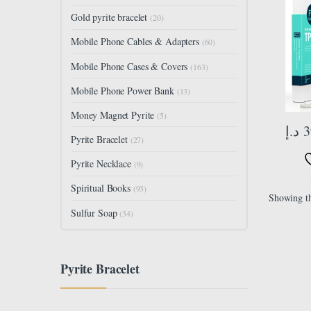
TPU F
Gold pyrite bracelet
(20)
Camer
Back F
Mobile Phone Cables & Adapters
(60)
Mobile Phone Cases & Covers
(163)
Mobile Phone Power Bank
(13)
Money Magnet Pyrite
(5)
د.إ
3
Pyrite Bracelet
(27)
Pyrite Necklace
(9)
Spiritual Books
(93)
Showing th
Sulfur Soap
(34)
Pyrite Bracelet