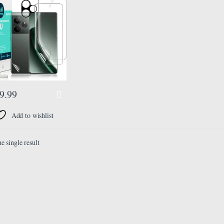
ilm,With 1Pc
a Lens Protector,1Pc
ilm[Easy to install]
9.99
Add to wishlist
e single result