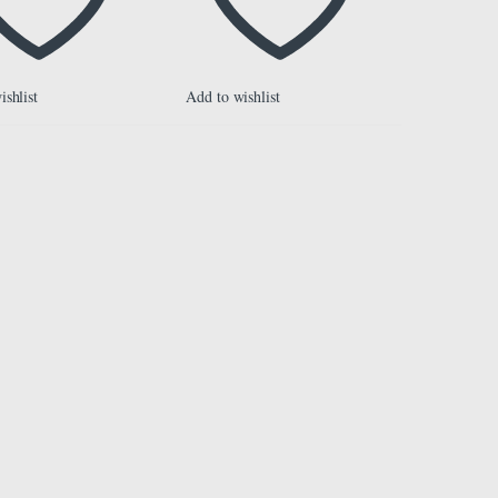
ishlist
Add to wishlist