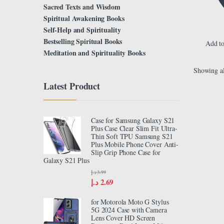
Sacred Texts and Wisdom
Spiritual Awakening Books
Self-Help and Spirituality
Bestselling Spiritual Books
Add to
Meditation and Spirituality Books
Showing al
Latest Product
Case for Samsung Galaxy S21
Plus Case Clear Slim Fit Ultra-
Thin Soft TPU Samsung S21
Plus Mobile Phone Cover Anti-
Slip Grip Phone Case for
Galaxy S21 Plus
د.إ
3.99
د.إ
2.69
for Motorola Moto G Stylus
5G 2024 Case with Camera
Lens Cover HD Screen