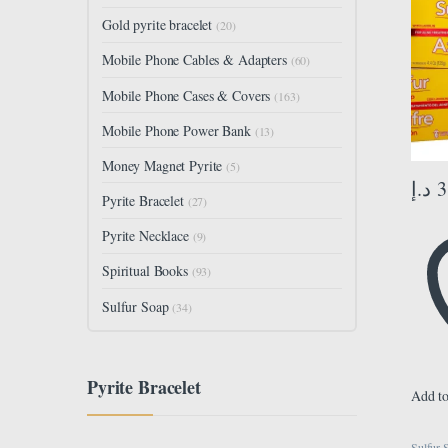
Oil E
Gold pyrite bracelet
(20)
Pimpl
Cleane
Mobile Phone Cables & Adapters
(60)
Pack o
yellow
Mobile Phone Cases & Covers
(163)
Mobile Phone Power Bank
(13)
Money Magnet Pyrite
(5)
د.إ
3
Pyrite Bracelet
(27)
Pyrite Necklace
(9)
Spiritual Books
(93)
Sulfur Soap
(34)
Pyrite Bracelet
Add to
Sulfur 