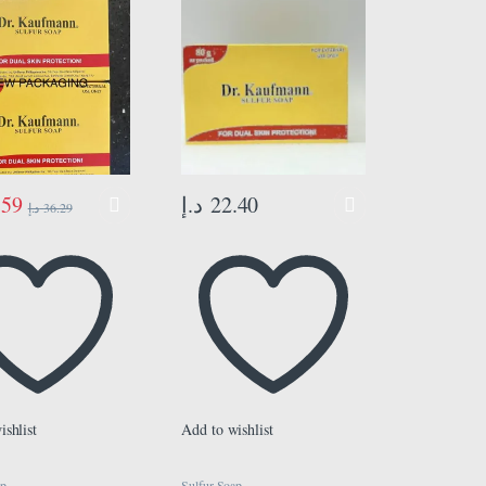
.59
د.إ
22.40
د.إ
36.29
ishlist
Add to wishlist
ap
Sulfur Soap