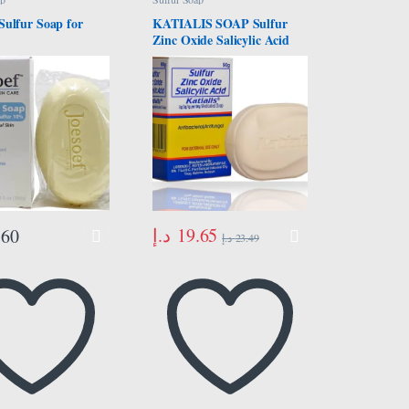
Sulfur Soap for
KATIALIS SOAP Sulfur
Zinc Oxide Salicylic Acid
Anti Fungal Anti Bacterial
Soap 90 grams
د.إ
19.65
.60
د.إ
23.49