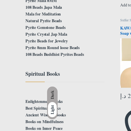
Pyrite Mala 8MM
Add to
108 Beads Japa Mala
Mala for Meditation
Natural Pyrite Beads
Sulfur 
Pyrite Gemstone Beads
KAWAR
Soap w
Pyrite Crystal Jap Mala
Skin 
Pyrite Beads for Jewelry
Acne,
Pyrite 8mm Round loose Beads
Blackh
108 Beads Buddhist Pyrites Beads
& Sen
Soap 
Women
Spiritual Books
Dark
د.إ
2
Enlightenment Books
Light
Best Spiritual Books
Ancient Wisdom Books
Books on Mindfulness
Books on Inner Peace