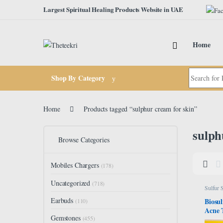
Skip to navigation
Skip to content
Largest Spiritual Healing Products Website in UAE
Home
Search for:
Shop By Category
Home
Products tagged “sulphur cream for skin”
sulph
Browse Categories
Mobiles Chargers
(178)
Uncategorized
(718)
Sulfur 
Earbuds
Biosul
(110)
Acne 
Gemstones
Bar S
(455)