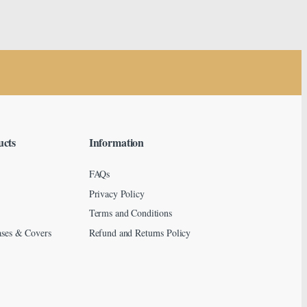
ucts
Information
FAQs
Privacy Policy
Terms and Conditions
ses & Covers
Refund and Returns Policy