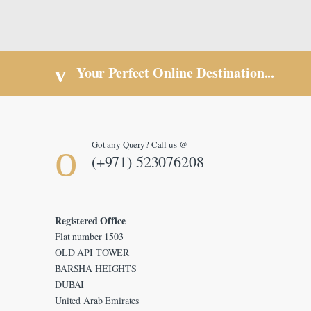
Your Perfect Online Destination...
Got any Query? Call us @
(+971) 523076208
Registered Office
Flat number 1503
OLD API TOWER
BARSHA HEIGHTS
DUBAI
United Arab Emirates