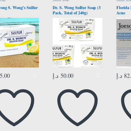
wong S. Wong’s Sulfur
Dr. S. Wong Sulfur Soap (3
Florida 
Pack, Total of 240g)
Acne
5.00
د.إ
50.00
د.إ
82