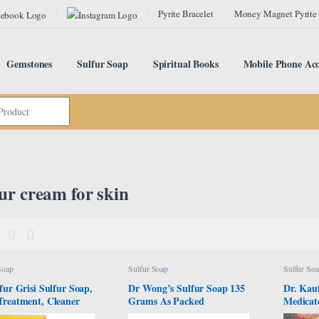
Pyrite Bracelet
Money Magnet Pyrite
Gemstones
Sulfur Soap
Spiritual Books
Mobile Phone Acc
ur cream for skin
Soap
Sulfur Soap
Sulfur So
fur Grisi Sulfur Soap,
Dr Wong’s Sulfur Soap 135
Dr. Kau
Treatment, Cleaner
Grams As Packed
Medicat
oap, Helps you Reduce