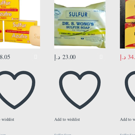
xcess and Acne
es, Keeps Pores
r, Sulfur 10%, 3-
f 4.4 Oz, Bar Soaps,
د.إ
34
8.05
د.إ
23.00
 wishlist
Add to wishlist
Add to w
Soap
Sulfur Soap
Sulfur So