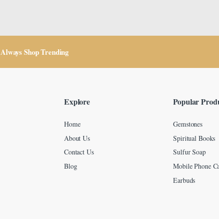
Always Shop Trending
Explore
Popular Prod
Home
Gemstones
About Us
Spiritual Books
Contact Us
Sulfur Soap
Blog
Mobile Phone Ca
Earbuds