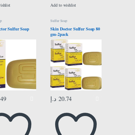
ishlist
Add to wishlist
ap
Sulfur Soap
ctor Sulfur Soap
Skin Doctor Sulfur Soap 80
gm-2pack
.49
د.إ
20.74