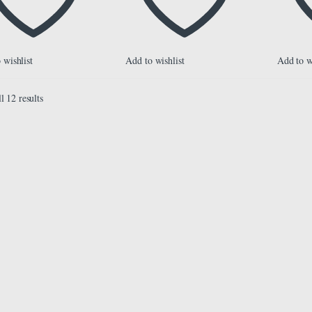
 wishlist
Add to wishlist
Add to w
l 12 results