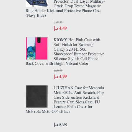
Protector, Dual Layer Military-
Grade Drop Tested Magnetic
Ring Holder Kickstand Protective Phone Case
(Navy Blue)
د.إ
8.99
د.إ
4.49
KIOMY Hot Pink Case with
Soft Finish for Samsung
Galaxy S20 FE 5G,
Shockproof Bumper Protective
Silicone Stylish Cell Phone
Back Cover with Bright Vibrant Color
د.إ
9.99
د.إ
4.99
LIUZIHAN Case for Motorola
Moto G04s. Anti-Scratch, Flip
Case Side suction Kickstand
Feature Card Slots Case, PU
Leather Folio Cover for
Motorola Moto G04s.Black
د.إ
5.98