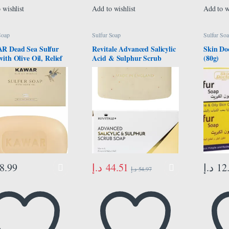
 wishlist
Add to wishlist
Add to w
Soap
Sulfur Soap
Sulfur So
 Dead Sea Sulfur
Revitale Advanced Salicylic
Skin Do
ith Olive Oil, Relief
Acid & Sulphur Scrub
(80g)
Conditions Such as
Treatment Soap
 Psoriasis, Eczema &
eads, For Dry, Oily,
sitive Skin, Vegan
Bar for Men &
, 120g
د.إ
44.51
8.99
د.إ
12
د.إ
54.97