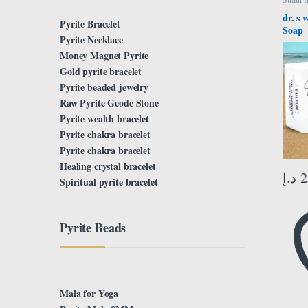
dr. s 
Pyrite Bracelet
Soap
Pyrite Necklace
Money Magnet Pyrite
Gold pyrite bracelet
Pyrite beaded jewelry
Raw Pyrite Geode Stone
Pyrite wealth bracelet
Pyrite chakra bracelet
Pyrite chakra bracelet
Healing crystal bracelet
د.إ
2
Spiritual pyrite bracelet
Pyrite Beads
Mala for Yoga