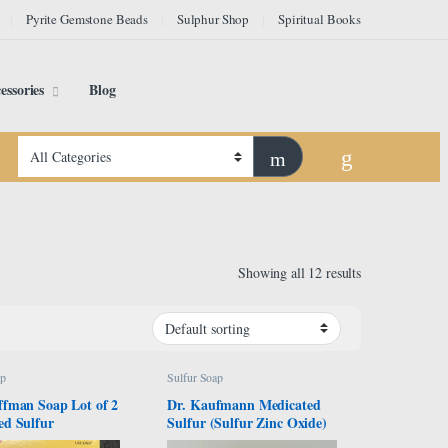
Pyrite Gemstone Beads
Sulphur Shop
Spiritual Books
essories
Blog
Showing all 12 results
ap
Sulfur Soap
ffman Soap Lot of 2
Dr. Kaufmann Medicated
ed Sulfur
Sulfur (Sulfur Zinc Oxide)
Soap 80gr