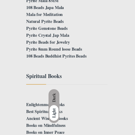
Pyrite Mala 8MM
108 Beads Japa Mala
Mala for Meditation
Natural Pyrite Beads
Pyrite Gemstone Beads
Pyrite Crystal Jap Mala
Pyrite Beads for Jewelry
Pyrite 8mm Round loose Beads
108 Beads Buddhist Pyrites Beads
Spiritual Books
Dark
Enlightenment Books
Light
Best Spiritual Books
Ancient Wisdom Books
Books on Mindfulness
Books on Inner Peace