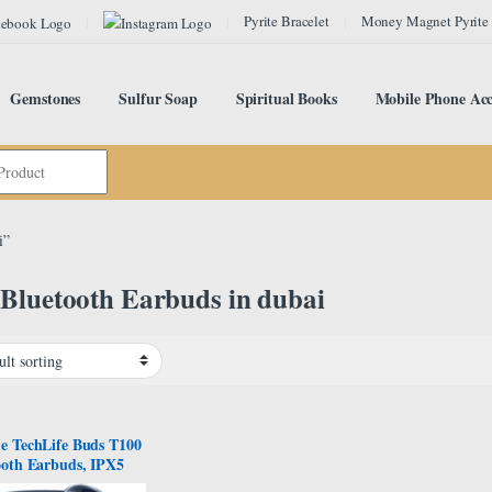
Pyrite Bracelet
Money Magnet Pyrite
Gemstones
Sulfur Soap
Spiritual Books
Mobile Phone Acc
i”
Bluetooth Earbuds in dubai
s
e TechLife Buds T100
ooth Earbuds, IPX5
Resistance, Blue