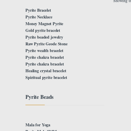
Showing th
Pyrite Bracelet
Pyrite Necklace
Money Magnet Pyrite
Gold pyrite bracelet
Pyrite beaded jewelry
Raw Pyrite Geode Stone
Pyrite wealth bracelet
Pyrite chakra bracelet
Pyrite chakra bracelet
Healing crystal bracelet
Spiritual pyrite bracelet
Pyrite Beads
Mala for Yoga