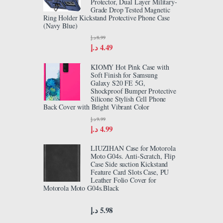
Protector, Dual Layer Military-
Grade Drop Tested Magnetic
Ring Holder Kickstand Protective Phone Case
(Navy Blue)
د.إ
8.99
د.إ
4.49
KIOMY Hot Pink Case with
Soft Finish for Samsung
Galaxy S20 FE 5G,
Shockproof Bumper Protective
Silicone Stylish Cell Phone
Back Cover with Bright Vibrant Color
د.إ
9.99
د.إ
4.99
LIUZIHAN Case for Motorola
Moto G04s. Anti-Scratch, Flip
Case Side suction Kickstand
Feature Card Slots Case, PU
Leather Folio Cover for
Motorola Moto G04s.Black
د.إ
5.98