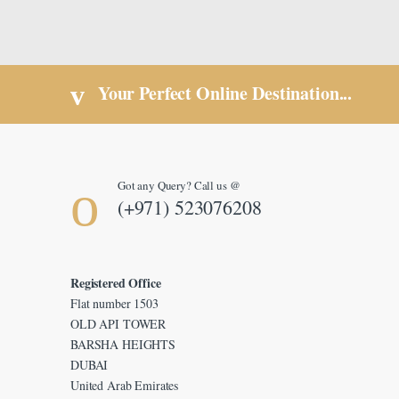
Your Perfect Online Destination...
Got any Query? Call us @
(+971) 523076208
Registered Office
Flat number 1503
OLD API TOWER
BARSHA HEIGHTS
DUBAI
United Arab Emirates