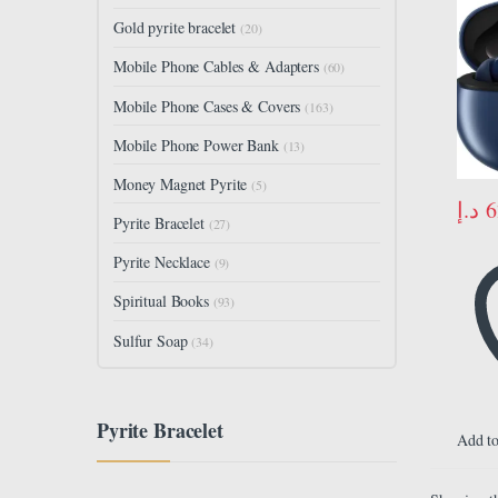
Gold pyrite bracelet
(20)
Mobile Phone Cables & Adapters
(60)
Mobile Phone Cases & Covers
(163)
Mobile Phone Power Bank
(13)
Money Magnet Pyrite
(5)
د.إ
6
Pyrite Bracelet
(27)
Pyrite Necklace
(9)
Spiritual Books
(93)
Sulfur Soap
(34)
Pyrite Bracelet
Add to