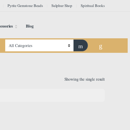
Pyrite Gemstone Beads
Sulphur Shop
Spiritual Books
essories
Blog
Showing the single result