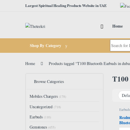
Skip to navigation
Skip to content
Largest Spiritual Healing Products Website in UAE
Home
Search for:
Shop By Category
Home
Products tagged “T100 Bluetooth Earbuds in duba
T100 
Browse Categories
Mobiles Chargers
(178)
Uncategorized
(718)
Earbud
Earbuds
Realm
(110)
Bluet
Gemstones
Water 
(455)