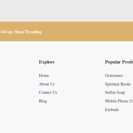
Always Shop Trending
Explore
Popular Prod
Home
Gemstones
About Us
Spiritual Books
Contact Us
Sulfur Soap
Blog
Mobile Phone Ca
Earbuds