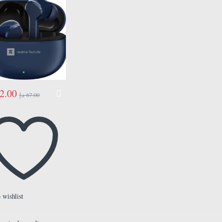
2.00
د.إ
67.00
 wishlist