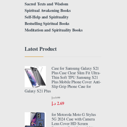
Sacred Texts and Wisdom
Spiritual Awakening Books
Self-Help and Spirituality
Bestselling Spiritual Books
Meditation and Spirituality Books
Latest Product
Case for Samsung Galaxy S21
Plus Case Clear Slim Fit Ultra-
Thin Soft TPU Samsung S21
Plus Mobile Phone Cover Anti-
Slip Grip Phone Case for
Galaxy S21 Plus
د.إ
3.99
د.إ
2.69
for Motorola Moto G Stylus
5G 2024 Case with Camera
Lens Cover HD Screen