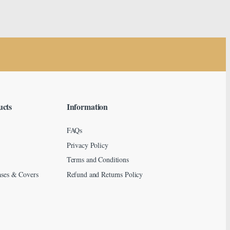
ucts
Information
FAQs
Privacy Policy
Terms and Conditions
ses & Covers
Refund and Returns Policy