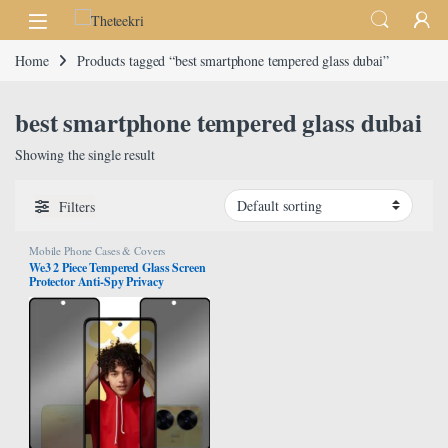
Skip to navigation
Skip to content
Home
Products tagged “best smartphone tempered glass dubai”
best smartphone tempered glass dubai
Showing the single result
Filters
Mobile Phone Cases & Covers
We3 2 Piece Tempered Glass Screen
Protector Anti-Spy Privacy
Designed For Realme C55 Full
Screen Coverage And Bubble Free