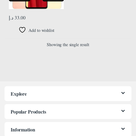
د.إ
33.00
Add to wishlist
Showing the single result
Explore
Popular Products
Information