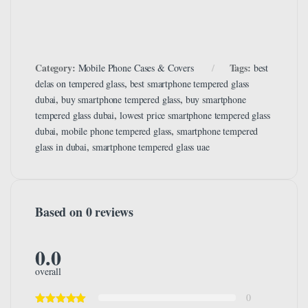
Category:
Tags:
Mobile Phone Cases & Covers
best
,
delas on tempered glass
best smartphone tempered glass
,
,
dubai
buy smartphone tempered glass
buy smartphone
,
tempered glass dubai
lowest price smartphone tempered glass
,
,
dubai
mobile phone tempered glass
smartphone tempered
,
glass in dubai
smartphone tempered glass uae
Based on 0 reviews
0.0
overall
0