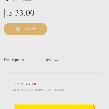
د.إ
33.00
Buy Now
Description
Reviews
Price:
AED33.00
(as of Dec 05, 2024 08:05:01 UTC –
Details
)