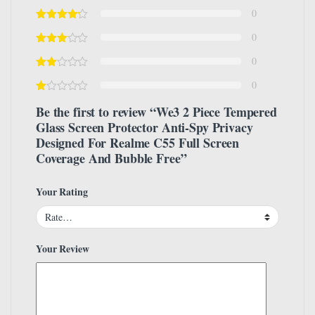
0
0
0
0
Be the first to review “We3 2 Piece Tempered
Glass Screen Protector Anti-Spy Privacy
Designed For Realme C55 Full Screen
Coverage And Bubble Free”
Your Rating
Your Review