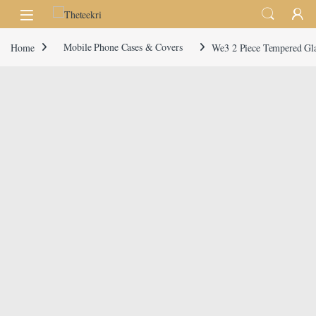
Skip to navigation
Skip to content
Home
Mobile Phone Cases & Covers
We3 2 Piece Tempered Gla