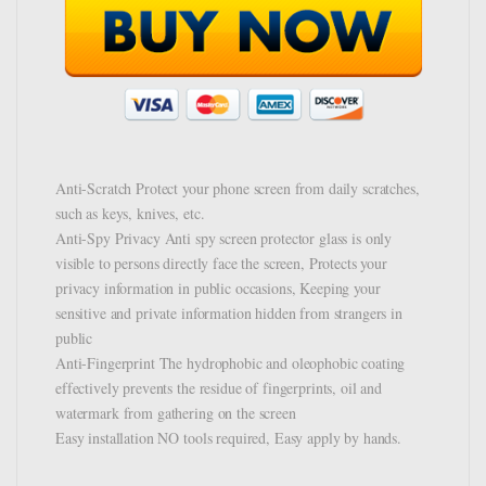
Anti-Scratch Protect your phone screen from daily scratches,
such as keys, knives, etc.
Anti-Spy Privacy Anti spy screen protector glass is only
visible to persons directly face the screen, Protects your
privacy information in public occasions, Keeping your
sensitive and private information hidden from strangers in
public
Anti-Fingerprint The hydrophobic and oleophobic coating
effectively prevents the residue of fingerprints, oil and
watermark from gathering on the screen
Easy installation NO tools required, Easy apply by hands.