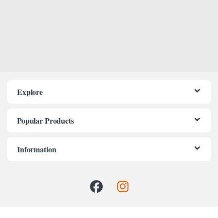
Explore
Popular Products
Information