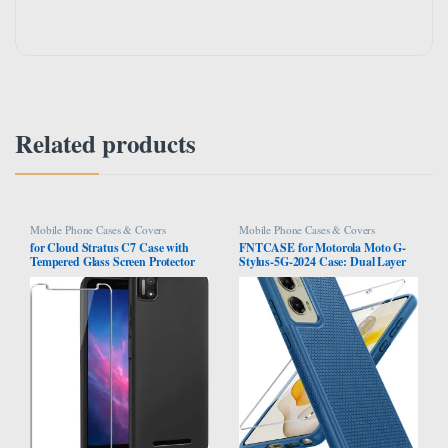
Related products
Mobile Phone Cases & Covers
Mobile Phone Cases & Covers
for Cloud Stratus C7 Case with
FNTCASE for Motorola Moto G-
Tempered Glass Screen Protector
Stylus-5G-2024 Case: Dual Layer
Slim Full-Body Silicone Bumpers
Protective Heavy Duty Cell Phone
Anti-Scratch Shockproof Protective
Cover Shockproof Rugged with
Phone Case Cover for Cloud
Non Slip Textured Back – Military
Mobile Stratus C7(Black)
Protection Bumper Tough – 2024,
6.7 inch