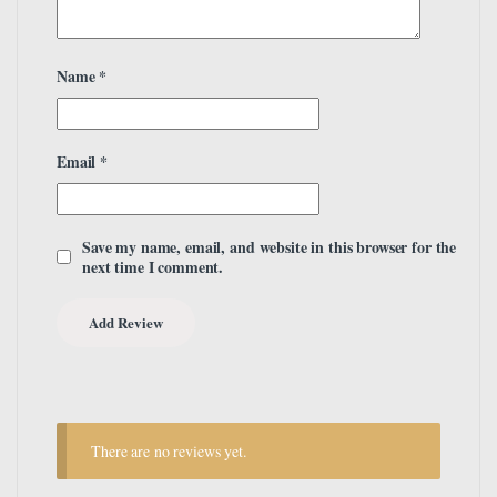
Name
*
Email
*
Save my name, email, and website in this browser for the
next time I comment.
There are no reviews yet.