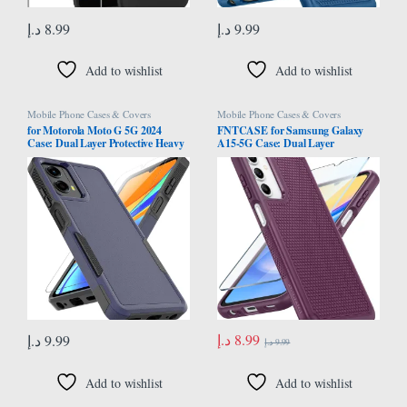
د.إ
8.99
د.إ
9.99
Add to wishlist
Add to wishlist
Mobile Phone Cases & Covers
Mobile Phone Cases & Covers
for Motorola Moto G 5G 2024
FNTCASE for Samsung Galaxy
Case: Dual Layer Protective Heavy
A15-5G Case: Dual Layer
Duty Cell Phone Cover Shockproof
Protective Heavy Duty Cell Phone
Rugged with HD Screen Protector –
Cover Shockproof Rugged with
Military Protection Bumper Tough
Non Slip Textured Back – Military
– Motorola Moto G 5G 2024, Blue
Protection Bumper Tough – 2024,
6.5inch
د.إ
8.99
د.إ
9.99
د.إ
9.99
Add to wishlist
Add to wishlist