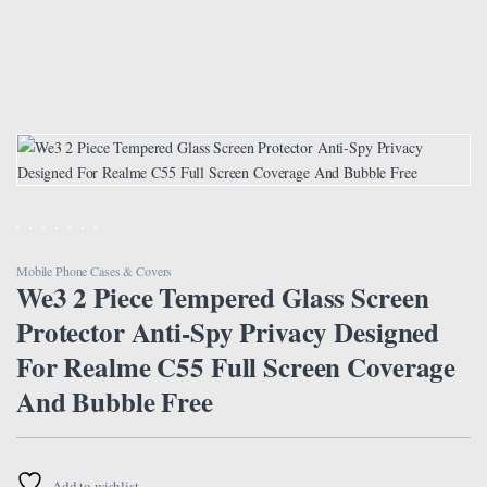
Mobile Phone Cases & Covers
We3 2 Piece Tempered Glass Screen
Protector Anti-Spy Privacy Designed
For Realme C55 Full Screen Coverage
And Bubble Free
Add to wishlist