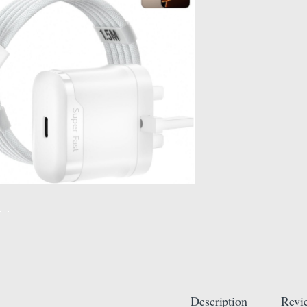
Description
Revi