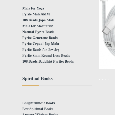
Mala for Yoga
Pyrite Mala 8MM
108 Beads Japa Mala
Mala for Meditation
Natural Pyrite Beads
Pyrite Gemstone Beads
Pyrite Crystal Jap Mala
Pyrite Beads for Jewelry
Pyrite 8mm Round loose Beads
108 Beads Buddhist Pyrites Beads
Spiritual Books
Enlightenment Books
Best Spiritual Books
Ancient Wisdom Books