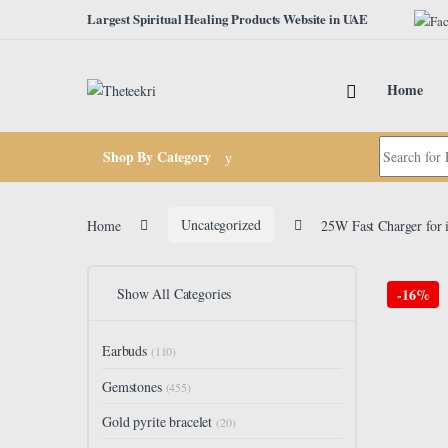
Skip to navigation
Skip to content
Largest Spiritual Healing Products Website in UAE
Home
Search for:
Shop By Category
Home
Uncategorized
25W Fast Charger for 
Show All Categories
-
16%
Earbuds
(110)
Gemstones
(455)
Gold pyrite bracelet
(20)