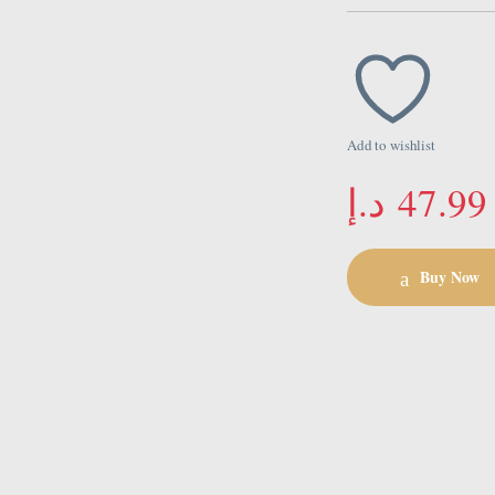
Add to wishlist
د.إ
47.99
Buy Now