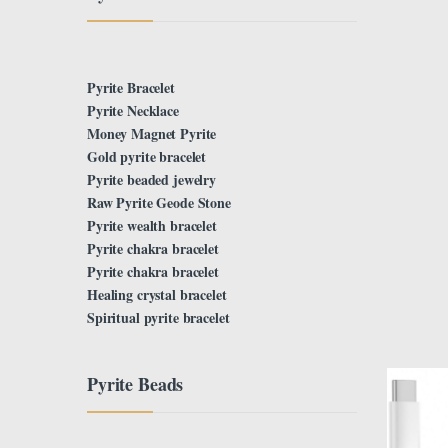
Pyrite Bracelet
Pyrite Necklace
Money Magnet Pyrite
Gold pyrite bracelet
Pyrite beaded jewelry
Raw Pyrite Geode Stone
Pyrite wealth bracelet
Pyrite chakra bracelet
Pyrite chakra bracelet
Healing crystal bracelet
Spiritual pyrite bracelet
Pyrite Beads