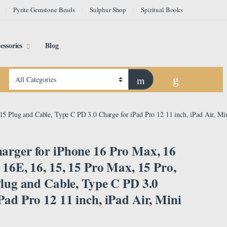
Pyrite Gemstone Beads
Sulphur Shop
Spiritual Books
essories
Blog
15 Plug and Cable, Type C PD 3.0 Charge for iPad Pro 12 11 inch, iPad Air, Mi
arger for iPhone 16 Pro Max, 16
, 16E, 16, 15, 15 Pro Max, 15 Pro,
Plug and Cable, Type C PD 3.0
Pad Pro 12 11 inch, iPad Air, Mini