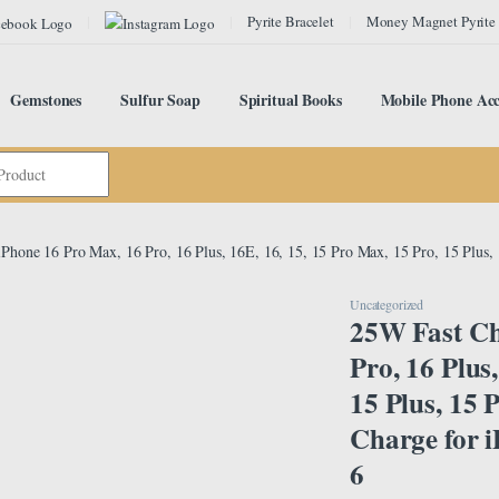
Pyrite Bracelet
Money Magnet Pyrite
Gemstones
Sulfur Soap
Spiritual Books
Mobile Phone Acc
iPhone 16 Pro Max, 16 Pro, 16 Plus, 16E, 16, 15, 15 Pro Max, 15 Pro, 15 Plus, 
Uncategorized
25W Fast Ch
Pro, 16 Plus
15 Plus, 15 
Charge for i
6