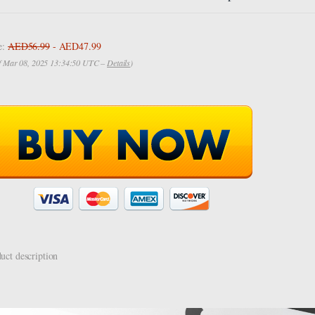
e:
AED56.99
- AED47.99
of Mar 08, 2025 13:34:50 UTC –
Details
)
uct description