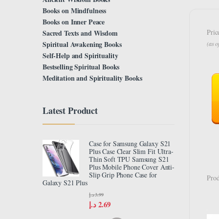
Books on Mindfulness
Books on Inner Peace
Pric
Sacred Texts and Wisdom
Spiritual Awakening Books
(as 
Self-Help and Spirituality
Bestselling Spiritual Books
Meditation and Spirituality Books
Latest Product
Case for Samsung Galaxy S21
Plus Case Clear Slim Fit Ultra-
Thin Soft TPU Samsung S21
Plus Mobile Phone Cover Anti-
Slip Grip Phone Case for
Prod
Galaxy S21 Plus
د.إ
3.99
د.إ
2.69