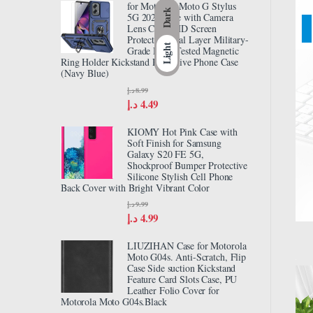
for Motorola Moto G Stylus
Dark
5G 2024 Case with Camera
Lens Cover HD Screen
Protector, Dual Layer Military-
Light
Grade Drop Tested Magnetic
Ring Holder Kickstand Protective Phone Case
(Navy Blue)
د.إ
8.99
د.إ
4.49
KIOMY Hot Pink Case with
Soft Finish for Samsung
Galaxy S20 FE 5G,
Shockproof Bumper Protective
Silicone Stylish Cell Phone
Back Cover with Bright Vibrant Color
د.إ
9.99
د.إ
4.99
LIUZIHAN Case for Motorola
Moto G04s. Anti-Scratch, Flip
Case Side suction Kickstand
Feature Card Slots Case, PU
Leather Folio Cover for
Motorola Moto G04s.Black