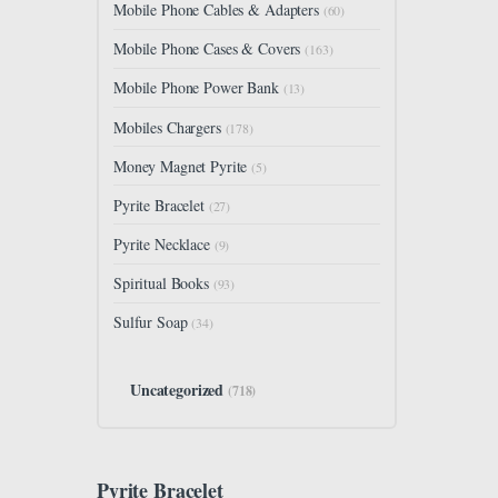
Mobile Phone Cables & Adapters
(60)
Mobile Phone Cases & Covers
(163)
Mobile Phone Power Bank
(13)
Mobiles Chargers
(178)
Money Magnet Pyrite
(5)
Pyrite Bracelet
(27)
Pyrite Necklace
(9)
Spiritual Books
(93)
Sulfur Soap
(34)
Uncategorized
(718)
Pyrite Bracelet