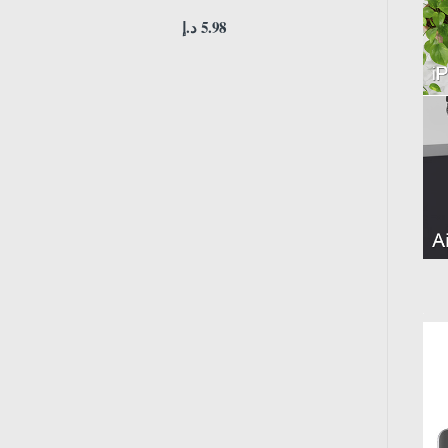
د.إ
5.98