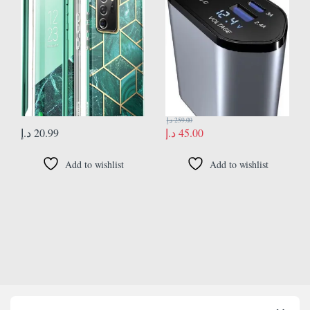
Glossy Protective Cover [Cosmo]
charging flash charging retractable
Without Screen Protector 2020
cable in a cigarette lighter 100w
Edition (Jade)
د.إ
259.00
د.إ
20.99
د.إ
45.00
Add to wishlist
Add to wishlist