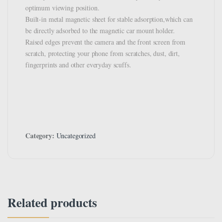
optimum viewing position.
Built-in metal magnetic sheet for stable adsorption,which can
be directly adsorbed to the magnetic car mount holder.
Raised edges prevent the camera and the front screen from
scratch, protecting your phone from scratches, dust, dirt,
fingerprints and other everyday scuffs.
Category:
Uncategorized
Related products