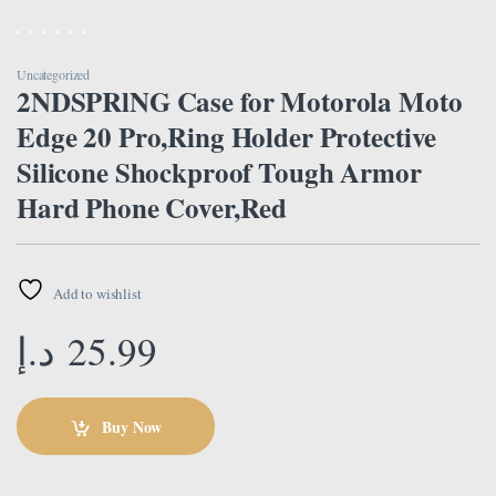
Uncategorized
2NDSPRlNG Case for Motorola Moto
Edge 20 Pro,Ring Holder Protective
Silicone Shockproof Tough Armor
Hard Phone Cover,Red
Add to wishlist
د.إ
25.99
Buy Now