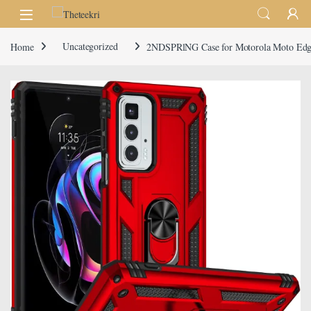
Skip to navigation
Skip to content
Home
Uncategorized
2NDSPRlNG Case for Motorola Moto Edge 