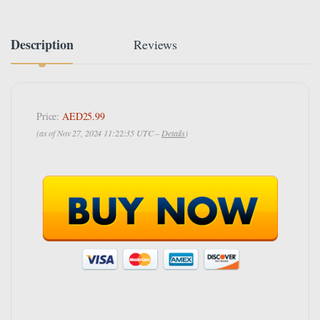
Description
Reviews
Price:
AED25.99
(as of Nov 27, 2024 11:22:35 UTC –
Details
)