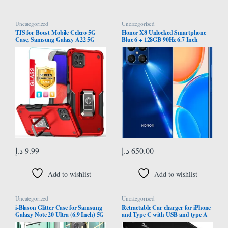
Uncategorized
Uncategorized
TJS for Boost Mobile Celero 5G
Honor X8 Unlocked Smartphone
Case, Samsung Galaxy A22 5G
Blue 6 + 128GB 90Hz 6.7 Inch
Case with Tempered Glass Screen
Curved Screen, Dual Sim, Android
Protector, [Military Grade] Heavy
Smartphone With 64Mp Quad
Duty Protective Cover, Magnetic
Camera 22.5W Supercharge
Support Ring Kickstand Phone
Case (Red)
د.إ
9.99
د.إ
650.00
Add to wishlist
Add to wishlist
Uncategorized
Uncategorized
i-Blason Glitter Case for Samsung
Retractable Car charger for iPhone
Galaxy Note 20 Ultra (6.9 Inch) 5G
and Type C with USB and type A
Mobile Phone Case Bumper Case
port supports 120W super-fast