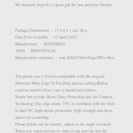
We sincerely hope:It’s a good gift for you and your friends!
Package Dimensions ‏ : ‎ 17 x 8 x 1 cm; 60 g
Date First Available ‏ : ‎ 13 April 2022
Manufacturer ‏ : ‎ 2NDSPRlNG
ASIN ‏ : ‎ B09XTW9G34
Manufacturer reference ‏ : ‎ wm-JSfsZJ-MotoEdge20Pro-Red
The phone case is Perfect compatible with the original
Motorola Moto Edge 20 Pro,Hole precise cutting,Button
reaction sensitive,Easy easy to install and remove.
Sturdy but stylish, Heavy Duty Protection and Air Cushion
Technology.The edge elastic TPU is combined with the built-
in hard PC, high-elastic protection, high-strength anti-drop,
and avoid scratching.
Phone holder can be rotated , adjust to any angle you need.
When you watch movies or video,it can provide you the