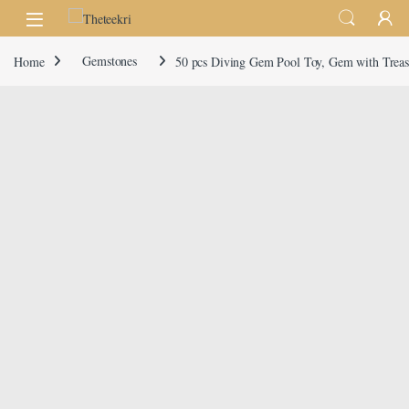
Skip to navigation
Skip to content
Home
Gemstones
50 pcs Diving Gem Pool Toy, Gem with Treasu