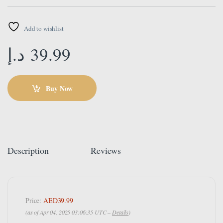
Add to wishlist
د.إ
39.99
Buy Now
Description
Reviews
Price:
AED39.99
(as of Apr 04, 2025 03:06:35 UTC –
Details
)