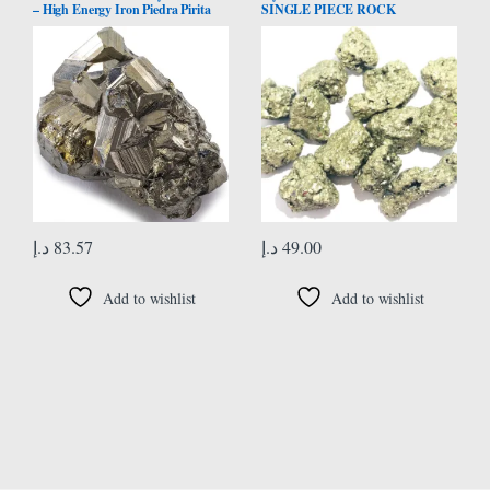
– High Energy Iron Piedra Pirita
SINGLE PIECE ROCK
from Peru with Healing Properties
CRYSTAL HEALING REIKI
(Information Card) Fools Gold
FENG SHUI HOME OFFICE
Rock Reiki Crystal Used for
GIFT PSYCHIC ENERGY
Increased Willpower and
MEDITATION GEMSTONE
Manifestation
SPIRITUAL HANDCRAFTED
د.إ
83.57
د.إ
49.00
Add to wishlist
Add to wishlist