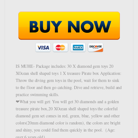
IS MUHE- Package includes: 30 X diamond gem toys 20
XOcean shell shaped toys 1 X treasure Pirate box Application:
Throw the diving gem toys in the pool, wait for them to sink
to the floor and then go catching. Dive and retrieve, build and
practice swimming skills.
❤What you will get: You will get 30 diamonds and a golden
treasure pirate box,20 XOcean shell shaped toys the colorful
diamond gem set comes in red, green, blue, yellow and other
colors(20mm diamond color is random), the colors are bright
and shiny, you could find them quickly in the pool.（Age:
over 6 years old）