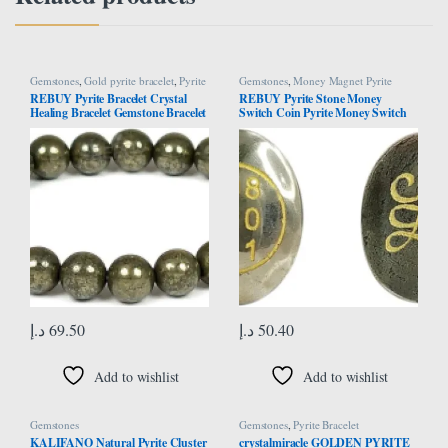
Gemstones
,
Gold pyrite bracelet
,
Pyrite
Gemstones
,
Money Magnet Pyrite
Bracelet
REBUY Pyrite Bracelet Crystal
REBUY Pyrite Stone Money
Healing Bracelet Gemstone Bracelet
Switch Coin Pyrite Money Switch
Jewelry for Men & Women, Color
Word and Zibu Symbol Coin
Grey, Bead Size 8mm
Original Pyrite Oval Number
Pocket Cabochone for Money
Magnet
د.إ
69.50
د.إ
50.40
Add to wishlist
Add to wishlist
Gemstones
Gemstones
,
Pyrite Bracelet
KALIFANO Natural Pyrite Cluster
crystalmiracle GOLDEN PYRITE