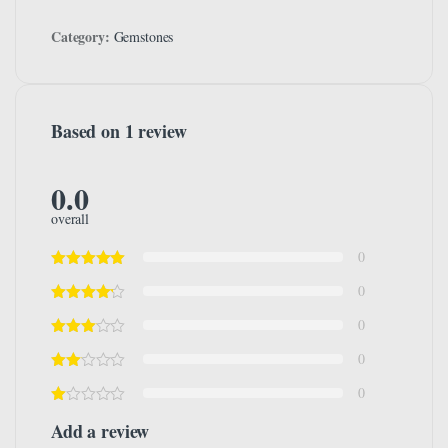
Category:
Gemstones
Based on 1 review
0.0
overall
0
0
0
0
0
Add a review