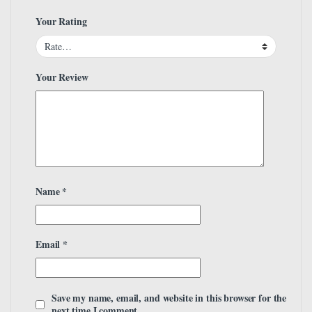
Your Rating
Your Review
Name
*
Email
*
Save my name, email, and website in this browser for the
next time I comment.