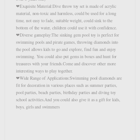
❤Exquisite Material:Dive throw toy set is made of acrylic
material, non-toxic and harmless, could be used for a long
time, not easy to fade, suitable weight, could sink to the
bottom of the water, children could use it with confidence.
❤Diverse gameplay:The sinking gem pool toy is perfect for
swimming pools and pirate games, throwing diamonds into
the pool allows kids to go and explore, find fun and enjoy
swimming. You could also put gems in boxes and hunt for
treasures with your friends.Come and discover other more
interesting ways to play together.
❤Wide Range of Applications:Swimming pool diamonds are
fit for decoration in various places such as summer parties,
pool parties, beach parties, birthday parties and diving toy
school activities.And you could also give it as a gift for kids,
boys, girls and swimmers