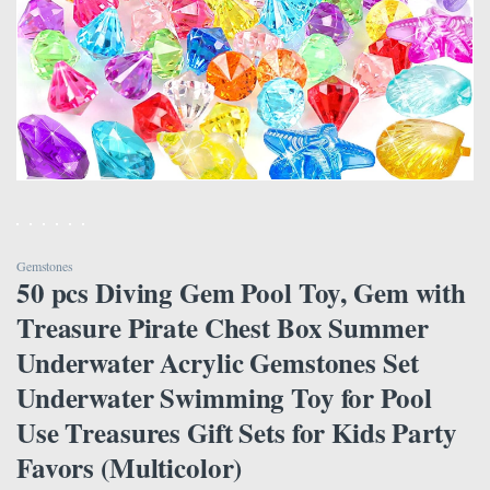
Gemstones
50 pcs Diving Gem Pool Toy, Gem with
Treasure Pirate Chest Box Summer
Underwater Acrylic Gemstones Set
Underwater Swimming Toy for Pool
Use Treasures Gift Sets for Kids Party
Favors (Multicolor)