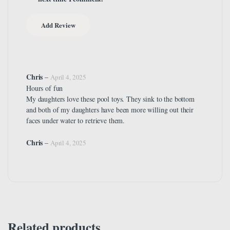
Chris
–
April 4, 2025
Hours of fun
My daughters love these pool toys. They sink to the bottom
and both of my daughters have been more willing out their
faces under water to retrieve them.
Chris
–
April 4, 2025
Related products