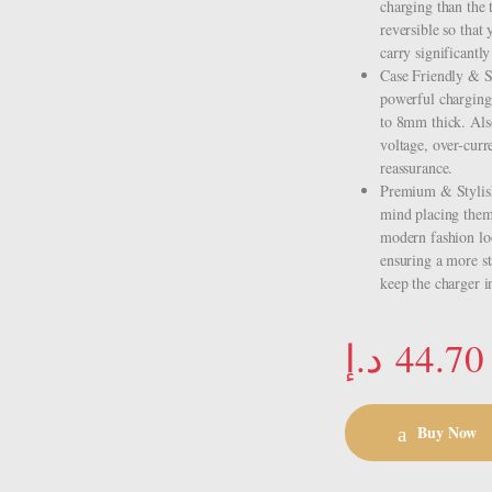
charging than the
reversible so that
carry significantl
Case Friendly & S
powerful charging 
to 8mm thick. Also
voltage, over-curr
reassurance.
Premium & Stylish 
mind placing them 
modern fashion loo
ensuring a more st
keep the charger i
د.إ
44.70
Buy Now