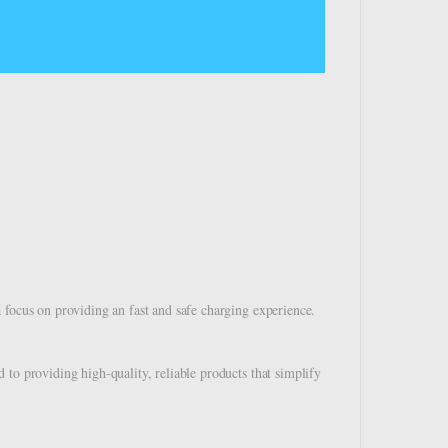
 focus on providing an fast and safe charging experience.
to providing high-quality, reliable products that simplify