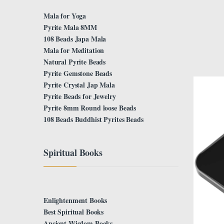
Mala for Yoga
Pyrite Mala 8MM
108 Beads Japa Mala
Mala for Meditation
Natural Pyrite Beads
Pyrite Gemstone Beads
Pyrite Crystal Jap Mala
Pyrite Beads for Jewelry
Pyrite 8mm Round loose Beads
108 Beads Buddhist Pyrites Beads
Spiritual Books
Enlightenment Books
Best Spiritual Books
Ancient Wisdom Books