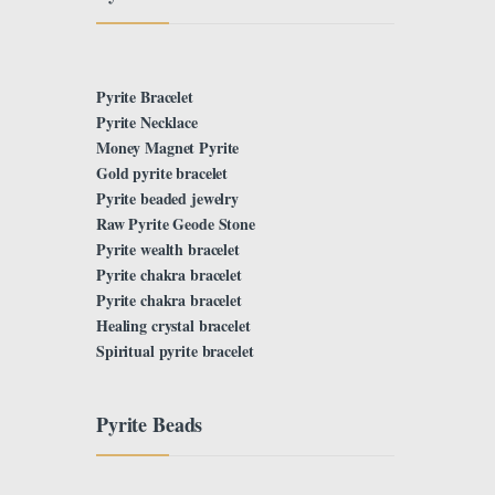
Pyrite Bracelet
Pyrite Necklace
Money Magnet Pyrite
Gold pyrite bracelet
Pyrite beaded jewelry
Raw Pyrite Geode Stone
Pyrite wealth bracelet
Pyrite chakra bracelet
Pyrite chakra bracelet
Healing crystal bracelet
Spiritual pyrite bracelet
Pyrite Beads