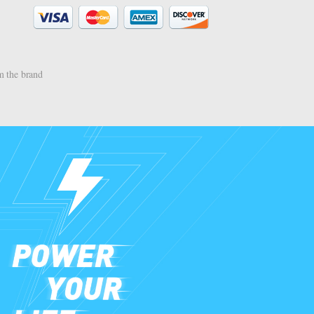
 the brand