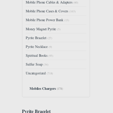
Mobile Phone Cables & Adapters
(60)
Mobile Phone Cases & Covers
(163)
Mobile Phone Power Bank
(13)
Money Magnet Pyrite
(5)
Pyrite Bracelet
(27)
Pyrite Necklace
(9)
Spiritual Books
(93)
Sulfur Soap
(34)
Uncategorized
(718)
Mobiles Chargers
(178)
Pyrite Bracelet