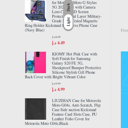
for Motorola Moto G Stylus
Dark
5G 2024 Case with Camera
Lens Cover HD Screen
Protector, Dual Layer Military-
Light
Grade Drop Tested Magnetic
Ring Holder Kickstand Protective Phone Case
(Navy Blue)
From
د.إ
8.99
د.إ
4.49
KIOMY Hot Pink Case with
Soft Finish for Samsung
Galaxy S20 FE 5G,
Shockproof Bumper Protective
Silicone Stylish Cell Phone
Back Cover with Bright Vibrant Color
د.إ
9.99
د.إ
4.99
LIUZIHAN Case for Motorola
Moto G04s. Anti-Scratch, Flip
Case Side suction Kickstand
Feature Card Slots Case, PU
Leather Folio Cover for
Motorola Moto G04s.Black