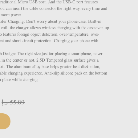
 traditional Micro USB port. And the USB-C port features
 you can insert the cable connector the right way, every time and
y more power.
afer Charging: Don’t worry about your phone case. Built-in
coil, the charger allows wireless charging with the case even up
 features foreign object detection, over-temperature, over-
ent and short-circuit protection. Charging your phone with
Design: The right size just for placing a smartphone, never
in the center or not. 2.5D Tempered glass surface gives a
k. The aluminum alloy base helps greater heat dissipation,
able charging experience. Anti-slip silicone pads on the bottom
n place while charging.
د.إ
55.89