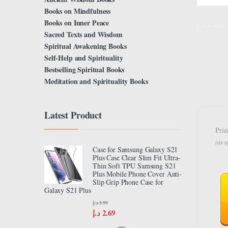
Books on Mindfulness
Books on Inner Peace
Sacred Texts and Wisdom
Spiritual Awakening Books
Self-Help and Spirituality
Bestselling Spiritual Books
Meditation and Spirituality Books
Latest Product
Pric
(as 
Case for Samsung Galaxy S21
Plus Case Clear Slim Fit Ultra-
Thin Soft TPU Samsung S21
Plus Mobile Phone Cover Anti-
Slip Grip Phone Case for
Galaxy S21 Plus
د.إ
3.99
د.إ
2.69