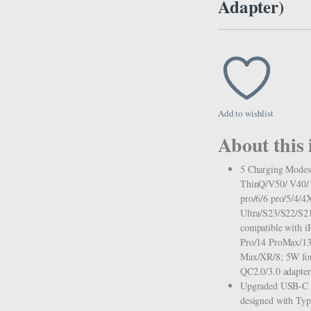
Adapter)
Add to wishlist
About this 
5 Charging Modes
ThinQ/V50/ V40/ V
pro/6/6 pro/5/4/4
Ultra/S23/S22/S21
compatible with 
Pro/14 ProMax/13
Max/XR/8; 5W for 
QC2.0/3.0 adapter 
Upgraded USB-C P
designed with Type