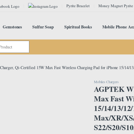
Pyrite Bracelet
Money Magnet Pyrite
Gemstones
Sulfur Soap
Spiritual Books
Mobile Phone Acc
harger, Qi-Certified 15W Max Fast Wireless Charging Pad for iPhone 15/14/
Mobiles Chargers
AGPTEK Wire
Max Fast Wi
15/14/13/12
Max/XR/XS/
S22/S20/S10