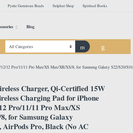
Pyrite Gemstone Beads
Sulphur Shop
Spiritual Books
essories
Blog
13/12/12 Pro/11/11 Pro Max/XS Max/XR/XS/8, for Samsung Galaxy S22/S20/S10,
less Charger, Qi-Certified 15W
reless Charging Pad for iPhone
/12 Pro/11/11 Pro Max/XS
8, for Samsung Galaxy
, AirPods Pro, Black (No AC