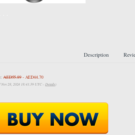
Description
Revi
e:
AED55.89
- AED44.70
of Nov 28, 2024 18:41:39 UTC –
Details
)