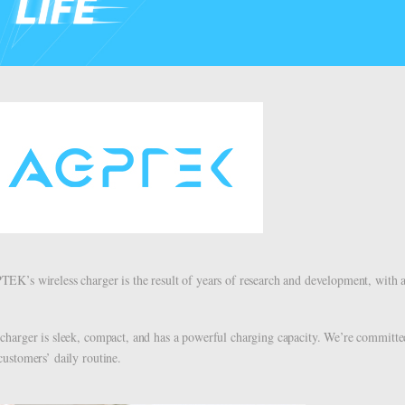
EK’s wireless charger is the result of years of research and development, with a
charger is sleek, compact, and has a powerful charging capacity. We’re committed 
customers’ daily routine.