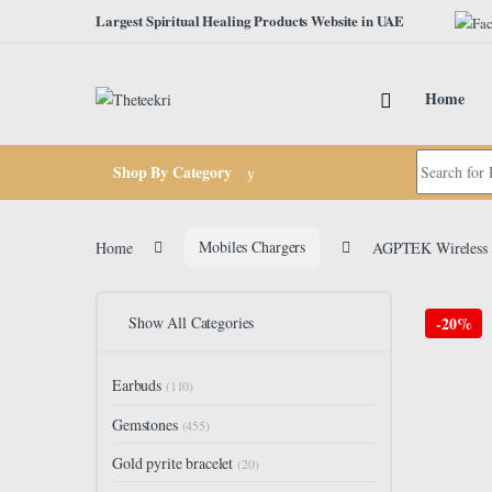
Skip to navigation
Skip to content
Largest Spiritual Healing Products Website in UAE
Home
Search for:
Shop By Category
Home
Mobiles Chargers
AGPTEK Wireless C
Show All Categories
-
20%
Earbuds
(110)
Gemstones
(455)
Gold pyrite bracelet
(20)