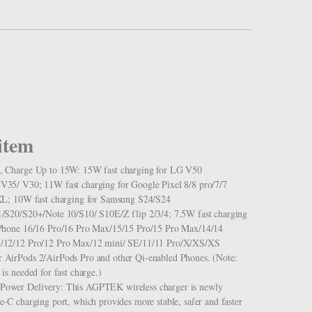
item
, Charge Up to 15W: 15W fast charging for LG V50
35/ V30; 11W fast charging for Google Pixel 8/8 pro/7/7
XL; 10W fast charging for Samsung S24/S24
/S20/S20+/Note 10/S10/ S10E/Z flip 2/3/4; 7.5W fast charging
iPhone 16/16 Pro/16 Pro Max/15/15 Pro/15 Pro Max/14/14
/12/12 Pro/12 Pro Max/12 mini/ SE/11/11 Pro/X/XS/XS
AirPods 2/AirPods Pro and other Qi-enabled Phones. (Note:
is needed for fast charge.)
ower Delivery: This AGPTEK wireless charger is newly
-C charging port, which provides more stable, safer and faster