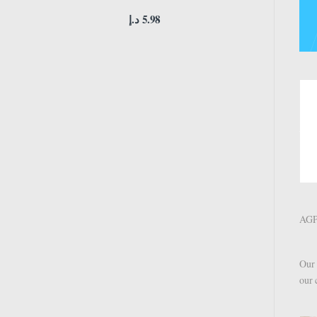
د.إ
5.98
AGPT
Our 
our 