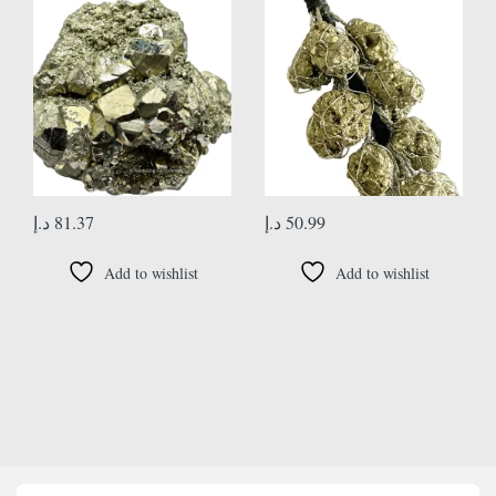
(Information Card)
Office Wellness Handcrafted
د.إ
81.37
د.إ
50.99
Add to wishlist
Add to wishlist