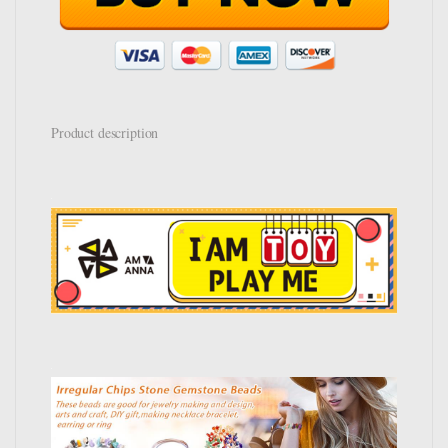
Product description