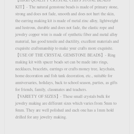
KIT】- The natural gemstone beads is made of primary stone,
strong and does not fade, smooth and does not hurt the skin,
the earring making kit is made of metal zinc alloy, lightweight
and lustrous, durable and does not fade, the elastic rope and
jewelry copper wire is made of synthetic fiber and metal alloy
material, has good tensile and ductility, excellent materials and
exquisite craftsmanship to make your crafts more exquisite.
【USE OF THE CRYSTAL GEMSTONE BEADS】- Ring
making kit with spacer beads set can be made into rings,
necklaces, bracelets, earrings or crafts money tree, keychain,
home decoration and fish tank decoration, etc., suitable for
anniversaries, holidays, back to school season, parties, as gifts
for friends, family, classmates and teachers.
【VARIETY OF SIZES】- These small crystals bulk for
jewelry making are different sizes which varies from 5mm to
8mm. They are well polished and each one has a 1mm hold
drilled for any jewelry making.