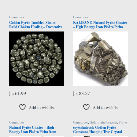
Gemstones
Gemstones
Golden Pyrite Tumbled Stones –
KALIFANO Natural Pyrite Cluster
Reiki Chakra Healing – Decorative
– High Energy Iron Piedra Pirita
Pebbles & Vase Fillers – Tumble
from Peru with Healing Properties
Stone for Jewellery, Vastu
(Information Card) Fools Gold
Correction – Home Office Decor -
Rock Reiki Crystal Used for
Gift Item – 13 Pieces Set
Increased Willpower and
Manifestation
د.إ
61.99
د.إ
83.57
Add to wishlist
Add to wishlist
Gemstones
Gemstones
,
Gold pyrite bracelet
,
Pyrite
Bracelet
Natural Pyrite Cluster – High
crystalmiracle Golden Pyrite
Energy Iron Piedra Pirita from
Gemstone Hanging Tree Crystal
Spain with Healing Properties
Healing Reiki Feng Shui Gift Home