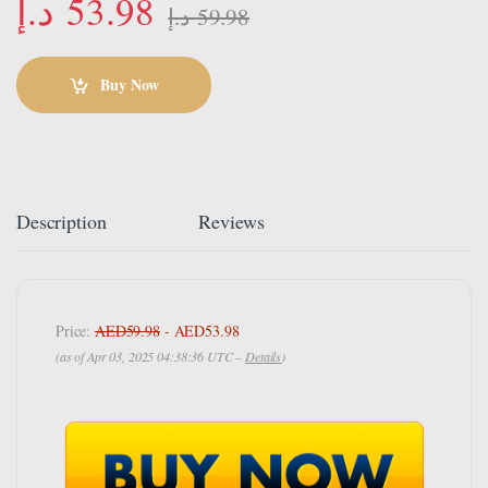
د.إ
53.98
د.إ
59.98
Buy Now
Description
Reviews
Price:
AED59.98
- AED53.98
(as of Apr 03, 2025 04:38:36 UTC –
Details
)