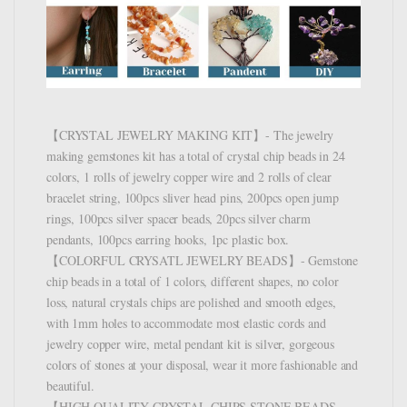
【CRYSTAL JEWELRY MAKING KIT】- The jewelry
making gemstones kit has a total of crystal chip beads in 24
colors, 1 rolls of jewelry copper wire and 2 rolls of clear
bracelet string, 100pcs sliver head pins, 200pcs open jump
rings, 100pcs silver spacer beads, 20pcs silver charm
pendants, 100pcs earring hooks, 1pc plastic box.
【COLORFUL CRYSATL JEWELRY BEADS】- Gemstone
chip beads in a total of 1 colors, different shapes, no color
loss, natural crystals chips are polished and smooth edges,
with 1mm holes to accommodate most elastic cords and
jewelry copper wire, metal pendant kit is silver, gorgeous
colors of stones at your disposal, wear it more fashionable and
beautiful.
【HIGH QUALITY CRYSTAL CHIPS STONE BEADS