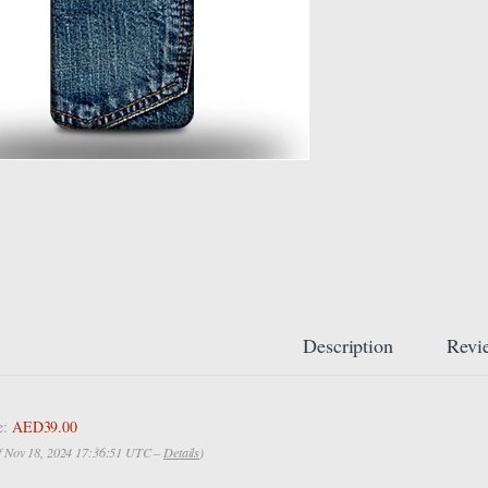
Description
Revi
e:
AED39.00
of Nov 18, 2024 17:36:51 UTC –
Details
)