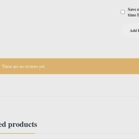
Save 
time 
There are no reviews yet.
ed products