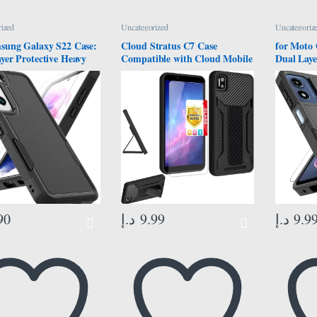
ized
Uncategorized
Uncategoriz
sung Galaxy S22 Case:
Cloud Stratus C7 Case
for Moto 
yer Protective Heavy
Compatible with Cloud Mobile
Dual Laye
ll Phone Cover
Stratus C7 Phone Case Cover
Duty Cell
roof Rugged with
[with Tempered Glass Screen
Shockpro
Protector – Military
Protector][ 2MM Silicone + PC
Screen Pr
tion Bumper Tough –
Hard Back Panel][Hand
Protecti
g Galaxy S22 5G 2022,
Bracket] Black
Motorola
h, Black
2024, Bla
90
د.إ
9.99
د.إ
9.9