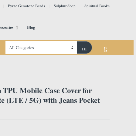
Pyrite Gemstone Beads
Sulphur Shop
Spiritual Books
essories
Blog
TPU Mobile Case Cover for
e (LTE / 5G) with Jeans Pocket