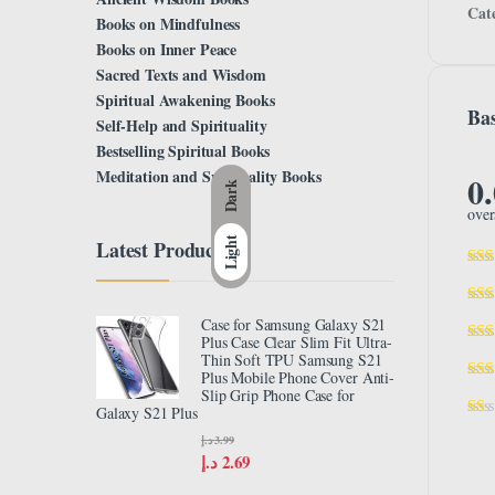
Cat
Books on Mindfulness
Books on Inner Peace
Sacred Texts and Wisdom
Spiritual Awakening Books
Bas
Self-Help and Spirituality
Bestselling Spiritual Books
Meditation and Spirituality Books
0
Dark
over
Light
Latest Product
Case for Samsung Galaxy S21
Plus Case Clear Slim Fit Ultra-
Thin Soft TPU Samsung S21
Plus Mobile Phone Cover Anti-
Slip Grip Phone Case for
Galaxy S21 Plus
د.إ
3.99
د.إ
2.69