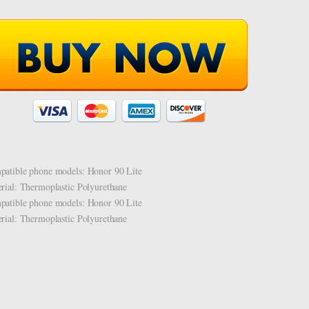
atible phone models: Honor 90 Lite
rial: Thermoplastic Polyurethane
atible phone models: Honor 90 Lite
rial: Thermoplastic Polyurethane