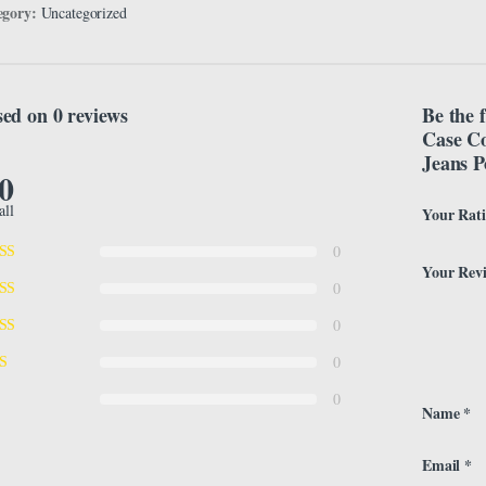
egory:
Uncategorized
ed on 0 reviews
Be the 
Case Co
Jeans P
.0
all
Your Rat
0
Your Rev
0
0
0
0
Name
*
Email
*