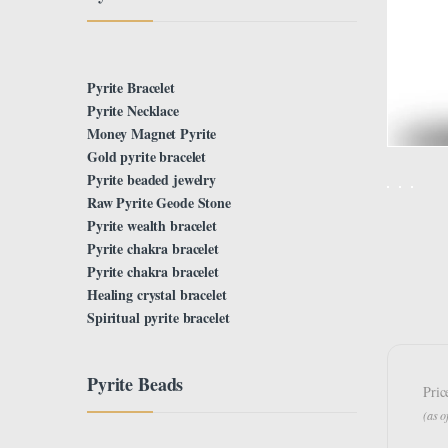
Pyrite Bracelet
Pyrite Necklace
Money Magnet Pyrite
Gold pyrite bracelet
Pyrite beaded jewelry
Raw Pyrite Geode Stone
Pyrite wealth bracelet
Pyrite chakra bracelet
Pyrite chakra bracelet
Healing crystal bracelet
Spiritual pyrite bracelet
Pyrite Beads
Pric
(as 