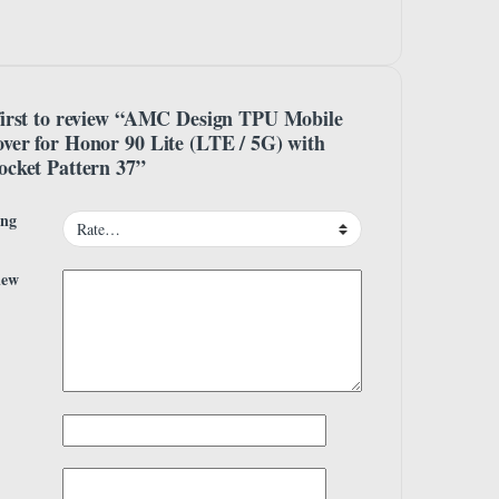
first to review “AMC Design TPU Mobile
ver for Honor 90 Lite (LTE / 5G) with
ocket Pattern 37”
ing
iew