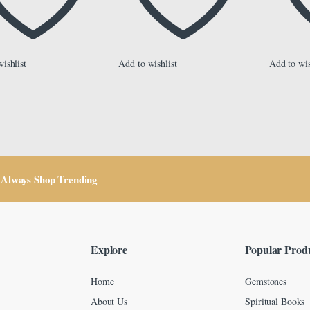
ishlist
Add to wishlist
Add to wis
Always Shop Trending
Explore
Popular Prod
Home
Gemstones
About Us
Spiritual Books