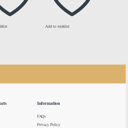
hlist
Add to wishlist
ucts
Information
FAQs
Privacy Policy