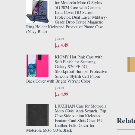
for Motorola Moto G Stylus
5G 2024 Case with Camera
Lens Cover HD Screen
Protector, Dual Layer Military-
Grade Drop Tested Magnetic
Ring Holder Kickstand Protective Phone Case
(Navy Blue)
د.إ
8.99
د.إ
4.49
KIOMY Hot Pink Case with
Soft Finish for Samsung
Galaxy S20 FE 5G,
Shockproof Bumper Protective
Silicone Stylish Cell Phone
Back Cover with Bright Vibrant Color
د.إ
9.99
د.إ
4.99
LIUZIHAN Case for Motorola
Moto G04s. Anti-Scratch, Flip
Case Side suction Kickstand
Relat
Feature Card Slots Case, PU
Leather Folio Cover for
Motorola Moto G04s.Black