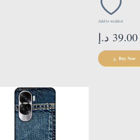
Add to wishlist
د.إ
39.00
Buy Now