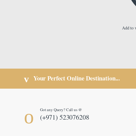
Add to w
Your Perfect Online Destination...
Got any Query? Call us @
(+971) 523076208