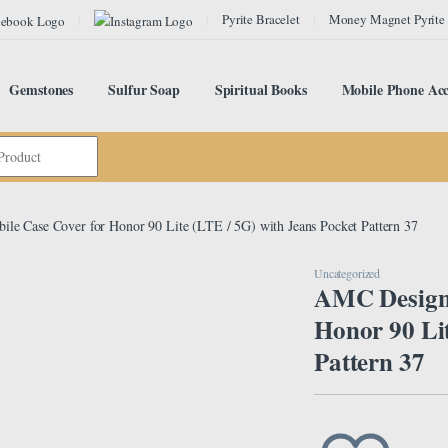
Pyrite Bracelet
Money Magnet Pyrite
Gemstones
Sulfur Soap
Spiritual Books
Mobile Phone Acc
e Case Cover for Honor 90 Lite (LTE / 5G) with Jeans Pocket Pattern 37
Uncategorized
AMC Design 
Honor 90 Lit
Pattern 37