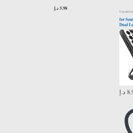
د.إ
5.98
Uncategor
for Sam
Dual La
Duty Ce
Shockp
Screen 
Protec
Samsun
6.1 inc
د.إ
8.