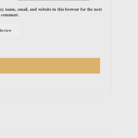
my name, email, and website in this browser for the next
I comment.