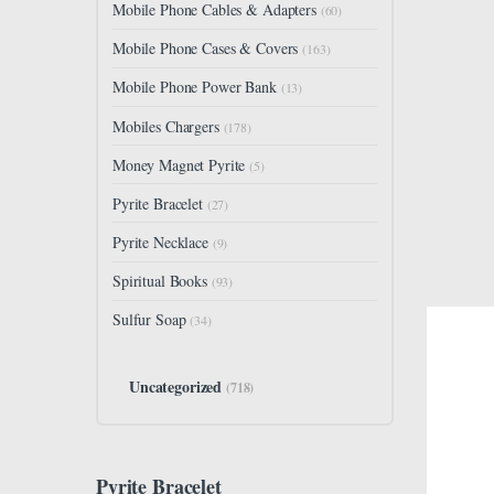
Mobile Phone Cables & Adapters
(60)
Mobile Phone Cases & Covers
(163)
Mobile Phone Power Bank
(13)
Mobiles Chargers
(178)
Money Magnet Pyrite
(5)
Pyrite Bracelet
(27)
Pyrite Necklace
(9)
Spiritual Books
(93)
Sulfur Soap
(34)
Uncategorized
(718)
Pyrite Bracelet