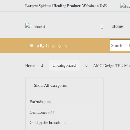
Skip to navigation
Skip to content
Largest Spiritual Healing Products Website in UAE
Home
Search for:
Shop By Category
Home
Uncategorized
AMC Design TPU Mobil
Show All Categories
Earbuds
(110)
Gemstones
(455)
Gold pyrite bracelet
(20)