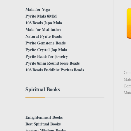
Mala for Yoga
Pyrite Mala 8MM
108 Beads Japa Mala
Mala for Meditation
Natural Pyrite Beads
Pyrite Gemstone Beads
Pyrite Crystal Jap Mala
Pyrite Beads for Jewelry
Pyrite 8mm Round loose Beads
108 Beads Buddhist Pyrites Beads
Comp
Mate
Comp
Spiritual Books
Mate
Enlightenment Books
Best Spiritual Books
Ancient Wisdom Books