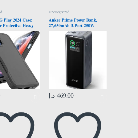
ed
Uncategorized
G Play 2024 Case:
Anker Prime Power Bank,
r Protective Heavy
27,650mAh 3-Port 250W
 Phone Cover
Portable Charger (99.54Wh)
of Rugged with HD
Smart App, Smart Digital
otector – Military
Display, Compatible with
on Bumper Tough –
MacBook Pro/Air, iPhone
 Moto G Play 4G
16/15/14 Series, Samsung,
ck
Huaiwei, Dell, Xiaomi
9
د.إ
469.00