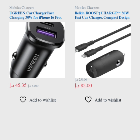
Mobiles Chargers
Mobiles Chargers
UGREEN Car Charger Fast
Belkin BOOST↑CHARGE™ 30W
Charging 30W for iPhone 16 Pro,
Fast Car Charger, Compact Design
Car Accessories Dual Port USB-C
w/USB-C Power Delivery Port,
PD 30W+USB-A QC 18W/SCP
USB-C to Lightning Cable
22.5W Fast Charger, for iPhone
Included, Universal Compatibility
16/15/14/13 Series,Galaxy
for iPhone 14 Series, iPad, and
S24/S23,Huawei,iPad Pro, Xiaomi
More – Black
د.إ
259.00
د.إ
45.35
د.إ
85.00
د.إ
63.00
Add to wishlist
Add to wishlist