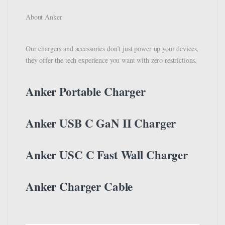
About Anker
Our chargers and accessories don’t just power up your devices,
they offer the tech experience you want with zero restrictions.
Anker Portable Charger
Anker USB C GaN II Charger
Anker USC C Fast Wall Charger
Anker Charger Cable