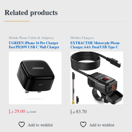
Related products
Mobile Phone Cables & Adapters
,
Mobiles Chargers
Mobiles Chargers
UGREEN iPhone 16 Pro Charger
EXTRACTME Motorcycle Phone
Fast PD20W USB C Wall Charger
Charger, 6.4A Dual USB Type C
Fast Charging Type-C Charger
PD & Quick Charge 3.0 Motorcycle
Plug Universal Travel Adapter
USB Charger with Voltmeter &
USB-C Plug Compatible for iPhone
ON/Off Switch, Waterproof
16/16 Pro Max/16
Motorcycle Accessories for Phone,
Pro/16Plus/15/14/13,Samsung,etc
Tablet, GPS, etc
د.إ
29.00
د.إ
83.70
د.إ
39.00
Add to wishlist
Add to wishlist