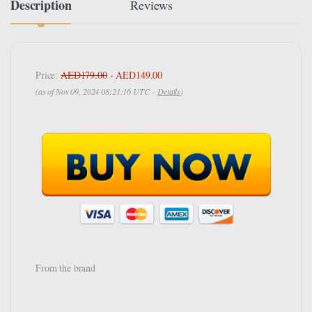
Description
Reviews
Price:
AED179.00
- AED149.00
(as of Nov 09, 2024 08:21:16 UTC –
Details
)
From the brand