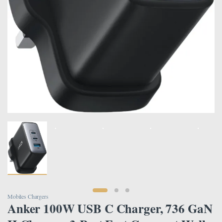
Mobiles Chargers
Anker 100W USB C Charger, 736 GaN