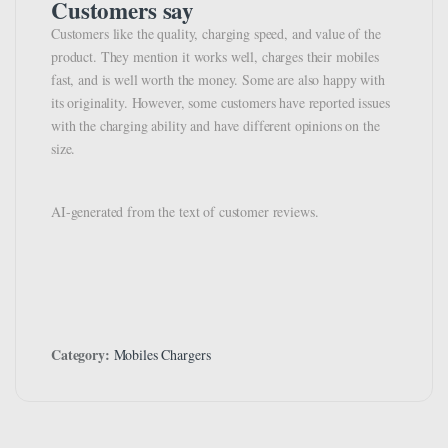
Customers say
Customers like the quality, charging speed, and value of the
product. They mention it works well, charges their mobiles
fast, and is well worth the money. Some are also happy with
its originality. However, some customers have reported issues
with the charging ability and have different opinions on the
size.
AI-generated from the text of customer reviews.
Category:
Mobiles Chargers