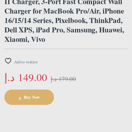
II Charger, 3-Port Fast Compact Wall
Charger for MacBook Pro/Air, iPhone
16/15/14 Series, Pixelbook, ThinkPad,
Dell XPS, iPad Pro, Samsung, Huawei,
Xiaomi, Vivo
Add to wishlist
د.إ
149.00
د.إ
179.00
Buy Now