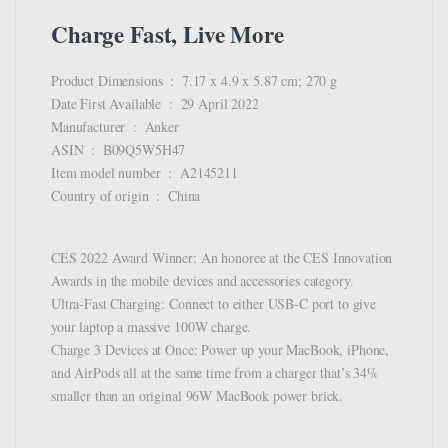
Charge Fast, Live More
Product Dimensions ‏ : ‎ 7.17 x 4.9 x 5.87 cm; 270 g
Date First Available ‏ : ‎ 29 April 2022
Manufacturer ‏ : ‎ Anker
ASIN ‏ : ‎ B09Q5W5H47
Item model number ‏ : ‎ A2145211
Country of origin ‏ : ‎ China
CES 2022 Award Winner: An honoree at the CES Innovation
Awards in the mobile devices and accessories category.
Ultra-Fast Charging: Connect to either USB-C port to give
your laptop a massive 100W charge.
Charge 3 Devices at Once: Power up your MacBook, iPhone,
and AirPods all at the same time from a charger that’s 34%
smaller than an original 96W MacBook power brick.