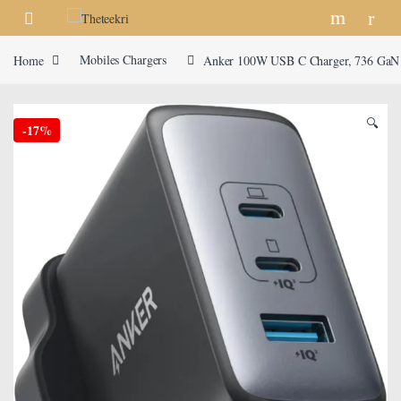
Skip to navigation
Skip to content
Home
Mobiles Chargers
Anker 100W USB C Charger, 736 GaN II
🔍
-
17%