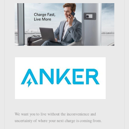
We want you to live without the inconvenience and
uncertainty of where your next charge is coming from.