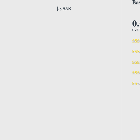
Bas
د.إ
5.98
0
over