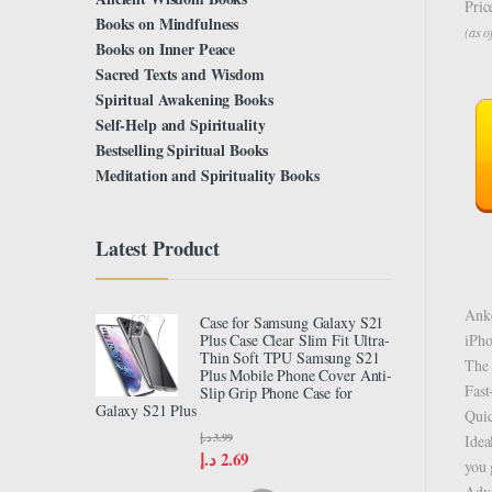
Pric
Books on Mindfulness
(as 
Books on Inner Peace
Sacred Texts and Wisdom
Spiritual Awakening Books
Self-Help and Spirituality
Bestselling Spiritual Books
Meditation and Spirituality Books
Latest Product
Anke
Case for Samsung Galaxy S21
iPho
Plus Case Clear Slim Fit Ultra-
Thin Soft TPU Samsung S21
The 
Plus Mobile Phone Cover Anti-
Fast
Slip Grip Phone Case for
Galaxy S21 Plus
Quic
د.إ
3.99
Idea
د.إ
2.69
you 
Adva