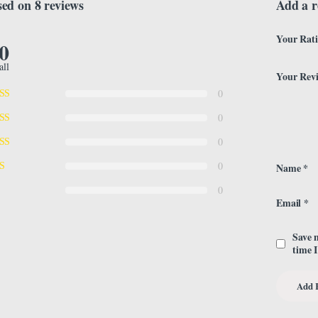
ed on 8 reviews
Add a r
Your Rat
.0
all
Your Rev
0
0
0
0
Name
*
0
Email
*
Save 
time 