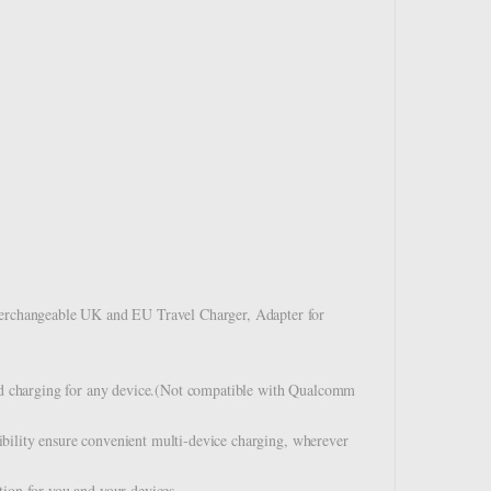
rchangeable UK and EU Travel Charger, Adapter for
d charging for any device.(Not compatible with Qualcomm
bility ensure convenient multi-device charging, wherever
tion for you and your devices.