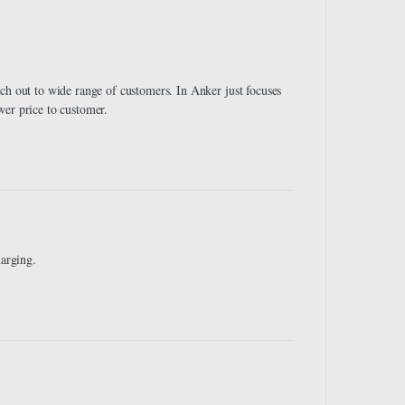
ch out to wide range of customers. In Anker just focuses
wer price to customer.
harging.