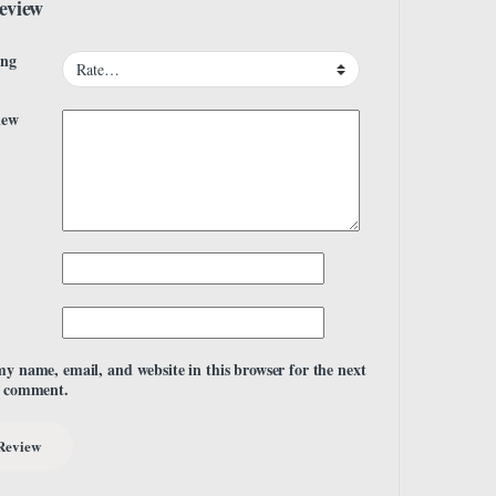
eview
ing
iew
my name, email, and website in this browser for the next
I comment.