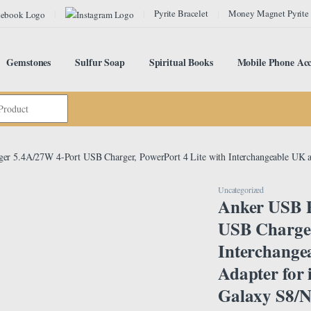
Pyrite Bracelet
Money Magnet Pyrite
Gemstones
Sulfur Soap
Spiritual Books
Mobile Phone Acc
er 5.4A/27W 4-Port USB Charger, PowerPort 4 Lite with Interchangeable UK a
Uncategorized
Anker USB P
USB Charger
Interchange
Adapter for
Galaxy S8/No