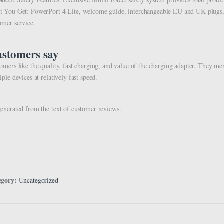
 You Get: PowerPort 4 Lite, welcome guide, interchangeable EU and UK plugs, 
omer service.
stomers say
omers like the quality, fast charging, and value of the charging adapter. They men
iple devices at relatively fast speed.
enerated from the text of customer reviews.
egory:
Uncategorized