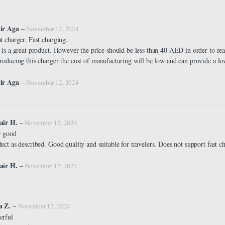
ir Aga
–
November 12, 2024
t charger. Fast charging.
 is a great product. However the price should be less than 40 AED in order to rea
roducing this charger the cost of manufacturing will be low and can provide a lo
ir Aga
–
November 12, 2024
air H.
–
November 12, 2024
y good
uct as described. Good quality and suitable for travelers. Does not support fast c
air H.
–
November 12, 2024
a Z.
–
November 12, 2024
erful