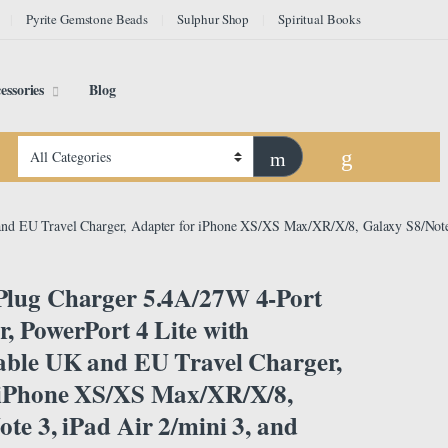
Pyrite Gemstone Beads
Sulphur Shop
Spiritual Books
essories
Blog
nd EU Travel Charger, Adapter for iPhone XS/XS Max/XR/X/8, Galaxy S8/Note 
lug Charger 5.4A/27W 4-Port
, PowerPort 4 Lite with
able UK and EU Travel Charger,
 iPhone XS/XS Max/XR/X/8,
te 3, iPad Air 2/mini 3, and