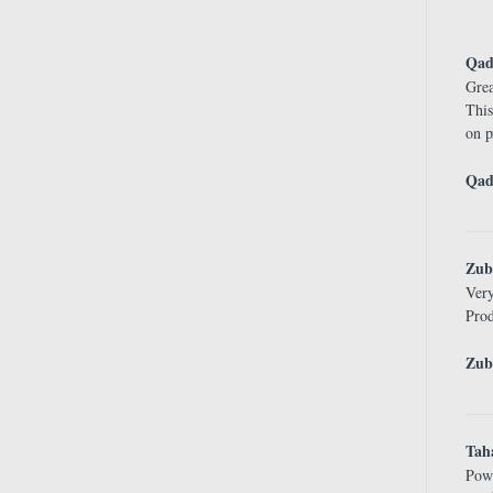
Qad
Grea
This
on p
Qad
Zub
Ver
Prod
Zub
Tah
Pow