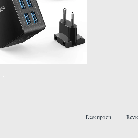
Description
Revi