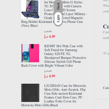
for Motorola Moto G Stylus
Dark
What
5G 2024 Case with Camera
Lens Cover HD Screen
cust
Protector, Dual Layer Military-
Light
Grade Drop Tested Magnetic
Ring Holder Kickstand Protective Phone Case
Cu
(Navy Blue)
د.إ
8.99
Cust
د.إ
4.49
mult
KIOMY Hot Pink Case with
Soft Finish for Samsung
AI-g
Galaxy S20 FE 5G,
Shockproof Bumper Protective
Silicone Stylish Cell Phone
Back Cover with Bright Vibrant Color
د.إ
9.99
د.إ
4.99
LIUZIHAN Case for Motorola
Cat
Moto G04s. Anti-Scratch, Flip
Case Side suction Kickstand
Feature Card Slots Case, PU
Leather Folio Cover for
Motorola Moto G04s.Black