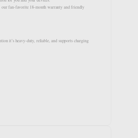
our fan-favorite 18-month warranty and friendly
tion it’s heavy-duty, reliable, and supports charging