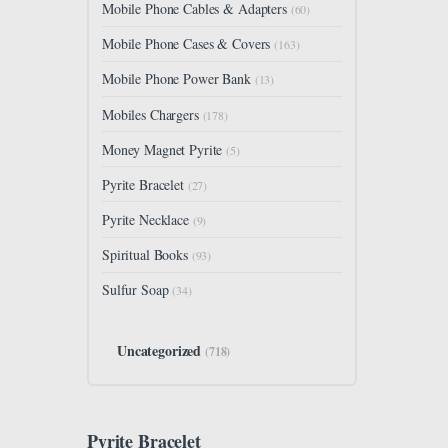
Mobile Phone Cables & Adapters
(60)
Mobile Phone Cases & Covers
(163)
Mobile Phone Power Bank
(13)
Mobiles Chargers
(178)
Money Magnet Pyrite
(5)
Pyrite Bracelet
(27)
Pyrite Necklace
(9)
Spiritual Books
(93)
Sulfur Soap
(34)
Uncategorized
(718)
Pyrite Bracelet