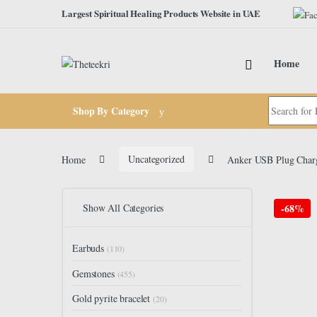
Skip to navigation
Skip to content
Largest Spiritual Healing Products Website in UAE
Home
Search for:
Shop By Category
Home
Uncategorized
Anker USB Plug Charg
Show All Categories
-
68%
Earbuds
(110)
Gemstones
(455)
Gold pyrite bracelet
(20)