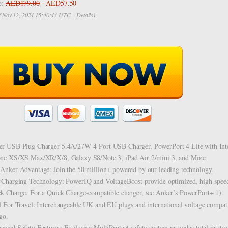
e:
AED179.00
- AED57.50
of Nov 12, 2024 15:40:43 UTC –
Details
)
r USB Plug Charger 5.4A/27W 4-Port USB Charger, PowerPort 4 Lite with Inte
ne XS/XS Max/XR/X/8, Galaxy S8/Note 3, iPad Air 2/mini 3, and More
Anker Advantage: Join the 50 million+ powered by our leading technology.
-Charging Technology: PowerIQ and VoltageBoost provide optimized, high-spee
k Charge. For a Quick Charge-compatible charger, see Anker’s PowerPort+ 1).
l For Travel: Interchangeable UK and EU plugs and international voltage compati
go.
nced Safety Features: Exclusive MultiProtect safety system provides total protec