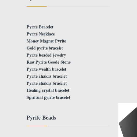
Pyrite Bracelet
Pyrite Necklace
Money Magnet Pyrite
Gold pyrite bracelet
Pyrite beaded jewelry
Raw Pyrite Geode Stone
Pyrite wealth bracelet
Pyrite chakra bracelet
Pyrite chakra bracelet
Healing crystal bracelet
Spiritual pyrite bracelet
Pyrite Beads