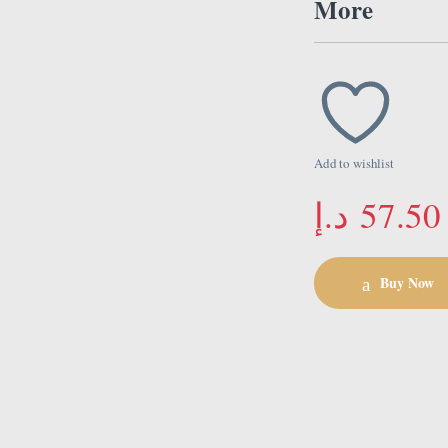
More
Add to wishlist
د.إ
57.50
Buy Now