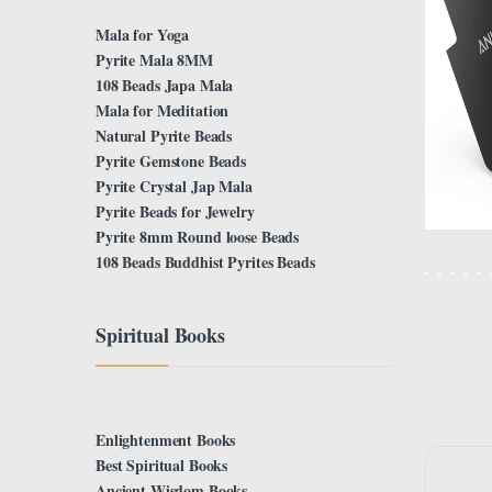
Mala for Yoga
Pyrite Mala 8MM
108 Beads Japa Mala
Mala for Meditation
Natural Pyrite Beads
Pyrite Gemstone Beads
Pyrite Crystal Jap Mala
Pyrite Beads for Jewelry
Pyrite 8mm Round loose Beads
108 Beads Buddhist Pyrites Beads
Spiritual Books
Enlightenment Books
Best Spiritual Books
Ancient Wisdom Books