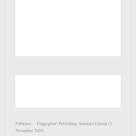
Publisher ‏ : ‎ Fingerprint! Publishing; Standard Edition (1
November 2020)