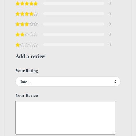
0
0
0
0
0
Add a review
Your Rating
Your Review