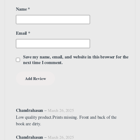
Name
*
Email
*
Save my name, email, and website in this browser for the
next time I comment.
Chandrahasan
–
March 26, 2025
Low quality product.Prints missing. Front and back of the
book are dirty.
Chandrahasan
–
March 26, 2025