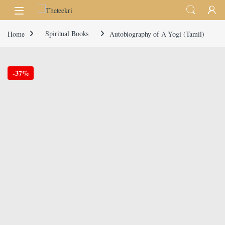
Skip to navigation
Skip to content
Home
Spiritual Books
Autobiography of A Yogi (Tamil)
-
37%