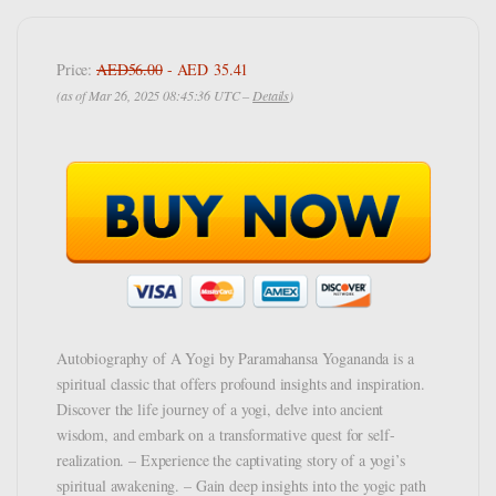
Price:
AED56.00
- AED 35.41
(as of Mar 26, 2025 08:45:36 UTC –
Details
)
Autobiography of A Yogi by Paramahansa Yogananda is a
spiritual classic that offers profound insights and inspiration.
Discover the life journey of a yogi, delve into ancient
wisdom, and embark on a transformative quest for self-
realization. – Experience the captivating story of a yogi’s
spiritual awakening. – Gain deep insights into the yogic path