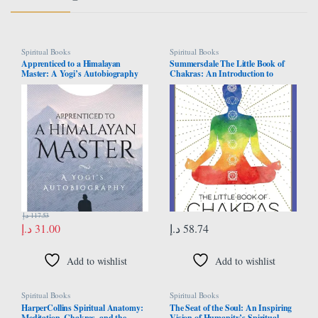
Spiritual Books
Spiritual Books
Apprenticed to a Himalayan
Summersdale The Little Book of
Master: A Yogi’s Autobiography
Chakras: An Introduction to
Ancient Wisdom and Spiritual
Healing
د.إ
117.53
د.إ
31.00
د.إ
58.74
Add to wishlist
Add to wishlist
Spiritual Books
Spiritual Books
HarperCollins Spiritual Anatomy:
The Seat of the Soul: An Inspiring
Meditation, Chakras, and the
Vision of Humanity’s Spiritual