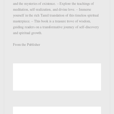
and the mysteries of existence. – Explore the teachings of
meditation, self-realization, and divine love. – Immerse
yourself in the rich Tamil translation of this timeless spiritual
masterpiece. – This book is a treasure trove of wisdom,
guiding readers on a transformative journey of self-discovery
and spiritual growth.
From the Publisher