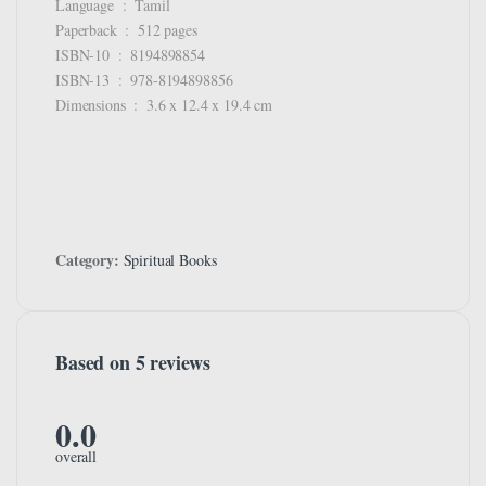
Language ‏ : ‎ Tamil
Paperback ‏ : ‎ 512 pages
ISBN-10 ‏ : ‎ 8194898854
ISBN-13 ‏ : ‎ 978-8194898856
Dimensions ‏ : ‎ 3.6 x 12.4 x 19.4 cm
Category:
Spiritual Books
Based on 5 reviews
0.0
overall