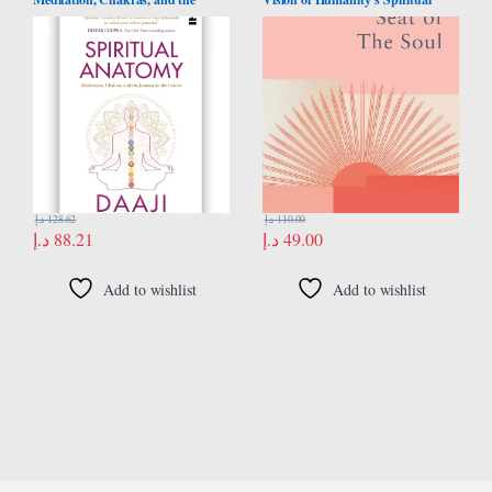
Journey to the Center
Destiny
د.إ
128.62
د.إ
110.00
د.إ
88.21
د.إ
49.00
Add to wishlist
Add to wishlist