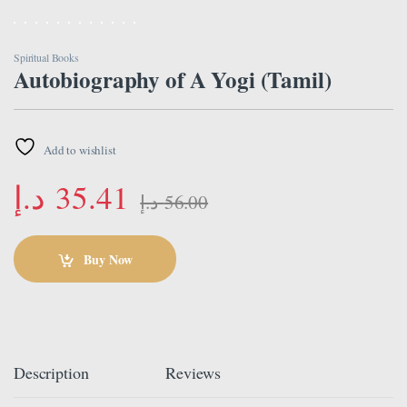
Spiritual Books
Autobiography of A Yogi (Tamil)
Add to wishlist
د.إ
35.41
د.إ
56.00
Buy Now
Description
Reviews