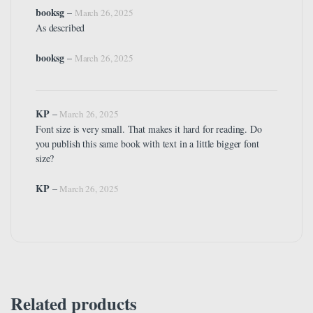
booksg
–
March 26, 2025
As described
booksg
–
March 26, 2025
KP
–
March 26, 2025
Font size is very small. That makes it hard for reading. Do
you publish this same book with text in a little bigger font
size?
KP
–
March 26, 2025
Related products