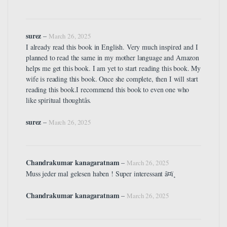
surez
–
March 26, 2025
I already read this book in English. Very much inspired and I
planned to read the same in my mother language and Amazon
helps me get this book. I am yet to start reading this book. My
wife is reading this book. Once she complete, then I will start
reading this book.I recommend this book to even one who
like spiritual thoughtâs.
surez
–
March 26, 2025
Chandrakumar kanagaratnam
–
March 26, 2025
Muss jeder mal gelesen haben ! Super interessant â¤ï¸
Chandrakumar kanagaratnam
–
March 26, 2025