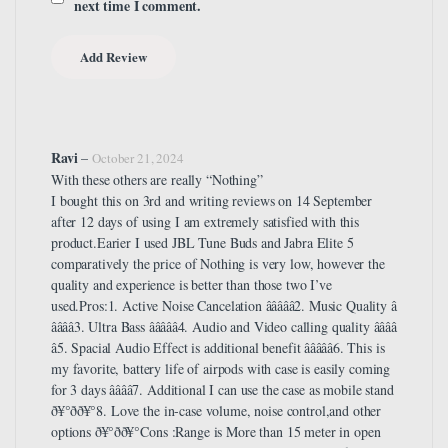
next time I comment.
Ravi
–
October 21, 2024
With these others are really “Nothing”
I bought this on 3rd and writing reviews on 14 September
after 12 days of using I am extremely satisfied with this
product.Earier I used JBL Tune Buds and Jabra Elite 5
comparatively the price of Nothing is very low, however the
quality and experience is better than those two I’ve
used.Pros:1. Active Noise Cancelation â­â­â­â­â­2. Music Quality â­
â­â­â­â­3. Ultra Bass â­â­â­â­â­4. Audio and Video calling quality â­â­â­â­
â­5. Spacial Audio Effect is additional benefit â­â­â­â­â­6. This is
my favorite, battery life of airpods with case is easily coming
for 3 days â­â­â­â­7. Additional I can use the case as mobile stand
ð¥°ðð¥°8. Love the in-case volume, noise control,and other
options ð¥°ðð¥°Cons :Range is More than 15 meter in open