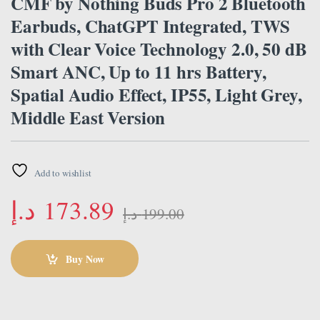
CMF by Nothing Buds Pro 2 Bluetooth
Earbuds, ChatGPT Integrated, TWS
with Clear Voice Technology 2.0, 50 dB
Smart ANC, Up to 11 hrs Battery,
Spatial Audio Effect, IP55, Light Grey,
Middle East Version
Add to wishlist
د.إ
173.89
د.إ
199.00
Buy Now