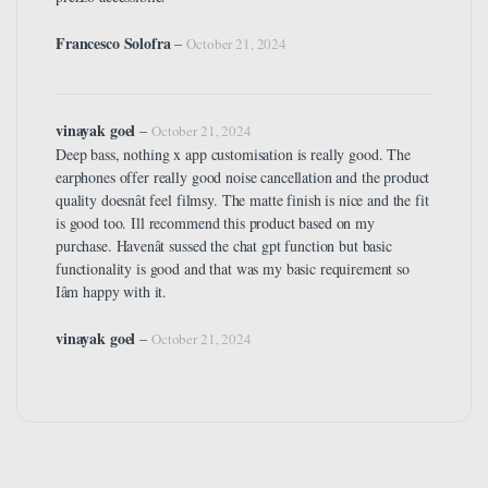
Francesco Solofra
–
October 21, 2024
vinayak goel
–
October 21, 2024
Deep bass, nothing x app customisation is really good. The
earphones offer really good noise cancellation and the product
quality doesnât feel filmsy. The matte finish is nice and the fit
is good too. Ill recommend this product based on my
purchase. Havenât sussed the chat gpt function but basic
functionality is good and that was my basic requirement so
Iâm happy with it.
vinayak goel
–
October 21, 2024