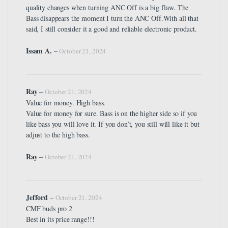
quality changes when turning ANC Off is a big flaw. The
Bass disappears the moment I turn the ANC Off.With all that
said, I still consider it a good and reliable electronic product.
Issam A.
–
October 21, 2024
Ray
–
October 21, 2024
Value for money. High bass.
Value for money for sure. Bass is on the higher side so if you
like bass you will love it. If you don’t, you still will like it but
adjust to the high bass.
Ray
–
October 21, 2024
Jefford
–
October 21, 2024
CMF buds pro 2
Best in its price range!!!