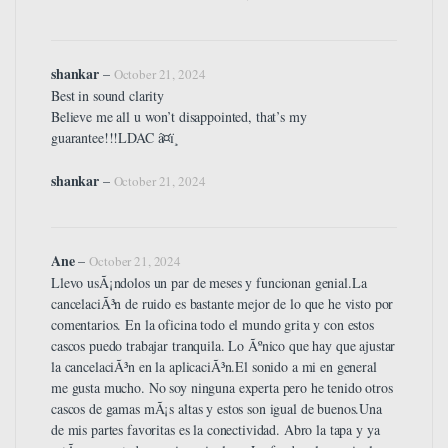
shankar
–
October 21, 2024
Best in sound clarity
Believe me all u won’t disappointed, that’s my
guarantee!!!LDAC â¤ï¸
shankar
–
October 21, 2024
Ane
–
October 21, 2024
Llevo usÃ¡ndolos un par de meses y funcionan genial.La
cancelaciÃ³n de ruido es bastante mejor de lo que he visto por
comentarios. En la oficina todo el mundo grita y con estos
cascos puedo trabajar tranquila. Lo Ãºnico que hay que ajustar
la cancelaciÃ³n en la aplicaciÃ³n.El sonido a mi en general
me gusta mucho. No soy ninguna experta pero he tenido otros
cascos de gamas mÃ¡s altas y estos son igual de buenos.Una
de mis partes favoritas es la conectividad. Abro la tapa y ya