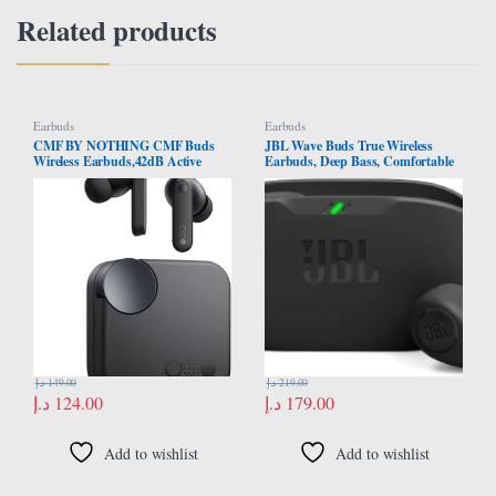
Related products
Earbuds
Earbuds
CMF BY NOTHING CMF Buds
JBL Wave Buds True Wireless
Wireless Earbuds,42dB Active
Earbuds, Deep Bass, Comfortable
Noise Cancellation,50mAh 35.5H
Fit, 32H Battery, Smart Ambient
Playtime IP54 Waterproof
Technology, Hands-Free Call,
Earphones Night Black
Water and Dust Resistant – Black,
JBLWBUDSBLK
د.إ
149.00
د.إ
219.00
د.إ
124.00
د.إ
179.00
Add to wishlist
Add to wishlist