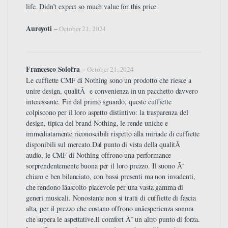
life. Didn’t expect so much value for this price.
Auroyoti
–
October 21, 2024
Francesco Solofra
–
October 21, 2024
Le cuffiette CMF di Nothing sono un prodotto che riesce a
unire design, qualitÃ e convenienza in un pacchetto davvero
interessante. Fin dal primo sguardo, queste cuffiette
colpiscono per il loro aspetto distintivo: la trasparenza del
design, tipica del brand Nothing, le rende uniche e
immediatamente riconoscibili rispetto alla miriade di cuffiette
disponibili sul mercato.Dal punto di vista della qualitÃ
audio, le CMF di Nothing offrono una performance
sorprendentemente buona per il loro prezzo. Il suono Ã¨
chiaro e ben bilanciato, con bassi presenti ma non invadenti,
che rendono lâascolto piacevole per una vasta gamma di
generi musicali. Nonostante non si tratti di cuffiette di fascia
alta, per il prezzo che costano offrono unâesperienza sonora
che supera le aspettative.Il comfort Ã¨ un altro punto di forza.