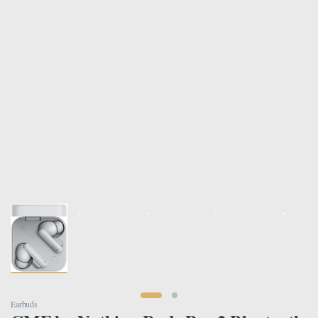
Earbuds