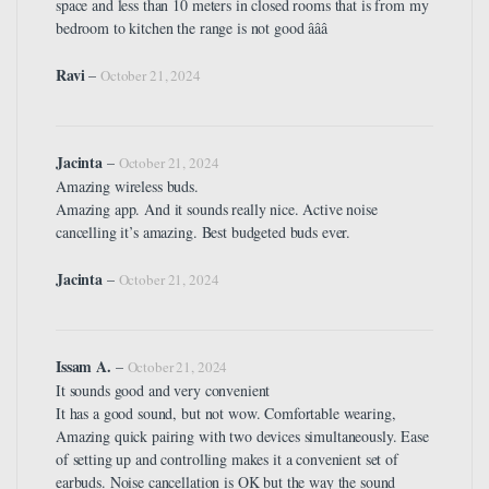
space and less than 10 meters in closed rooms that is from my
bedroom to kitchen the range is not good â­â­â­
Ravi
–
October 21, 2024
Jacinta
–
October 21, 2024
Amazing wireless buds.
Amazing app. And it sounds really nice. Active noise
cancelling it’s amazing. Best budgeted buds ever.
Jacinta
–
October 21, 2024
Issam A.
–
October 21, 2024
It sounds good and very convenient
It has a good sound, but not wow. Comfortable wearing,
Amazing quick pairing with two devices simultaneously. Ease
of setting up and controlling makes it a convenient set of
earbuds. Noise cancellation is OK but the way the sound