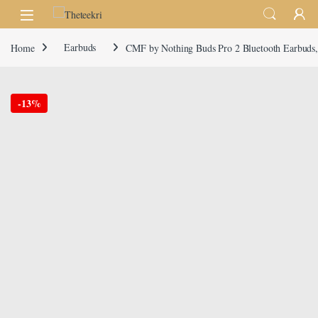
Skip to navigation
Skip to content
Home
Earbuds
CMF by Nothing Buds Pro 2 Bluetooth Earbuds, 
-
13%