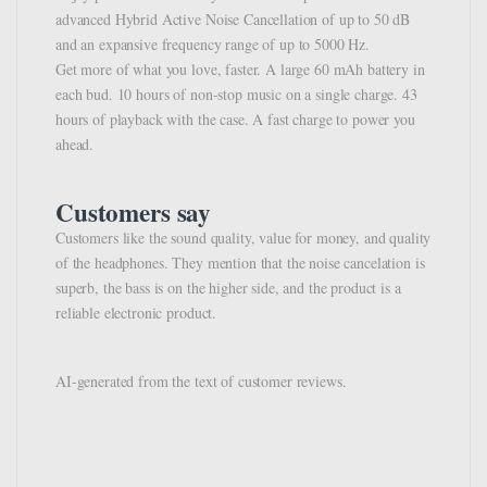
advanced Hybrid Active Noise Cancellation of up to 50 dB
and an expansive frequency range of up to 5000 Hz.
Get more of what you love, faster. A large 60 mAh battery in
each bud. 10 hours of non-stop music on a single charge. 43
hours of playback with the case. A fast charge to power you
ahead.
Customers say
Customers like the sound quality, value for money, and quality
of the headphones. They mention that the noise cancelation is
superb, the bass is on the higher side, and the product is a
reliable electronic product.
AI-generated from the text of customer reviews.