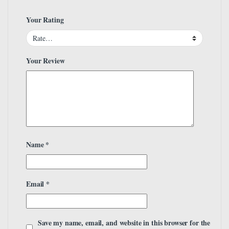
Your Rating
Your Review
Name
*
Email
*
Save my name, email, and website in this browser for the