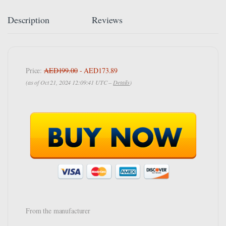
Description
Reviews
Price:
AED199.00
- AED173.89
(as of Oct 21, 2024 12:09:41 UTC –
Details
)
From the manufacturer