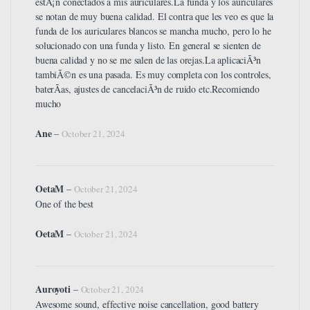
estÃ¡n conectados a mis auriculares.La funda y los auriculares
se notan de muy buena calidad. El contra que les veo es que la
funda de los auriculares blancos se mancha mucho, pero lo he
solucionado con una funda y listo. En general se sienten de
buena calidad y no se me salen de las orejas.La aplicaciÃ³n
tambiÃ©n es una pasada. Es muy completa con los controles,
baterÃ­as, ajustes de cancelaciÃ³n de ruido etc.Recomiendo
mucho
Ane
–
October 21, 2024
OetaM
–
October 21, 2024
One of the best
OetaM
–
October 21, 2024
Auroyoti
–
October 21, 2024
Awesome sound, effective noise cancellation, good battery