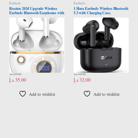
Earbuds
Earbuds
Rescien 2024 Upgrade Wireless
1 Hora Earbuds Wireless Bluetooth
Earbuds Bluetooth Earphones with
5.3 with Charging Case,
5.4 Bluetooth ENC Noise
Waterproof Earphones, Built in
Cancelling Earphone
Mic Headset,Deep Bass
Headphones Compatible with
Smart Phone, Laptop, Tablet
د.إ
199.00
د.إ
199.00
د.إ
35.00
د.إ
32.00
Add to wishlist
Add to wishlist