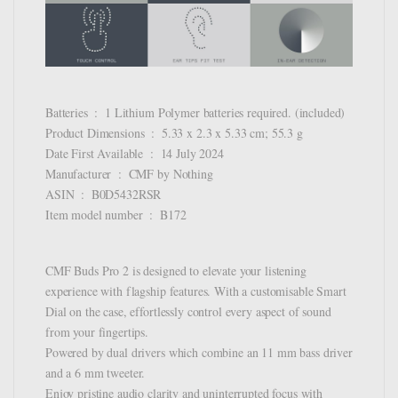
Batteries ‏ : ‎ 1 Lithium Polymer batteries required. (included)
Product Dimensions ‏ : ‎ 5.33 x 2.3 x 5.33 cm; 55.3 g
Date First Available ‏ : ‎ 14 July 2024
Manufacturer ‏ : ‎ CMF by Nothing
ASIN ‏ : ‎ B0D5432RSR
Item model number ‏ : ‎ B172
CMF Buds Pro 2 is designed to elevate your listening
experience with flagship features. With a customisable Smart
Dial on the case, effortlessly control every aspect of sound
from your fingertips.
Powered by dual drivers which combine an 11 mm bass driver
and a 6 mm tweeter.
Enjoy pristine audio clarity and uninterrupted focus with