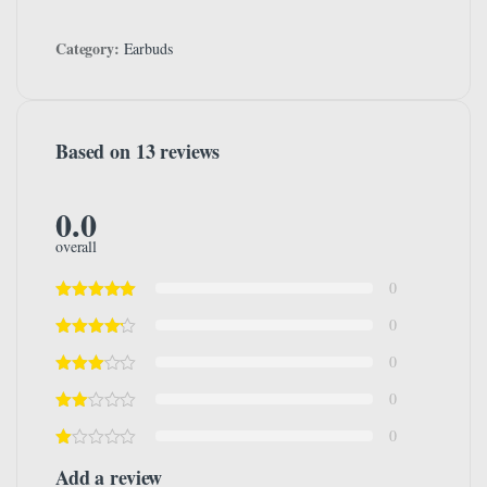
Category:
Earbuds
Based on 13 reviews
0.0
overall
0
0
0
0
0
Add a review