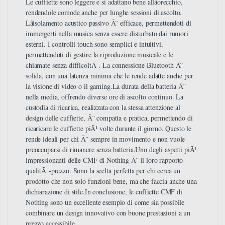
Le cuffiette sono leggere e si adattano bene allâorecchio,
rendendole comode anche per lunghe sessioni di ascolto.
Lâisolamento acustico passivo Ã¨ efficace, permettendoti di
immergerti nella musica senza essere disturbato dai rumori
esterni. I controlli touch sono semplici e intuitivi,
permettendoti di gestire la riproduzione musicale e le
chiamate senza difficoltÃ . La connessione Bluetooth Ã¨
solida, con una latenza minima che le rende adatte anche per
la visione di video o il gaming.La durata della batteria Ã¨
nella media, offrendo diverse ore di ascolto continuo. La
custodia di ricarica, realizzata con la stessa attenzione al
design delle cuffiette, Ã¨ compatta e pratica, permettendo di
ricaricare le cuffiette piÃ¹ volte durante il giorno. Questo le
rende ideali per chi Ã¨ sempre in movimento e non vuole
preoccuparsi di rimanere senza batteria.Uno degli aspetti piÃ¹
impressionanti delle CMF di Nothing Ã¨ il loro rapporto
qualitÃ -prezzo. Sono la scelta perfetta per chi cerca un
prodotto che non solo funzioni bene, ma che faccia anche una
dichiarazione di stile.In conclusione, le cuffiette CMF di
Nothing sono un eccellente esempio di come sia possibile
combinare un design innovativo con buone prestazioni a un
prezzo accessibile.