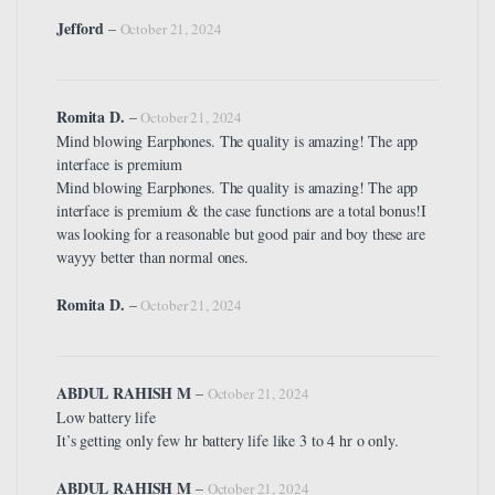
Jefford
–
October 21, 2024
Romita D.
–
October 21, 2024
Mind blowing Earphones. The quality is amazing! The app
interface is premium
Mind blowing Earphones. The quality is amazing! The app
interface is premium & the case functions are a total bonus!I
was looking for a reasonable but good pair and boy these are
wayyy better than normal ones.
Romita D.
–
October 21, 2024
ABDUL RAHISH M
–
October 21, 2024
Low battery life
It’s getting only few hr battery life like 3 to 4 hr o only.
ABDUL RAHISH M
–
October 21, 2024