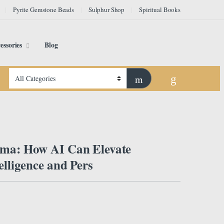
Pyrite Gemstone Beads
Sulphur Shop
Spiritual Books
essories
Blog
rma: How AI Can Elevate
telligence and Pers