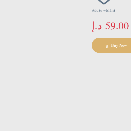
Add to wishlist
د.إ
59.00
Buy Now