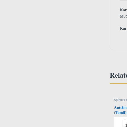
Ka
MU
Ka
Relat
Spiritual
Autobio
(Tamil)