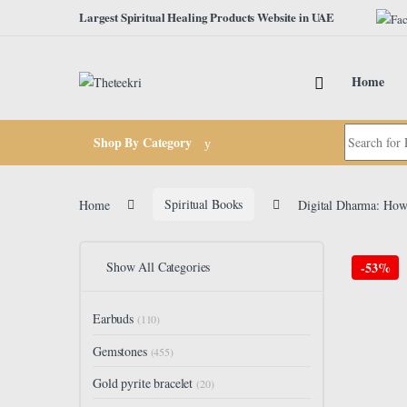
Skip to navigation
Skip to content
Largest Spiritual Healing Products Website in UAE
Home
Search for:
Shop By Category
Home
Spiritual Books
Digital Dharma: How 
Show All Categories
-
53%
Earbuds
(110)
Gemstones
(455)
Gold pyrite bracelet
(20)