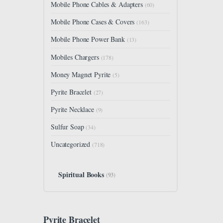
Mobile Phone Cables & Adapters
(60)
Mobile Phone Cases & Covers
(163)
Mobile Phone Power Bank
(13)
Mobiles Chargers
(178)
Money Magnet Pyrite
(5)
Pyrite Bracelet
(27)
Pyrite Necklace
(9)
Sulfur Soap
(34)
Uncategorized
(718)
Spiritual Books
(93)
Pyrite Bracelet