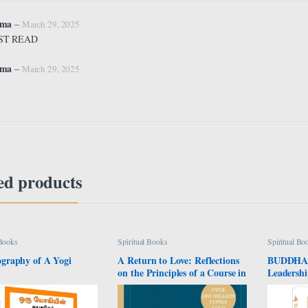
rma
–
March 29, 2025
ST READ
rma
–
March 29, 2025
ed products
 Books
Spiritual Books
Spiritual Bo
graphy of A Yogi
A Return to Love: Reflections
BUDDHA: 
on the Principles of a Course in
Leadershi
Miracles