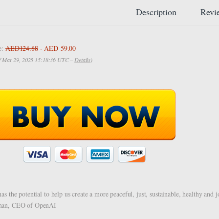
Description
Revi
e:
AED124.88
- AED 59.00
of Mar 29, 2025 15:18:36 UTC –
Details
)
has the potential to help us create a more peaceful, just, sustainable, healthy an
man, CEO of OpenAI