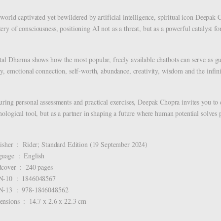
 world captivated yet bewildered by artificial intelligence, spiritual icon Deepak
ery of consciousness, positioning AI not as a threat, but as a powerful catalyst fo
tal Dharma shows how the most popular, freely available chatbots can serve as gu
ty, emotional connection, self-worth, abundance, creativity, wisdom and the infini
uring personal assessments and practical exercises, Deepak Chopra invites you to 
nological tool, but as a partner in shaping a future where human potential solves
Publisher ‏ : ‎ Rider; Standard Edition (19 September 2024)
Language ‏ : ‎ English
Hardcover ‏ : ‎ 240 pages
ISBN-10 ‏ : ‎ 1846048567
ISBN-13 ‏ : ‎ 978-1846048562
Dimensions ‏ : ‎ 14.7 x 2.6 x 22.3 cm