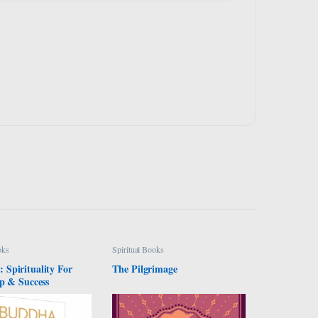
oks
Spiritual Books
Spirituality For
The Pilgrimage
p & Success