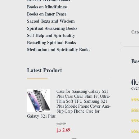
Books on Mindfulness
Books on Inner Peace
Sacred Texts and Wisdom
Spiritual Awakening Books
Cat
Self-Help and Spirituality
Bestselling Spiritual Books
Meditation and Spirituality Books
Bas
Latest Product
0
over
Case for Samsung Galaxy S21
Plus Case Clear Slim Fit Ultra-
Thin Soft TPU Samsung S21
Plus Mobile Phone Cover Anti-
Slip Grip Phone Case for
Galaxy S21 Plus
د.إ
3.99
د.إ
2.69