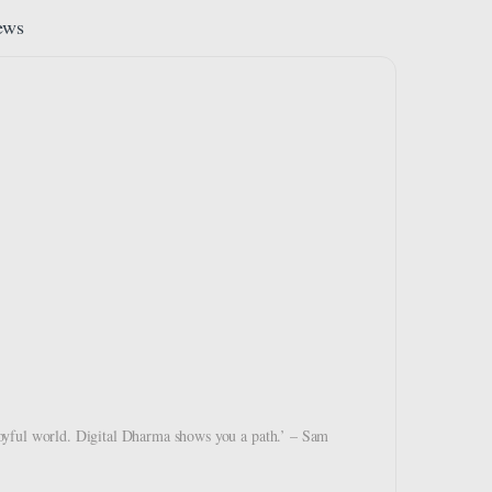
ews
d joyful world. Digital Dharma shows you a path.’ – Sam