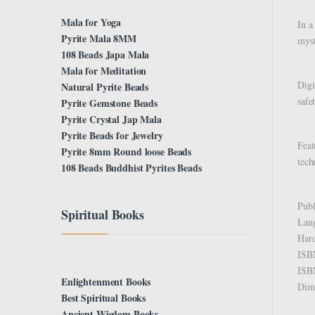
Mala for Yoga
In a
Pyrite Mala 8MM
myst
108 Beads Japa Mala
Mala for Meditation
Digi
Natural Pyrite Beads
safe
Pyrite Gemstone Beads
Pyrite Crystal Jap Mala
Pyrite Beads for Jewelry
Feat
Pyrite 8mm Round loose Beads
tech
108 Beads Buddhist Pyrites Beads
Spiritual Books
Enlightenment Books
Best Spiritual Books
Ancient Wisdom Books