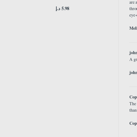
are 
د.إ
5.98
thro
eye-
Meli
joh
A gr
john
Cop
The 
than
Cop