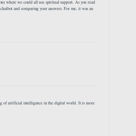
ns where we could all use spiritual support. As you read
 chatbot and comparing your answers. For me, it was an
of artificial intelligence in the digital world. It is more