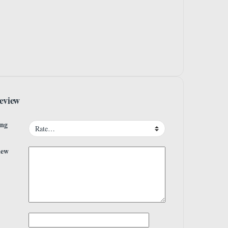
eview
ing
iew