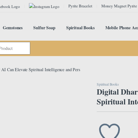
Pyrite Bracelet
Money Magnet Pyrite
Gemstones
Sulfur Soap
Spiritual Books
Mobile Phone Acc
AI Can Elevate Spiritual Intelligence and Pers
Spiritual Books
Digital Dha
Spiritual In