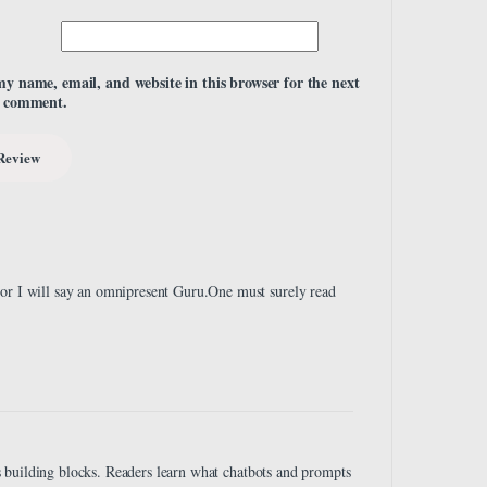
my name, email, and website in this browser for the next
I comment.
 or I will say an omnipresent Guru.One must surely read
 as building blocks. Readers learn what chatbots and prompts