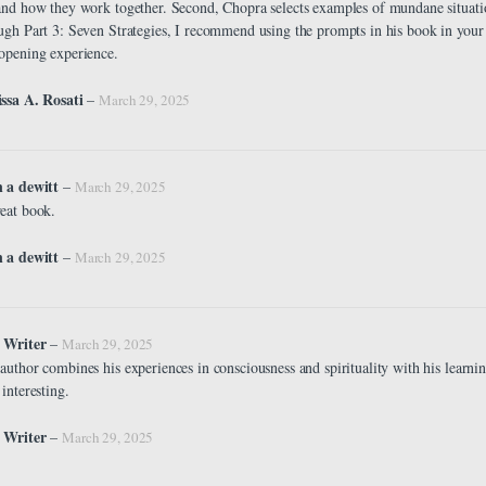
and how they work together. Second, Chopra selects examples of mundane situatio
ugh Part 3: Seven Strategies, I recommend using the prompts in his book in your
opening experience.
ssa A. Rosati
–
March 29, 2025
n a dewitt
–
March 29, 2025
eat book.
 a dewitt
–
March 29, 2025
 Writer
–
March 29, 2025
author combines his experiences in consciousness and spirituality with his learning 
 interesting.
 Writer
–
March 29, 2025