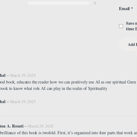
0
Email
*
Save 
time 
chal
–
March 29, 2025
od book, educates the reader how we can positively use AI as our spiritual Guru
 book to know what role AI can play in the realm of Spirituality
hal
–
March 29, 2025
ssa A. Rosati
–
March 29, 2025
brilliance of this book is twofold. First, it’s organized into four parts that work