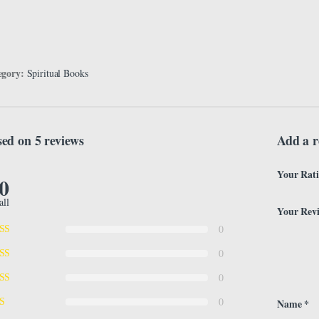
egory:
Spiritual Books
ed on 5 reviews
Add a r
Your Rat
.0
all
Your Rev
0
0
0
0
Name
*