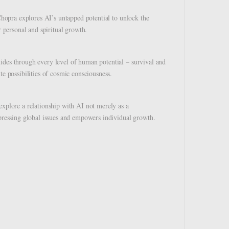
 Chopra explores AI’s untapped potential to unlock the
r personal and spiritual growth.
ides through every level of human potential – survival and
te possibilities of cosmic consciousness.
explore a relationship with AI not merely as a
 pressing global issues and empowers individual growth.