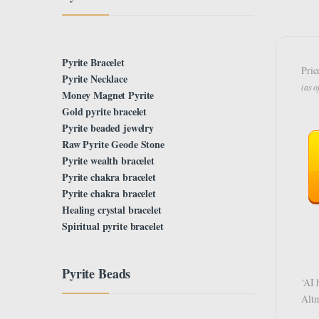
Pyrite Bracelet
Pric
Pyrite Necklace
(as 
Money Magnet Pyrite
Gold pyrite bracelet
Pyrite beaded jewelry
Raw Pyrite Geode Stone
Pyrite wealth bracelet
Pyrite chakra bracelet
Pyrite chakra bracelet
Healing crystal bracelet
Spiritual pyrite bracelet
Pyrite Beads
‘AI 
Alt