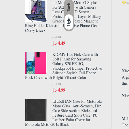
for Motorola Moto G Stylus
Dark
5G 2024 Case with Camera
Lens Cover HD Screen
Protector, Dual Layer Military-
Light
Grade Drop Tested Magnetic
Ring Holder Kickstand Protective Phone Case
(Navy Blue)
د.إ
8.99
د.إ
4.49
KIOMY Hot Pink Case with
Soft Finish for Samsung
Galaxy S20 FE 5G,
Shockproof Bumper Protective
Nis
Silicone Stylish Cell Phone
A go
Back Cover with Bright Vibrant Color
this
د.إ
9.99
د.إ
4.99
Nisc
LIUZIHAN Case for Motorola
Moto G04s. Anti-Scratch, Flip
Case Side suction Kickstand
Feature Card Slots Case, PU
Meli
Leather Folio Cover for
Motorola Moto G04s.Black
The 