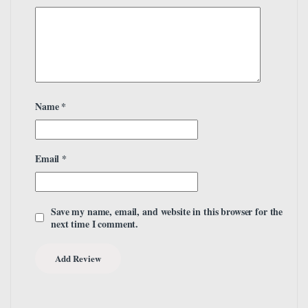
Name
*
Email
*
Save my name, email, and website in this browser for the
next time I comment.