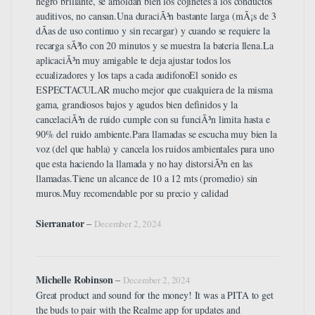
negro brillante, se amoldan bien los cojinetes a los conductos
auditivos, no cansan.Una duraciÃ³n bastante larga (mÃ¡s de 3
dÃ­as de uso continuo y sin recargar) y cuando se requiere la
recarga sÃ³lo con 20 minutos y se muestra la bateria llena.La
aplicaciÃ³n muy amigable te deja ajustar todos los
ecualizadores y los taps a cada audifonoEl sonido es
ESPECTACULAR mucho mejor que cualquiera de la misma
gama, grandiosos bajos y agudos bien definidos y la
cancelaciÃ³n de ruido cumple con su funciÃ³n limita hasta e
90% del ruido ambiente.Para llamadas se escucha muy bien la
voz (del que habla) y cancela los ruidos ambientales para uno
que esta haciendo la llamada y no hay distorsiÃ³n en las
llamadas.Tiene un alcance de 10 a 12 mts (promedio) sin
muros.Muy recomendable por su precio y calidad
Sierranator
–
December 2, 2024
Michelle Robinson
–
December 2, 2024
Great product and sound for the money! It was a PITA to get
the buds to pair with the Realme app for updates and