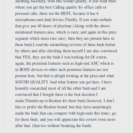
anything.Secondly, with this Sound Quality, if you want buds
where you get the best Calling quality for office calls or
personal calls, these are the BEST, because it has 6
microphones and dual drivers.Thirdly, If you want earbuds
that give you 40 hours of playtime (Along with the above-
mentioned features also, which is rarer, and again in this price
segment which more rare rare), then they are present here in
these buds.I read the astonishing reviews of these buds before
by others and after checking them myself I am also convinced
that YES, they are the buds I was looking for.Of course,
again, the premium features such as high-end ANC which is
in BOSE devices or other such premium features are not
present here, but that is alright looking at the price and what
SOUND QUALITY And what feature you get here. I have
honestly researched most of all the other buds and I am
convinced that I bought these is the best decision I
made.Thumbs up to Realme for these buds (however, I don’t
like or prefer the Realme brand, but they have surprisingly
made the buds that can compete with high-ends this time), go
for these buds, and you will appreciate this review even more
after that. (that too without breaking the bank).