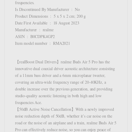
frequencies.
Is Discontinued By Manufacturer ‏ : ‎ No
Product Dimensions ‏ : ‎ 5 x 5 x 2 cm; 200 g
Date First Available ‏ : ‎ 18 August 2023
Manufacturer ‏ : ‎ realme
ASIN ‏ : ‎ B0CDPK4GP2
Item model number ‏ : ‎ RMA2021
【realBoost Dual Drivers】realme Buds Air 5 Pro has the
innovative dual coaxial driver acoustic architecture consisting
of a 11mm bass driver and a 6mm microplanar tweeter,
covering an ultra-wide frequency range of 20-40KHz, a
double increase over the previous generation, and providing
studio-quality acoustic listening in both high and low
frequencies Ace.
【50dB Active Noise Cancellation】With a newly improved
noise reduction depth of 50dB, whether it’s car noise on the
road or the noise of an airplane and a train, realme Buds Air 5
Pro can effectively reduce noise, so you can enjoy peace of