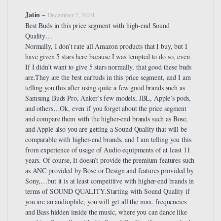
Jatin
–
December 2, 2024
Best Buds in this price segment with high-end Sound
Quality…
Normally, I don’t rate all Amazon products that I buy, but I
have given 5 stars here because I was tempted to do so, even
If I didn’t want to give 5 stars normally, that good these buds
are.They are the best earbuds in this price segment, and I am
telling you this after using quite a few good brands such as
Samsung Buds Pro, Anker’s few models, JBL, Apple’s pods,
and others…Ok, even if you forget about the price segment
and compare them with the higher-end brands such as Bose,
and Apple also you are getting a Sound Quality that will be
comparable with higher-end brands, and I am telling you this
from experience of usage of Audio equipments of at least 11
years. Of course, It doesn’t provide the premium features such
as ANC provided by Bose or Design and features provided by
Sony,…but it is at least competitive with higher-end brands in
terms of SOUND QUALITY.Starting with Sound Quality if
you are an audiophile, you will get all the max. frequencies
and Bass hidden inside the music, where you can dance like