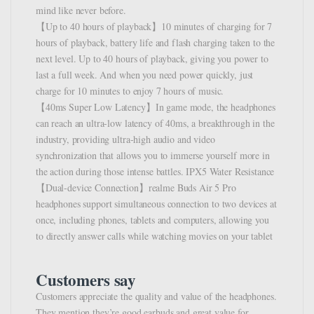
mind like never before.
【Up to 40 hours of playback】10 minutes of charging for 7
hours of playback, battery life and flash charging taken to the
next level. Up to 40 hours of playback, giving you power to
last a full week. And when you need power quickly, just
charge for 10 minutes to enjoy 7 hours of music.
【40ms Super Low Latency】In game mode, the headphones
can reach an ultra-low latency of 40ms, a breakthrough in the
industry, providing ultra-high audio and video
synchronization that allows you to immerse yourself more in
the action during those intense battles. IPX5 Water Resistance
【Dual-device Connection】realme Buds Air 5 Pro
headphones support simultaneous connection to two devices at
once, including phones, tablets and computers, allowing you
to directly answer calls while watching movies on your tablet
Customers say
Customers appreciate the quality and value of the headphones.
They mention they’re good earbuds and great value for