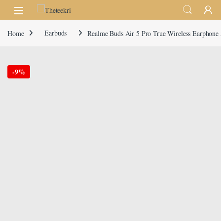
Skip to navigation
Skip to content
Home
Earbuds
Realme Buds Air 5 Pro True Wireless Earphone
-
9%