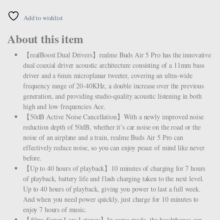
Add to wishlist
About this item
【realBoost Dual Drivers】realme Buds Air 5 Pro has the innovative
dual coaxial driver acoustic architecture consisting of a 11mm bass
driver and a 6mm microplanar tweeter, covering an ultra-wide
frequency range of 20-40KHz, a double increase over the previous
generation, and providing studio-quality acoustic listening in both
high and low frequencies Ace.
【50dB Active Noise Cancellation】With a newly improved noise
reduction depth of 50dB, whether it’s car noise on the road or the
noise of an airplane and a train, realme Buds Air 5 Pro can
effectively reduce noise, so you can enjoy peace of mind like never
before.
【Up to 40 hours of playback】10 minutes of charging for 7 hours
of playback, battery life and flash charging taken to the next level.
Up to 40 hours of playback, giving you power to last a full week.
And when you need power quickly, just charge for 10 minutes to
enjoy 7 hours of music.
【40ms Super Low Latency】In game mode, the headphones can