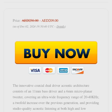
Price:
AED230.00
- AED209.00
(as of Dec 02, 2024 19:50:40 UTC –
Details
)
The innovative coaxial dual driver acoustic architecture
consists of an 11mm bass driver and a 6mm micro-planar
tweeter, covering an ultra-wide frequency range of 20-40KHz,
a twofold increase over the previous generation, and providing
studio-quality acoustic listening at both high and low