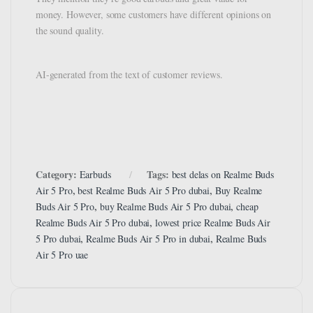
money. However, some customers have different opinions on
the sound quality.
AI-generated from the text of customer reviews.
Category:
Tags:
Earbuds
best delas on Realme Buds
,
,
Air 5 Pro
best Realme Buds Air 5 Pro dubai
Buy Realme
,
,
Buds Air 5 Pro
buy Realme Buds Air 5 Pro dubai
cheap
,
Realme Buds Air 5 Pro dubai
lowest price Realme Buds Air
,
,
5 Pro dubai
Realme Buds Air 5 Pro in dubai
Realme Buds
Air 5 Pro uae