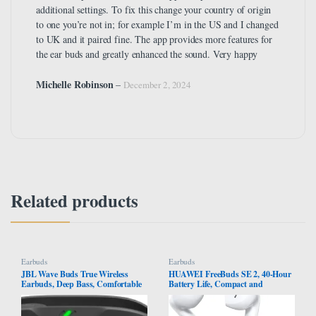
additional settings. To fix this change your country of origin
to one you’re not in; for example I’m in the US and I changed
to UK and it paired fine. The app provides more features for
the ear buds and greatly enhanced the sound. Very happy
Michelle Robinson
–
December 2, 2024
Related products
Earbuds
Earbuds
JBL Wave Buds True Wireless
HUAWEI FreeBuds SE 2, 40-Hour
Earbuds, Deep Bass, Comfortable
Battery Life, Compact and
Fit, 32H Battery, Smart Ambient
Comfortable to Grip, 3 Hours of
Technology, Hands-Free Call,
Music Playback on a 10-Minute
Water and Dust Resistant – Black,
Charge, IP54 Dust & Splash