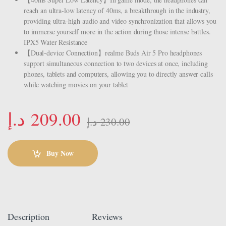
reach an ultra-low latency of 40ms, a breakthrough in the industry,
providing ultra-high audio and video synchronization that allows you
to immerse yourself more in the action during those intense battles.
IPX5 Water Resistance
【Dual-device Connection】realme Buds Air 5 Pro headphones
support simultaneous connection to two devices at once, including
phones, tablets and computers, allowing you to directly answer calls
while watching movies on your tablet
د.إ
209.00
د.إ
230.00
Buy Now
Description
Reviews