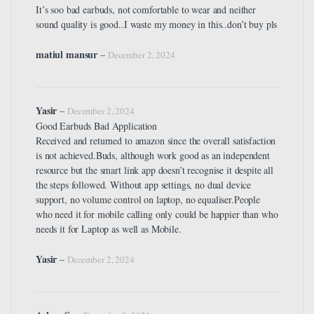
It’s soo bad earbuds, not comfortable to wear and neither
sound quality is good..I waste my money in this..don’t buy pls
matiul mansur
–
December 2, 2024
Yasir
–
December 2, 2024
Good Earbuds Bad Application
Received and returned to amazon since the overall satisfaction
is not achieved.Buds, although work good as an independent
resource but the smart link app doesn’t recognise it despite all
the steps followed. Without app settings, no dual device
support, no volume control on laptop, no equaliser.People
who need it for mobile calling only could be happier than who
needs it for Laptop as well as Mobile.
Yasir
–
December 2, 2024