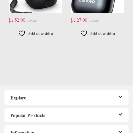
د.إ
52.90
د.إ
27.00
د.إ
90.00
د.إ
30.00
Add to wishlist
Add to wishlist
Explore
Popular Products
Information