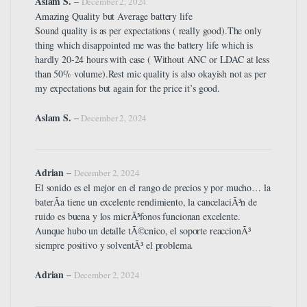
Aslam S.
–
December 2, 2024
Amazing Quality but Average battery life
Sound quality is as per expectations ( really good).The only
thing which disappointed me was the battery life which is
hardly 20-24 hours with case ( Without ANC or LDAC at less
than 50% volume).Rest mic quality is also okayish not as per
my expectations but again for the price it’s good.
Aslam S.
–
December 2, 2024
Adrian
–
December 2, 2024
El sonido es el mejor en el rango de precios y por mucho… la
baterÃ­a tiene un excelente rendimiento, la cancelaciÃ³n de
ruido es buena y los micrÃ³fonos funcionan excelente.
Aunque hubo un detalle tÃ©cnico, el soporte reaccionÃ³
siempre positivo y solventÃ³ el problema.
Adrian
–
December 2, 2024