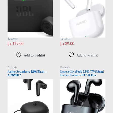
JBLWBUDSBLK
Resistance, Robust Bluetooth 5.3
Connections, White
د.إ
219.00
د.إ
179.00
د.إ
179.00
د.إ
89.00
Add to wishlist
Add to wishlist
Earbuds
Earbuds
Anker Soundcore R50i Black –
Lenovo LivePods LP40 TWS Semi-
A3949H12
In-Ear Earbuds BT 5.0 True
Wireless Earbuds with Touch
Control Handsfree Call Stereo
Sound Noise Cancelling
Headphones with Two-Ear Design,
Black