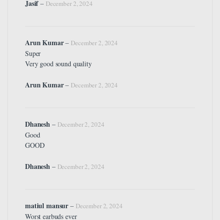
Jasif
–
December 2, 2024
Arun Kumar
–
December 2, 2024
Super
Very good sound quality
Arun Kumar
–
December 2, 2024
Dhanesh
–
December 2, 2024
Good
GOOD
Dhanesh
–
December 2, 2024
matiul mansur
–
December 2, 2024
Worst earbuds ever