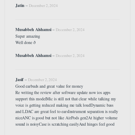
Jatin
–
December 2, 2024
Musabbeh Alshamsi
–
December 2, 2024
Super amazing
Well done ð
Musabbeh Alshamsi
–
December 2, 2024
Jasif
–
December 2, 2024
Good earbuds and great value for money
Re writing the review after software update now ios apps
support this modelMic is still not that clear while talking my
voice is getting reduced making me talk loudDynamic bass
and LDAC are great feel to earsInstrument separation is really
niceANC is good but not like AirPods gen2At higher volume
sound is noisyCase is scratching easilyAnd hinges feel good