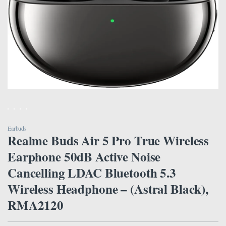
Earbuds
Realme Buds Air 5 Pro True Wireless
Earphone 50dB Active Noise
Cancelling LDAC Bluetooth 5.3
Wireless Headphone – (Astral Black),
RMA2120