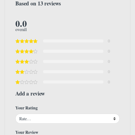
Based on 13 reviews
0.0
overall
0
0
0
0
0
Add a review
Your Rating
Your Review