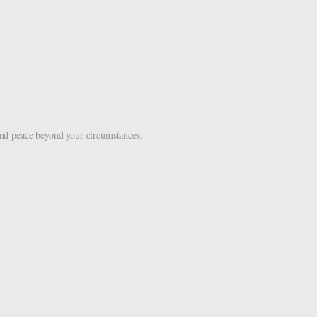
nd peace beyond your circumstances.