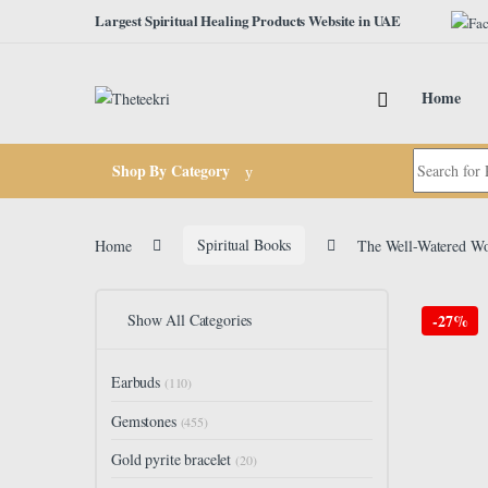
Skip to navigation
Skip to content
Largest Spiritual Healing Products Website in UAE
Home
Search for:
Shop By Category
Home
Spiritual Books
The Well-Watered Wom
Show All Categories
-
27%
Earbuds
(110)
Gemstones
(455)
Gold pyrite bracelet
(20)