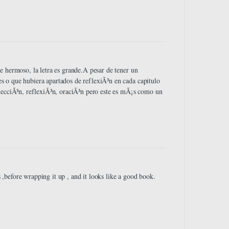
e hermoso, la letra es grande.A pesar de tener un
 o que hubiera apartados de reflexiÃ³n en cada capitulo
 lecciÃ³n, reflexiÃ³n, oraciÃ³n pero este es mÃ¡s como un
before wrapping it up , and it looks like a good book.