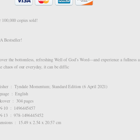
 100,000 copies sold!
 Bestseller!
over the bottomless, refreshing Well of God’s Word―and experience a fullness a
he chaos of our everyday, it can be diffic
Publisher ‏ : ‎ Tyndale Momentum; Standard Edition (6 April 2021)
Language ‏ : ‎ English
Hardcover ‏ : ‎ 304 pages
ISBN-10 ‏ : ‎ 1496445457
ISBN-13 ‏ : ‎ 978-1496445452
Dimensions ‏ : ‎ 15.49 x 2.54 x 20.57 cm