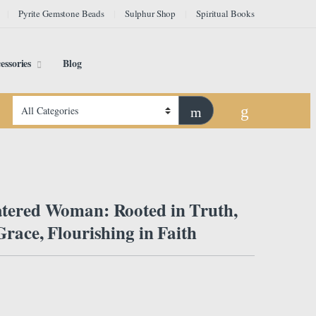
Pyrite Gemstone Beads
Sulphur Shop
Spiritual Books
essories
Blog
tered Woman: Rooted in Truth,
race, Flourishing in Faith