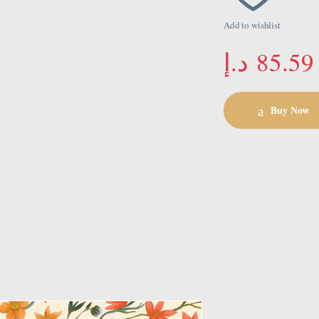
Add to wishlist
د.إ
85.59
Buy Now