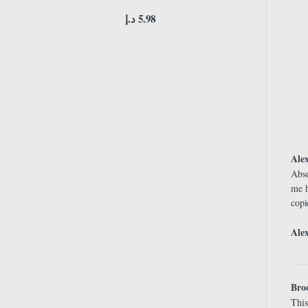
د.إ
5.98
Ale
Abso
me h
copi
Ale
Bro
This