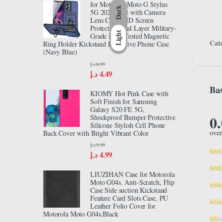
for Motorola Moto G Stylus
Dark
5G 2024 Case with Camera
Lens Cover HD Screen
Protector, Dual Layer Military-
Light
Grade Drop Tested Magnetic
Cat
Ring Holder Kickstand Protective Phone Case
(Navy Blue)
د.إ
8.99
د.إ
4.49
Bas
KIOMY Hot Pink Case with
Soft Finish for Samsung
Galaxy S20 FE 5G,
0
Shockproof Bumper Protective
Silicone Stylish Cell Phone
over
Back Cover with Bright Vibrant Color
د.إ
9.99
د.إ
4.99
LIUZIHAN Case for Motorola
Moto G04s. Anti-Scratch, Flip
Case Side suction Kickstand
Feature Card Slots Case, PU
Leather Folio Cover for
Motorola Moto G04s.Black