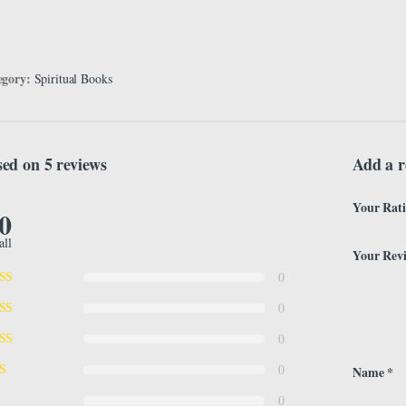
egory:
Spiritual Books
ed on 5 reviews
Add a r
Your Rat
.0
all
Your Rev
0
0
0
0
Name
*
0