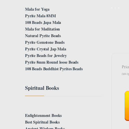
Mala for Yoga
Pyrite Mala 8MM
108 Beads Japa Mala
Mala for Meditation
Natural Pyrite Beads
Pyrite Gemstone Beads
Pyrite Crystal Jap Mala
Pyrite Beads for Jewelry
Pyrite 8mm Round loose Beads
Pric
108 Beads Buddhist Pyrites Beads
(as 
Spiritual Books
Enlightenment Books
Best Spiritual Books
Ancient Wisdom Books