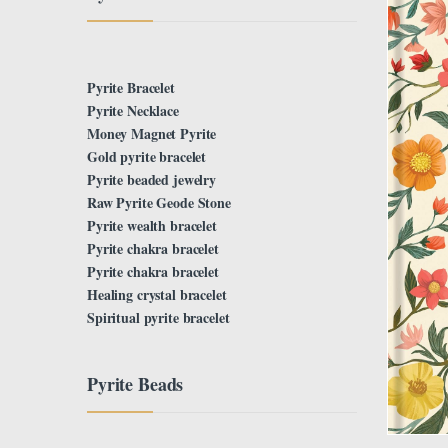
Pyrite Bracelet
Pyrite Necklace
Money Magnet Pyrite
Gold pyrite bracelet
Pyrite beaded jewelry
Raw Pyrite Geode Stone
Pyrite wealth bracelet
Pyrite chakra bracelet
Pyrite chakra bracelet
Healing crystal bracelet
Spiritual pyrite bracelet
Pyrite Beads