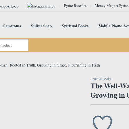
Pyrite Bracelet
Money Magnet Pyrite
Gemstones
Sulfur Soap
Spiritual Books
Mobile Phone Acc
an: Rooted in Truth, Growing in Grace, Flourishing in Faith
Spiritual Books
The Well-Wa
Growing in G