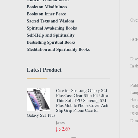
Books on Mindfulness
Books on Inner Peace
Over
Sacred Texts and Wisdom
Spiritual Awakening Books
Self-Help and Spirituality
ECPA
Bestselling Spiritual Books
Meditation and Spirituality Books
Disc
In t
Latest Product
Case for Samsung Galaxy S21
Plus Case Clear Slim Fit Ultra-
Thin Soft TPU Samsung S21
Plus Mobile Phone Cover Anti-
Slip Grip Phone Case for
Galaxy S21 Plus
د.إ
3.99
د.إ
2.69