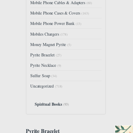
Mobile Phone Cables & Adapters
(60)
Mobile Phone Cases & Covers
(163)
Mobile Phone Power Bank
(13)
Mobiles Chargers
(178)
Money Magnet Pyrite
(5)
Pyrite Bracelet
(27)
Pyrite Necklace
(9)
Sulfur Soap
(34)
Uncategorized
(718)
Spiritual Books
(93)
Pyrite Bracelet