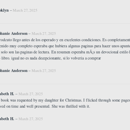
oklyn
–
March 27, 2025
phanie Anderson
–
March 27, 2025
rodcuto llego antes de los esperado y en excelentes condiciones. Es completament
enido muy completo esperaba que hubiera algunas paginas para hacer unos apuntes
 solo son las paginas de lectura. En resumen esperaba mÃ¡s un devocional estilo
o libro. igual no es nada decepcionante, si lo volveria a comprar
phanie Anderson
–
March 27, 2025
zabeth H.
–
March 27, 2025
 book was requested by my daughter for Christmas. I flicked through some pages ,
ved on time and well presented. She was thrilled with it.
abeth H.
–
March 27, 2025