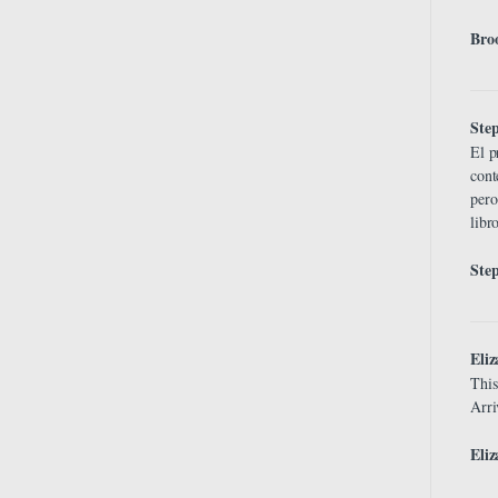
Bro
Ste
El p
cont
pero
libr
Ste
Eli
This
Arri
Eliz