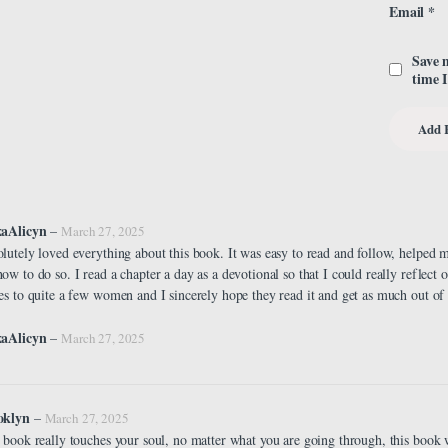
Email
*
Save 
time 
xaAlicyn
–
March 27, 2025
lutely loved everything about this book. It was easy to read and follow, helped 
ow to do so. I read a chapter a day as a devotional so that I could really reflect on
es to quite a few women and I sincerely hope they read it and get as much out of it
xaAlicyn
–
March 27, 2025
oklyn
–
March 27, 2025
 book really touches your soul, no matter what you are going through, this book