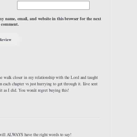
my name, email, and website in this browser for the next
I comment.
me walk closer in my relationship with the Lord and taught
 each chapter vs just hurrying to get through it. Iâve sent
 as I did. You wonât regret buying this!
 will ALWAYS have the right words to say!