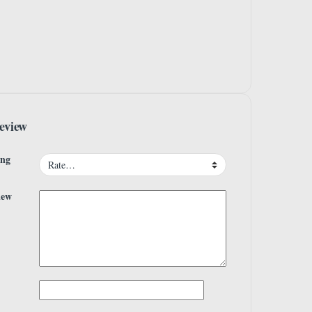
eview
ing
iew