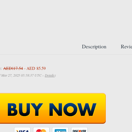
Description
Revi
e:
AED117.54
- AED 85.59
of Mar 27, 2025 05:58:37 UTC –
Details
)