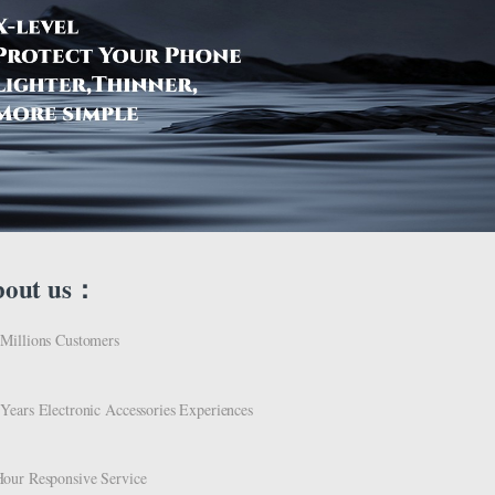
bout us：
Millions Customers
Years Electronic Accessories Experiences
our Responsive Service