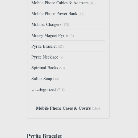
Mobile Phone Cables & Adapters
(60)
Mobile Phone Power Bank
(13)
Mobiles Chargers
(178)
Money Magnet Pyrite
(5)
Pyrite Bracelet
(27)
Pyrite Necklace
(9)
Spiritual Books
(93)
Sulfur Soap
(34)
Uncategorized
(718)
Mobile Phone Cases & Covers
(163)
Pyrite Bracelet