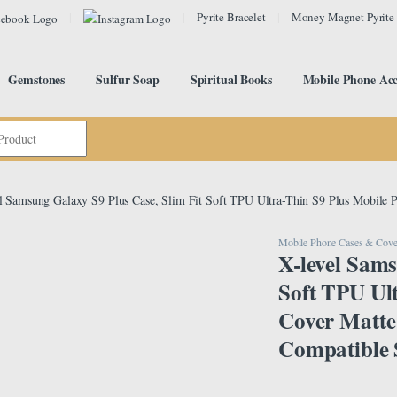
Pyrite Bracelet
Money Magnet Pyrite
Gemstones
Sulfur Soap
Spiritual Books
Mobile Phone Acc
l Samsung Galaxy S9 Plus Case, Slim Fit Soft TPU Ultra-Thin S9 Plus Mobile
Mobile Phone Cases & Cove
X-level Sams
Soft TPU Ul
Cover Matte
Compatible 