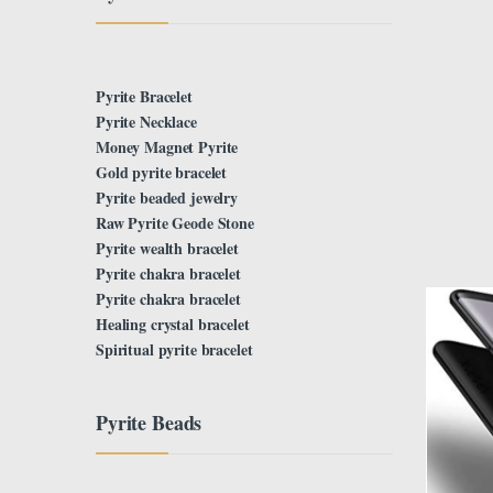
Pyrite Bracelet
Pyrite Necklace
Money Magnet Pyrite
Gold pyrite bracelet
Pyrite beaded jewelry
Raw Pyrite Geode Stone
Pyrite wealth bracelet
Pyrite chakra bracelet
Pyrite chakra bracelet
Healing crystal bracelet
Spiritual pyrite bracelet
Pyrite Beads