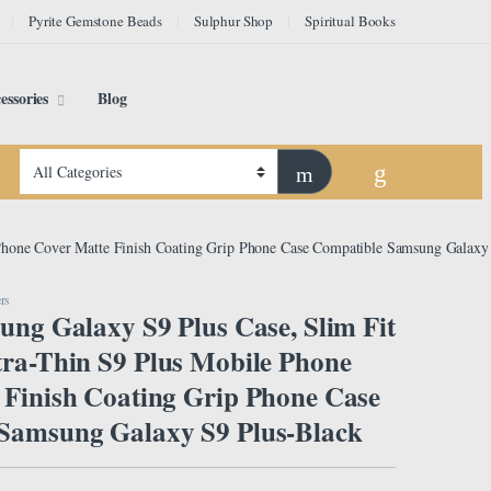
Pyrite Gemstone Beads
Sulphur Shop
Spiritual Books
essories
Blog
 Phone Cover Matte Finish Coating Grip Phone Case Compatible Samsung Galaxy
rs
ung Galaxy S9 Plus Case, Slim Fit
tra-Thin S9 Plus Mobile Phone
 Finish Coating Grip Phone Case
Samsung Galaxy S9 Plus-Black