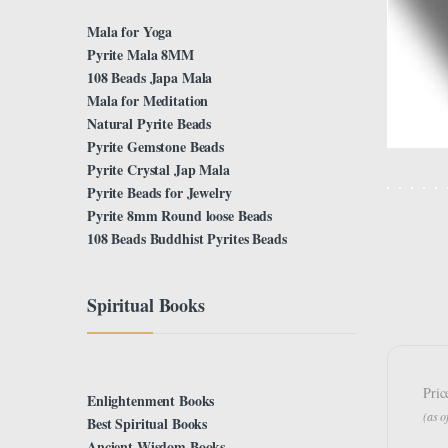
Mala for Yoga
Pyrite Mala 8MM
108 Beads Japa Mala
Mala for Meditation
Natural Pyrite Beads
Pyrite Gemstone Beads
Pyrite Crystal Jap Mala
Pyrite Beads for Jewelry
Pyrite 8mm Round loose Beads
108 Beads Buddhist Pyrites Beads
Spiritual Books
Pric
Enlightenment Books
(as 
Best Spiritual Books
Ancient Wisdom Books