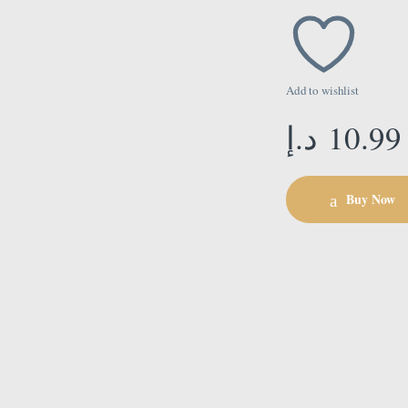
Add to wishlist
د.إ
10.99
Buy Now