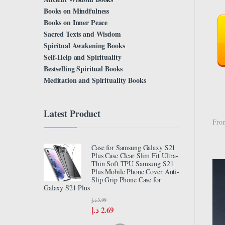
Books on Mindfulness
Books on Inner Peace
Sacred Texts and Wisdom
Spiritual Awakening Books
Self-Help and Spirituality
Bestselling Spiritual Books
Meditation and Spirituality Books
Latest Product
From
Case for Samsung Galaxy S21
Plus Case Clear Slim Fit Ultra-
Thin Soft TPU Samsung S21
Plus Mobile Phone Cover Anti-
Slip Grip Phone Case for
Galaxy S21 Plus
د.إ
3.99
د.إ
2.69