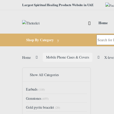
Skip to navigation
Skip to content
Largest Spiritual Healing Products Website in UAE
Home
Search for:
Shop By Category
Home
Mobile Phone Cases & Covers
X-leve
Show All Categories
Earbuds
(110)
Gemstones
(455)
Gold pyrite bracelet
(20)