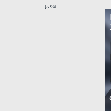
د.إ
5.98