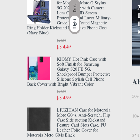
for Motorola Moto G Stylus
Dark
5G 2024 Case with Camera
Lens Cover HD Screen
Protector, Dual Layer Military-
Light
Grade Drop Tested Magnetic
Ring Holder Kickstand Protective Phone Case
(Navy Blue)
د.إ
8.99
د.إ
4.49
KIOMY Hot Pink Case with
Soft Finish for Samsung
Galaxy S20 FE 5G,
Shockproof Bumper Protective
Silicone Stylish Cell Phone
A
Back Cover with Bright Vibrant Color
د.إ
9.99
50+ 
د.إ
4.99
LIUZIHAN Case for Motorola
Moto G04s. Anti-Scratch, Flip
10+ 
Case Side suction Kickstand
Feature Card Slots Case, PU
Leather Folio Cover for
Motorola Moto G04s.Black
24-H