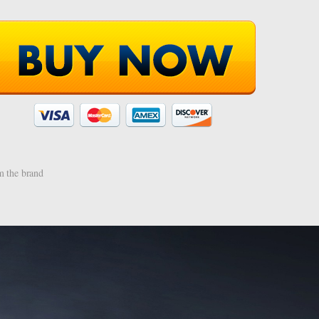
 the brand