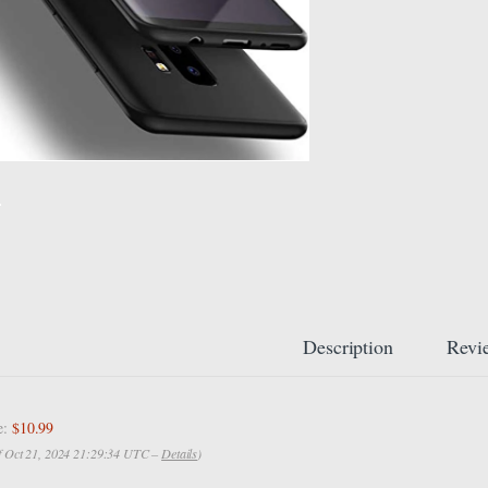
Description
Revi
e:
$10.99
of Oct 21, 2024 21:29:34 UTC –
Details
)