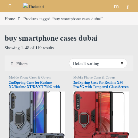
Skip to navigation
Skip to content
Home
Products tagged “buy smartphone cases dubai”
buy smartphone cases dubai
Showing 1–48 of 119 results
Filters
Mobile Phone Cases & Covers
Mobile Phone Cases & Covers
2ndSpring Case for Realme
2ndSpring Case for Realme X50
X2/Realme XT/K5/XT 730G with
Pro 5G with Tempered Glass Screen
Tempered Glass Screen
Protector,Hybrid Heavy Duty
Protector,Hybrid Heavy Duty
Protection Shockproof Defender
Protection Shockproof Defender
Kickstand Armor Case Cover,Red
Kickstand Armor Case Cover,Navy