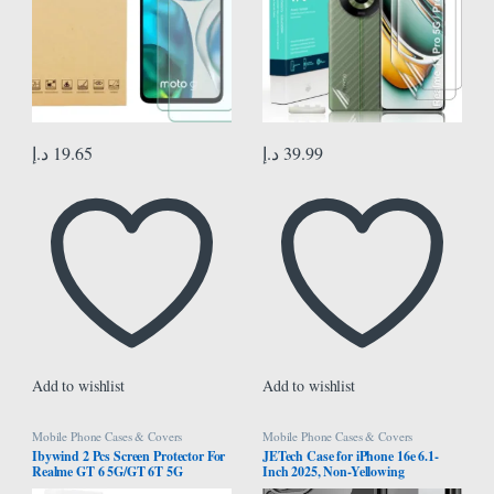
د.إ
19.65
د.إ
39.99
Add to wishlist
Add to wishlist
Mobile Phone Cases & Covers
Mobile Phone Cases & Covers
Ibywind 2 Pcs Screen Protector For
JETech Case for iPhone 16e 6.1-
Realme GT 6 5G/GT 6T 5G
Inch 2025, Non-Yellowing
6.78″,Flexible TPU Film,With 1Pc
Shockproof Phone Bumper Cover,