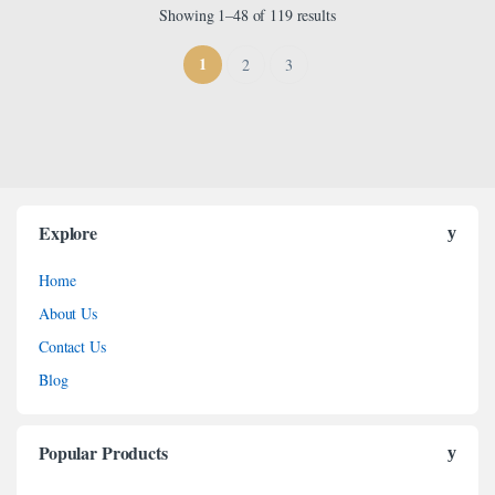
Showing 1–48 of 119 results
1
2
3
Explore
Home
About Us
Contact Us
Blog
Popular Products