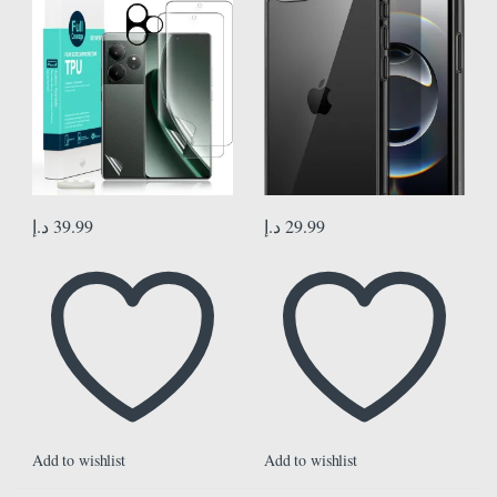
Camera Lens Protector,1Pc Back
Anti-Scratch Clear Back (Black)
Film[Easy to install]
د.إ
39.99
د.إ
29.99
Add to wishlist
Add to wishlist