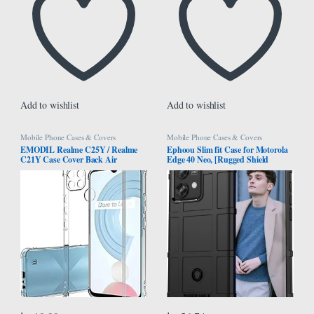
Add to wishlist
Add to wishlist
Mobile Phone Cases & Covers
Mobile Phone Cases & Covers
EMODIL Realme C25Y / Realme
Ephoou Slim fit Case for Motorola
C21Y Case Cover Back Air
Edge 40 Neo, [Rugged Shield
Cushion Soft Silicone Shockproof
Series] Military Grade Shockproof
Anti-Scratch Protective Bumper
[Drop-Tested] and Camera Lens
Shell Corner for Realme C25Y /
Protection Function Phone Cover
C21Y ®
for Motorola Edge 40 Neo HD-
Black