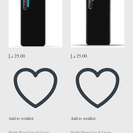
د.إ
25.00
د.إ
25.00
Add to wishlist
Add to wishlist
Mobile Phone Cases & Covers
Mobile Phone Cases & Covers