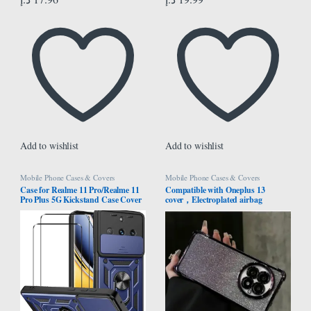
Add to wishlist
Add to wishlist
Mobile Phone Cases & Covers
Mobile Phone Cases & Covers
Case for Realme 11 Pro/Realme 11
Compatible with Oneplus 13
Pro Plus 5G Kickstand Case Cover
cover，Electroplated airbag
+ Screen Protector (2 Pieces, Blue
protection, equipped with glitter
cardboard and high-definition lens
film，One shell dual-use,
Transparent，Oneplus13 case
(Purple)