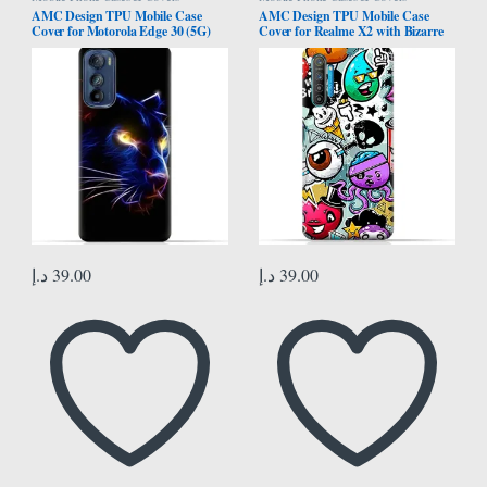
AMC Design TPU Mobile Case
AMC Design TPU Mobile Case
Cover for Motorola Edge 30 (5G)
Cover for Realme X2 with Bizarre
with Panther Eyes Pattern
Characters Pattern
د.إ
39.00
د.إ
39.00