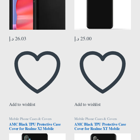
د.إ
26.03
د.إ
25.00
Add to wishlist
Add to wishlist
Mobile Phone Cases & Covers
Mobile Phone Cases & Covers
AMC Black TPU Protective Case
AMC Black TPU Protective Case
Cover for Realme X2 Mobile
Cover for Realme XT Mobile