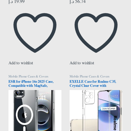
د.إ
19.99
د.إ
56.74
Add to wishlist
Add to wishlist
Mobile Phone Cases & Covers
Mobile Phone Cases & Covers
ESR for iPhone 16e 2025 Case,
EXELLE Case for Realme C35,
Compatible with MagSafe,
Crystal Clear Cover with
Shockproof Military-Grade
Reinforced Corner Bumper Slim Fit
Protection, TPU, Magnetic Case for
Shockproof Flexible TPU Phone
iPhone SE, Classic Hybrid Case
Case for Oppo Realme C35 -
(HaloLock), Clear
Transparent