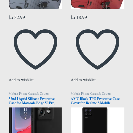
د.إ
32.99
د.إ
18.99
Add to wishlist
Add to wishlist
Mobile Phone Cases & Covers
Mobile Phone Cases & Covers
32nd Liquid Silicone Protective
AMC Black TPU Protective Case
Case for Motorola Edge 50 Pro,
Cover for Realme 8 Mobile
Slim and Durable Case Cover –
Black