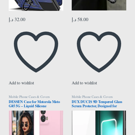
د.إ
32.00
د.إ
58.00
Add to wishlist
Add to wishlist
Mobile Phone Cases & Covers
Mobile Phone Cases & Covers
DESSEN Case for Motorola Moto
DUX DUCIS 9D Tempered Glass
G85 5G – Liquid Silicone
Screen Protector, Designed for
Shockproof Protective Case Slim
Realme GT3/GT Neo 5, Medium
Soft TPU Bumper Shell with
Alumina Glass Film Full Glue HD
Scratch Resistant Microfiber Cloth
Clear Phone Screen Protector –
Lining, Pink
Black (1-Pack)