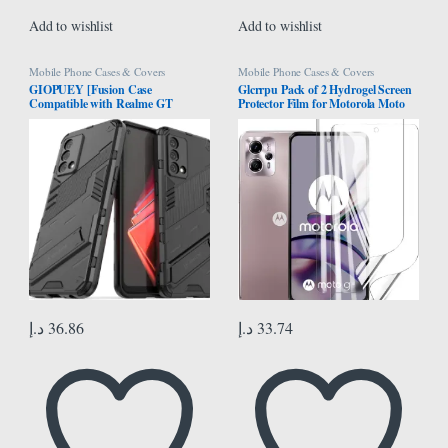
Add to wishlist
Add to wishlist
Mobile Phone Cases & Covers
Mobile Phone Cases & Covers
GIOPUEY [Fusion Case
Glcrrpu Pack of 2 Hydrogel Screen
Compatible with Realme GT
Protector Film for Motorola Moto
Master, Compatible with Soft TPU
G13 [6.5 inch], Flexible Hydrogel
Bumps & Hard PC Back Case, with
Film, Soft Transparent TPU, HD
Stand, Camera Protector – Black
د.إ
36.86
د.إ
33.74