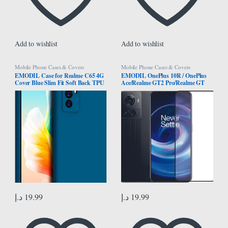
Add to wishlist
Add to wishlist
Mobile Phone Cases & Covers
Mobile Phone Cases & Covers
EMODIL Case for Realme C65 4G
EMODIL OnePlus 10R / OnePlus
Cover Blue Slim Fit Soft Back TPU
Ace/Realme GT2 Pro/Realme GT
Cover Flexible Silicone Cover Matte
Neo 3 screen protector Screen
for Realme C65 4G ® (Blue)
Protector Tempered Glass Full Glue
Edge-to-Edge Protector ®
د.إ
19.99
د.إ
19.99