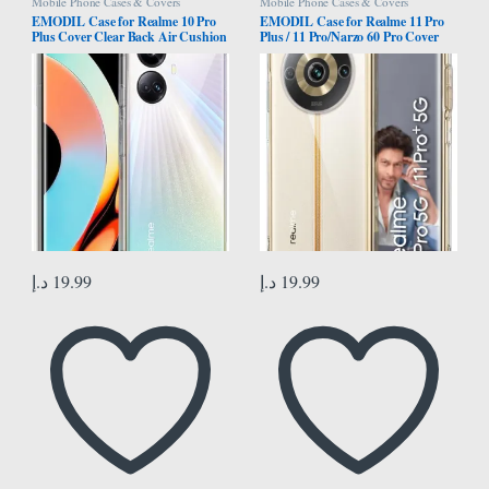
Mobile Phone Cases & Covers
Mobile Phone Cases & Covers
EMODIL Case for Realme 10 Pro
EMODIL Case for Realme 11 Pro
Plus Cover Clear Back Air Cushion
Plus / 11 Pro/Narzo 60 Pro Cover
Soft Silicone Shockproof Anti-
Clear Back Air Cushion Soft
Scratch Protective Bumper Shell
Silicone Shockproof Anti-Scratch
Corner for Realme 10 Pro Plus 5G
Protective Bumper Shell Corner ®
®
(Clear)
د.إ
19.99
د.إ
19.99