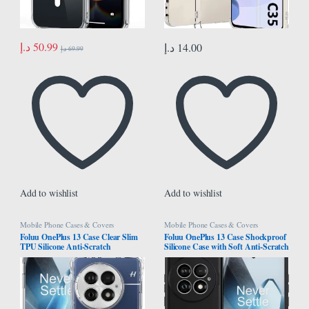
د.إ
50.99
د.إ
14.00
د.إ
69.99
Add to wishlist
Add to wishlist
Mobile Phone Cases & Covers
Mobile Phone Cases & Covers
Foluu OnePlus 13 Case Clear Slim
Foluu OnePlus 13 Case Shockproof
TPU Silicone Anti-Scratch
Silicone Case with Soft Anti-Scratch
Protective Cover with Reinforced
Microfiber Lining for OnePlus 13
Corners for OnePlus 13 5G 2024
5G 2024 (Black)