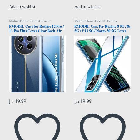
Add to wishlist
Add to wishlist
Mobile Phone Cases & Covers
Mobile Phone Cases & Covers
EMODIL Case for Realme 12 Pro /
EMODIL Case for Realme 8 5G / 8s
12 Pro Plus Cover Clear Back Air
5G / V13 5G / Narzo 30 5G Cover
Cushion Soft Silicone Shockproof
Back Air Cushion Soft Silicone
Anti-Scratch Protective Bumper
Shockproof Anti-Scratch Protective
Shell Corner for Realme 12 Pro / 12
Bumper Shell Corner ®
Pro Plus ® (Clear)
د.إ
19.99
د.إ
19.99