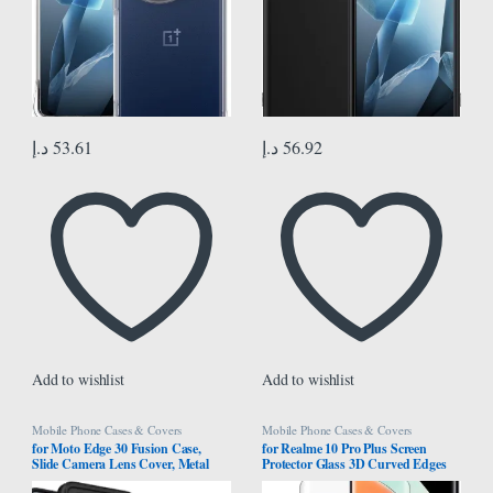
د.إ
53.61
د.إ
56.92
Add to wishlist
Add to wishlist
Mobile Phone Cases & Covers
Mobile Phone Cases & Covers
for Moto Edge 30 Fusion Case,
for Realme 10 Pro Plus Screen
Slide Camera Lens Cover, Metal
Protector Glass 3D Curved Edges
Ring Holder Stand, Support
Full Cover Tempered Glass Screen