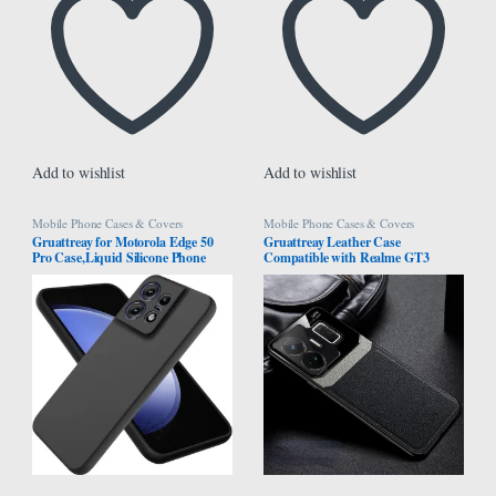
Add to wishlist
Add to wishlist
Mobile Phone Cases & Covers
Mobile Phone Cases & Covers
Gruattreay for Motorola Edge 50
Gruattreay Leather Case
Pro Case,Liquid Silicone Phone
Compatible with Realme GT3
Case,Shockproof, Drop-proof and
5G/Realme GT Neo 5 ​Anti-Knock
Fingerprint-resistant (Black)
Leather Back Cover Soft TPU
Frame Business Shell Phone Case
9H Tempered Glass Back Cover
(Black)