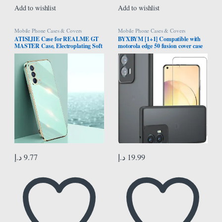
Add to wishlist
Add to wishlist
Mobile Phone Cases & Covers
Mobile Phone Cases & Covers
ATISIJIE Case for REALME GT
BYXBYM [1+1] Compatible with
MASTER Case, Electroplating Soft
motorola edge 50 fusion cover case
Silicone TPU Cover, Flexible Silicone
with screen protector tempered
Protective Phone Case with Gold
glass protective film ultra-thin
Edge Shockproof Bumper Cover
fingerprint-resistant shell
Green
د.إ
9.77
د.إ
19.99