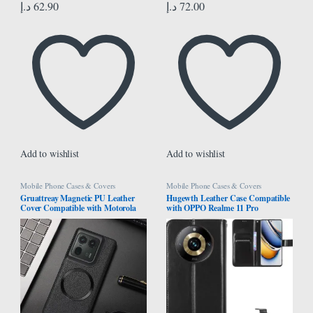
د.إ
62.90
د.إ
72.00
Add to wishlist
Add to wishlist
Mobile Phone Cases & Covers
Mobile Phone Cases & Covers
Gruattreay Magnetic PU Leather
Hugewth Leather Case Compatible
Cover Compatible with Motorola
with OPPO Realme 11 Pro
Edge 50 Ultra 5G Camera
5G/Realme 11 Pro Plus 5G Cover
Proteciton Back Case For Moto
Case,Flip Cowhide PU Leather
Edge 50 Ultra (Black)
Wallet Cover, Card Holder Leather
Protective Phone Case (Black)