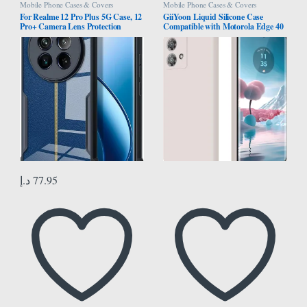
Mobile Phone Cases & Covers
Mobile Phone Cases & Covers
For Realme 12 Pro Plus 5G Case, 12
GiiYoon Liquid Silicone Case
Pro+ Camera Lens Protection
Compatible with Motorola Edge 40
Cover, TPU Shockproof Airbags
Neo, Silky Full Body Case, 360
Bumper Mobile Phone Back Cover,
Degree Camera Protection,
Anti-Yellowing Slim Fit Protective
Shockproof Protective Cover with
Casing
Microfiber Lining (White)
د.إ
77.95