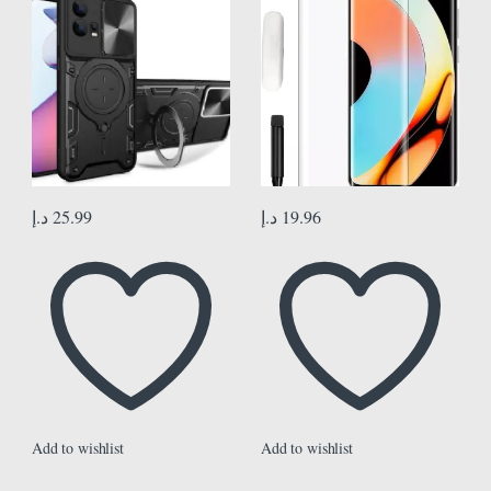
Magnetic, TPU PC Dual Layer,
Protector Full Glue Edge to Edge
Heavy Duty Shockproof Phone
Coverage Anti Scratch Anti
Case Cover for Motorola Moto
Smudge Glass for Realme 10 Pro
Edge 30 Fusion, Black
Plus
د.إ
25.99
د.إ
19.96
Add to wishlist
Add to wishlist