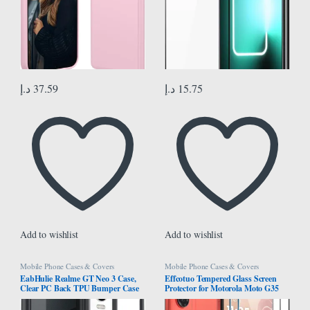
د.إ
37.59
د.إ
15.75
Add to wishlist
Add to wishlist
Mobile Phone Cases & Covers
Mobile Phone Cases & Covers
EabHulie Realme GT Neo 3 Case,
Effcotuo Tempered Glass Screen
Clear PC Back TPU Bumper Case
Protector for Motorola Moto G35
Cover for Realme GT Neo 3 Black
5G Screen Protector for Tempered
Glass Camera Protective Film 9H