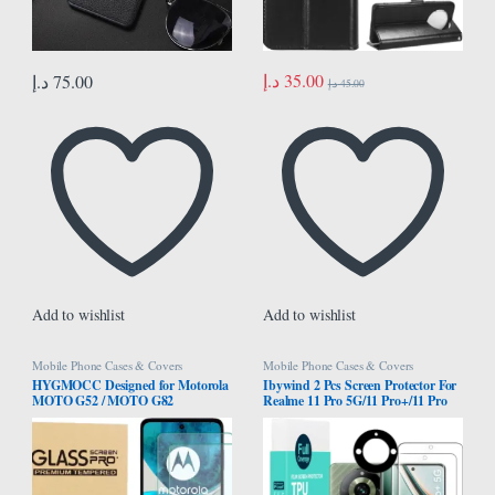
د.إ
35.00
د.إ
75.00
د.إ
45.00
Add to wishlist
Add to wishlist
Mobile Phone Cases & Covers
Mobile Phone Cases & Covers
HYGMOCC Designed for Motorola
Ibywind 2 Pcs Screen Protector For
MOTO G52 / MOTO G82
Realme 11 Pro 5G/11 Pro+/11 Pro
Tempered Glass Screen Protector,
Plus 5G 6.7″,Flexible TPU
Anti-Scratch, Bubble-Free, 9H
Film,With 1Pc Camera Lens
Hardness, Case Friendly (Pack of 2)
Protector,1Pc Back Film[Easy to
install]