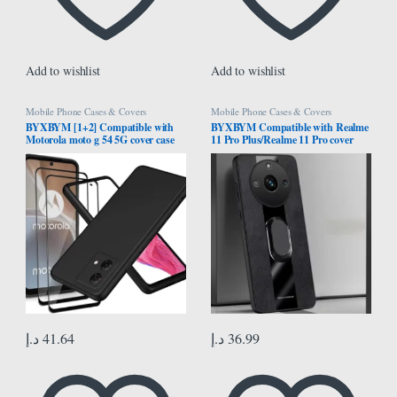
Add to wishlist
Add to wishlist
Mobile Phone Cases & Covers
Mobile Phone Cases & Covers
BYXBYM [1+2] Compatible with
BYXBYM Compatible with Realme
Motorola moto g 54 5G cover case
11 Pro Plus/Realme 11 Pro cover
with screen protector tempered
case with ring holder protective shell
glass protective film ultra-thin
fingerprint-resistant
د.إ
41.64
د.إ
36.99