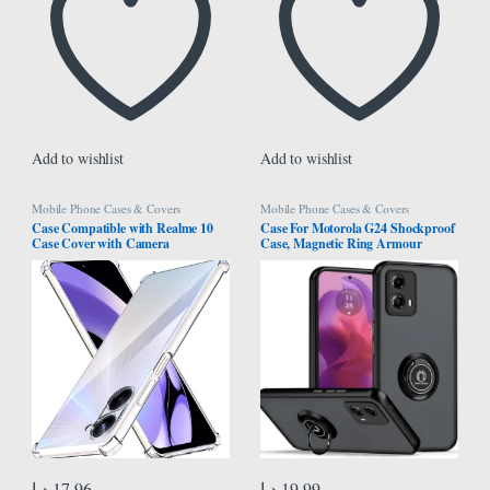
Add to wishlist
Add to wishlist
Mobile Phone Cases & Covers
Mobile Phone Cases & Covers
Case Compatible with Realme 10
Case For Motorola G24 Shockproof
Case Cover with Camera
Case, Magnetic Ring Armour
Protection, Protective Shock
Phone Cover with [Kickstand],
Absorption Bumper soft
Frosted Matte Case, Lightweight
Transparent Case For Oppo Realme
With Military Grade Shock
10 4G
Absorption Case For Motorola
Moto G24 (Black)
د.إ
17.96
د.إ
19.99