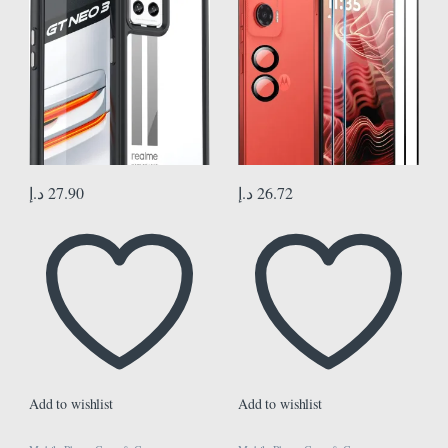
Hardness Screen Protector Film
Anti-Scratch Ultra Thin Screen
Protector
د.إ
27.90
د.إ
26.72
Add to wishlist
Add to wishlist