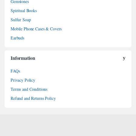
Gemstones
Spiritual Books
Sulfur Soap
Mobile Phone Cases & Covers
Earbuds
Information
FAQs
Privacy Policy
Terms and Conditions
Refund and Returns Policy