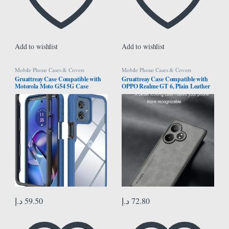
Add to wishlist
Add to wishlist
Mobile Phone Cases & Covers
Mobile Phone Cases & Covers
Gruattreay Case Compatible with
Gruattreay Case Compatible with
Motorola Moto G54 5G Case
OPPO Realme GT 6, Plain Leather
Cover,Anti-Fall Shock-Absorbing
Case Matte Silicone Bumper Anti-
PC+TPU Clear Protective Cover
Fingerprint Shockproof Protective
Case for Moto G54 (Dark Blue)
Back Cover for Realme GT 6 (Gray)
د.إ
59.50
د.إ
72.80