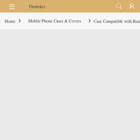
Skip to navigation
Skip to content
Home
Mobile Phone Cases & Covers
Case Compatible with Rea