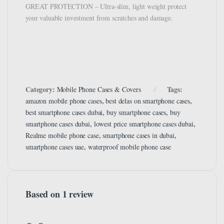
GREAT PROTECTION – Ultra-slim, light weight protect
your valuable investment from scratches and damage.
Category:
Tags:
Mobile Phone Cases & Covers
,
,
amazon mobile phone cases
best delas on smartphone cases
,
,
best smartphone cases dubai
buy smartphone cases
buy
,
,
smartphone cases dubai
lowest price smartphone cases dubai
,
,
Realme mobile phone case
smartphone cases in dubai
,
smartphone cases uae
waterproof mobile phone case
Based on 1 review