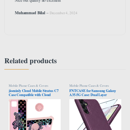
Nice but quality no excellent
Muhammad Bilal
–
December 4, 2024
Related products
Mobile Phone Cases & Covers
Mobile Phone Cases & Covers
jioeuinly Cloud Mobile Stratus C7
FNTCASE for Samsung Galaxy
Case Compatible with Cloud
A35-5G Case: Dual Layer
Mobile Stratus C7 Phone Case
Protective Heavy Duty Cell Phone
Cover [with Tempered Glass Screen
Cover Shockproof Rugged with
Protector][Hard PC + Soft Silicone]
Non Slip Textured Back – Military
[Colorful Reflect Light] IMDF-JXX
Protection Bumper Tough – 2024,
6.6 inch Green