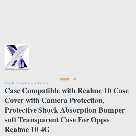
Mobile Phone Cases & Covers
Case Compatible with Realme 10 Case
Cover with Camera Protection,
Protective Shock Absorption Bumper
soft Transparent Case For Oppo
Realme 10 4G