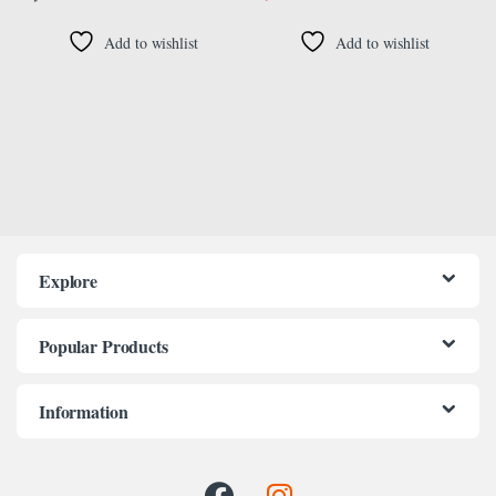
Add to wishlist
Add to wishlist
Explore
Popular Products
Information