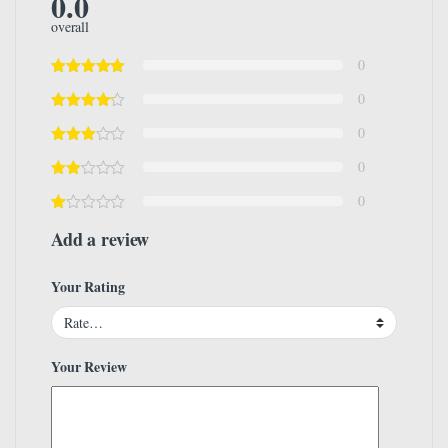
0.0
overall
0
0
0
0
0
Add a review
Your Rating
Your Review