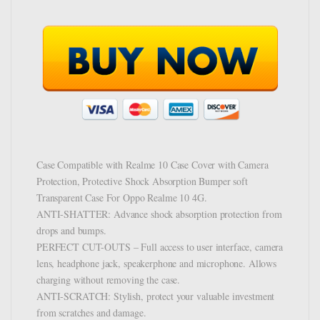
Case Compatible with Realme 10 Case Cover with Camera
Protection, Protective Shock Absorption Bumper soft
Transparent Case For Oppo Realme 10 4G.
ANTI-SHATTER: Advance shock absorption protection from
drops and bumps.
PERFECT CUT-OUTS – Full access to user interface, camera
lens, headphone jack, speakerphone and microphone. Allows
charging without removing the case.
ANTI-SCRATCH: Stylish, protect your valuable investment
from scratches and damage.