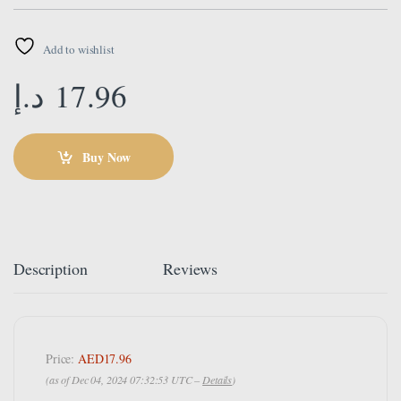
Add to wishlist
د.إ
17.96
Buy Now
Description
Reviews
Price:
AED17.96
(as of Dec 04, 2024 07:32:53 UTC –
Details
)