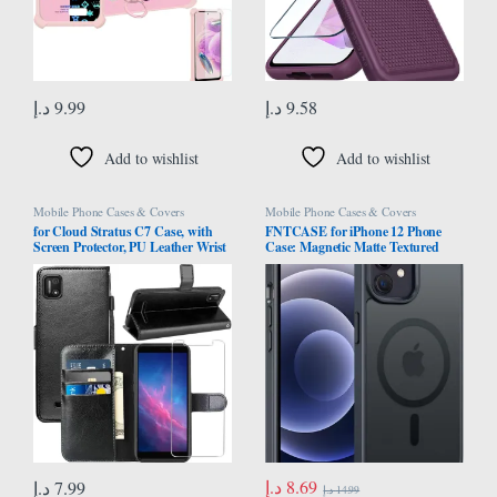
د.إ
9.99
د.إ
9.58
Add to wishlist
Add to wishlist
Mobile Phone Cases & Covers
Mobile Phone Cases & Covers
for Cloud Stratus C7 Case, with
FNTCASE for iPhone 12 Phone
Screen Protector, PU Leather Wrist
Case: Magnetic Matte Textured
Strap Card Slots Shockproof
Military Grade Drop Protection
Protective Flip Cover Phone Wallet
Translucent Cell Phone Cover –
Case Case for Cloud Mobile
Slim Rugged Durable Shockproof
Stratus C7, Black
Protective Bumper Cases- 6.1
inches/Black
د.إ
8.69
د.إ
7.99
د.إ
14.99