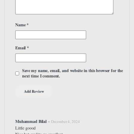
Name
*
Email
*
Save my name, email, and website in this browser for the
next time I comment.
Muhammad Bilal
–
December 4, 2024
Little goood