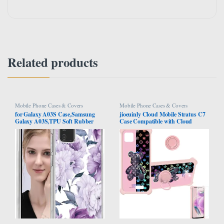
Related products
Mobile Phone Cases & Covers
Mobile Phone Cases & Covers
for Galaxy A03S Case,Samsung
jioeuinly Cloud Mobile Stratus C7
Galaxy A03S,TPU Soft Rubber
Case Compatible with Cloud
Four Corners Reinforced Anti-Fall
Mobile Stratus C7 Phone Case
Mobile Phone case Cover for
Cover [with Tempered Glass Screen
Samsung Galaxy A03S (Purple
Protector][Hard PC + Soft Silicone]
Flower)
[Colorful Reflect Light] IMDF-JXX