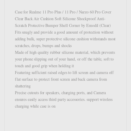
Case for Realme 11 Pro Plus / 11 Pro / Narzo 60 Pro Cover
Clear Back Air Cushion Soft Silicone Shockproof Anti-
Scratch Protective Bumper Shell Corner by Emodil (Clear)
Fits snugly and provide a good amount of protection without
adding bulk, super protective silicone cushion withstands most
scratches, drops, bumps and shocks
Made of high quality rubber silicone material, which prevents
your phone slipping out of your hand, or off the table, soft to
touch and good grip when holding it
Featuring sufficient raised edges to lift screen and camera off
flat surface to protect front screen and back camera from
shattering
Precise cutouts for speakers, charging ports, and Camera
ensures easily access third party accessories. support wireless
charging while case is on