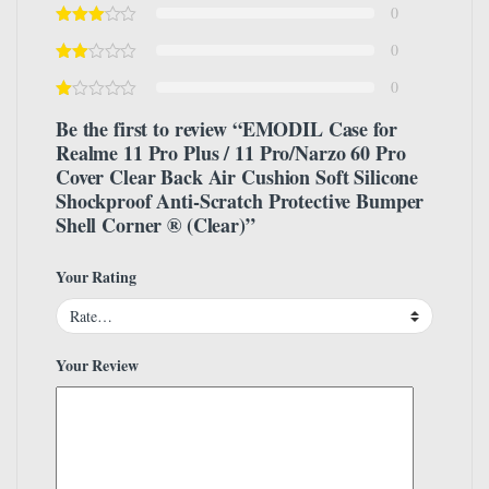
0
0
0
Be the first to review “EMODIL Case for
Realme 11 Pro Plus / 11 Pro/Narzo 60 Pro
Cover Clear Back Air Cushion Soft Silicone
Shockproof Anti-Scratch Protective Bumper
Shell Corner ® (Clear)”
Your Rating
Your Review