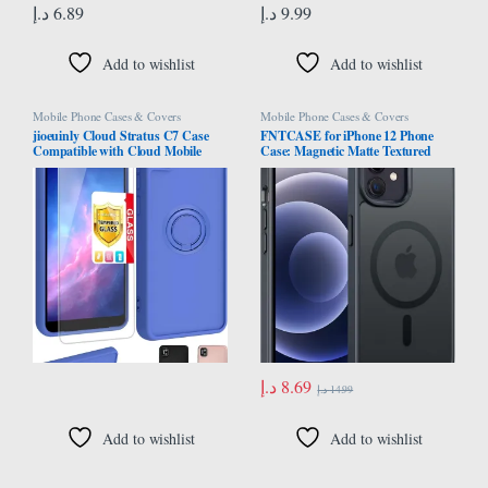
د.إ
6.89
د.إ
9.99
Add to wishlist
Add to wishlist
Mobile Phone Cases & Covers
Mobile Phone Cases & Covers
jioeuinly Cloud Stratus C7 Case
FNTCASE for iPhone 12 Phone
Compatible with Cloud Mobile
Case: Magnetic Matte Textured
Stratus C7 Phone Case Cover [with
Military Grade Drop Protection
Tempered Glass Screen Protector]
Translucent Cell Phone Cover –
[Speaker Transfer Design] Blue
Slim Rugged Durable Shockproof
Protective Bumper Cases- 6.1
inches/Black
د.إ
8.69
د.إ
14.99
Add to wishlist
Add to wishlist