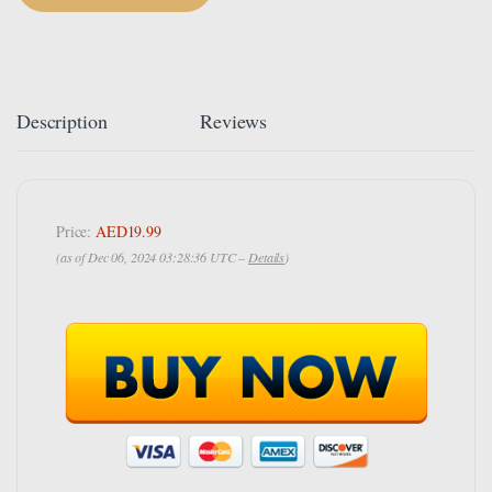
Description
Reviews
Price:
AED19.99
(as of Dec 06, 2024 03:28:36 UTC –
Details
)