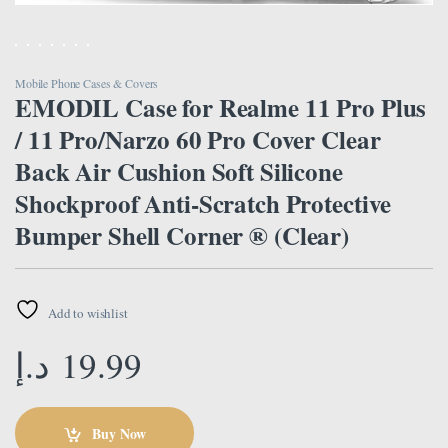
Mobile Phone Cases & Covers
EMODIL Case for Realme 11 Pro Plus
/ 11 Pro/Narzo 60 Pro Cover Clear
Back Air Cushion Soft Silicone
Shockproof Anti-Scratch Protective
Bumper Shell Corner ® (Clear)
Add to wishlist
د.إ
19.99
Buy Now