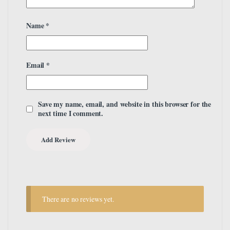
Name
*
Email
*
Save my name, email, and website in this browser for the
next time I comment.
There are no reviews yet.