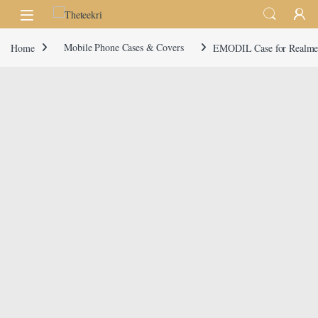
Skip to navigation
Skip to content
Home
Mobile Phone Cases & Covers
EMODIL Case for Realme 1