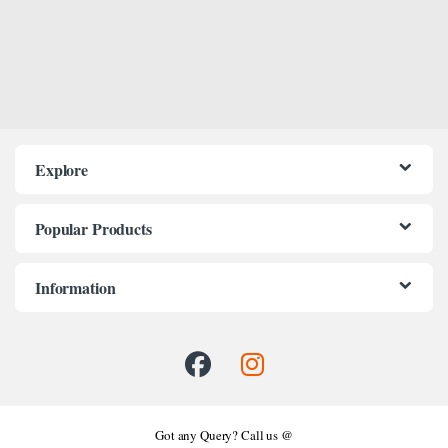
Explore
Popular Products
Information
Got any Query? Call us @