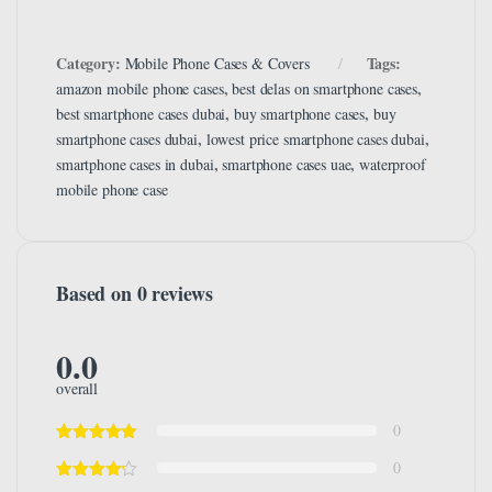
Category:
Tags:
Mobile Phone Cases & Covers
,
,
amazon mobile phone cases
best delas on smartphone cases
,
,
best smartphone cases dubai
buy smartphone cases
buy
,
,
smartphone cases dubai
lowest price smartphone cases dubai
,
,
smartphone cases in dubai
smartphone cases uae
waterproof
mobile phone case
Based on 0 reviews
0.0
overall
0
0