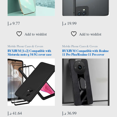
د.إ
9.77
د.إ
19.99
Add to wishlist
Add to wishlist
Mobile Phone Cases & Covers
Mobile Phone Cases & Covers
BYXBYM [1+2] Compatible with
BYXBYM Compatible with Realme
Motorola moto g 54 5G cover case
11 Pro Plus/Realme 11 Pro cover
with screen protector tempered
case with ring holder protective shell
glass protective film ultra-thin
fingerprint-resistant
د.إ
41.64
د.إ
36.99