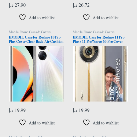
د.إ
27.90
د.إ
26.72
Add to wishlist
Add to wishlist
Mobile Phone Cases & Covers
Mobile Phone Cases & Covers
EMODIL Case for Realme 10 Pro
EMODIL Case for Realme 11 Pro
Plus Cover Clear Back Air Cushion
Plus / 11 Pro/Narzo 60 Pro Cover
Soft Silicone Shockproof Anti-
Clear Back Air Cushion Soft
Scratch Protective Bumper Shell
Silicone Shockproof Anti-Scratch
Corner for Realme 10 Pro Plus 5G
Protective Bumper Shell Corner ®
®
(Clear)
د.إ
19.99
د.إ
19.99
Add to wishlist
Add to wishlist
Mobile Phone Cases & Covers
Mobile Phone Cases & Covers