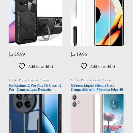
Case Cover for Motorola Moto
Smudge Glass for Realme 10 Pro
Edge 30 Fusion, Black
Plus
د.إ
25.99
د.إ
19.96
Add to wishlist
Add to wishlist
Mobile Phone Cases & Covers
Mobile Phone Cases & Covers
For Realme 12 Pro Plus 5G Case, 12
GiiYoon Liquid Silicone Case
Pro+ Camera Lens Protection
Compatible with Motorola Edge 40
Cover, TPU Shockproof Airbags
Neo, Silky Full Body Case, 360
Bumper Mobile Phone Back Cover,
Degree Camera Protection,
Anti-Yellowing Slim Fit Protective
Shockproof Protective Cover with
Casing
Microfiber Lining (White)