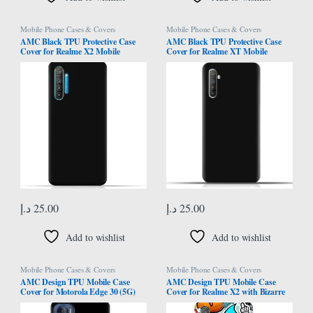
Mobile Phone Cases & Covers
Mobile Phone Cases & Covers
AMC Black TPU Protective Case
AMC Black TPU Protective Case
Cover for Realme X2 Mobile
Cover for Realme XT Mobile
د.إ
25.00
د.إ
25.00
Add to wishlist
Add to wishlist
Mobile Phone Cases & Covers
Mobile Phone Cases & Covers
AMC Design TPU Mobile Case
AMC Design TPU Mobile Case
Cover for Motorola Edge 30 (5G)
Cover for Realme X2 with Bizarre
with Panther Eyes Pattern
Characters Pattern