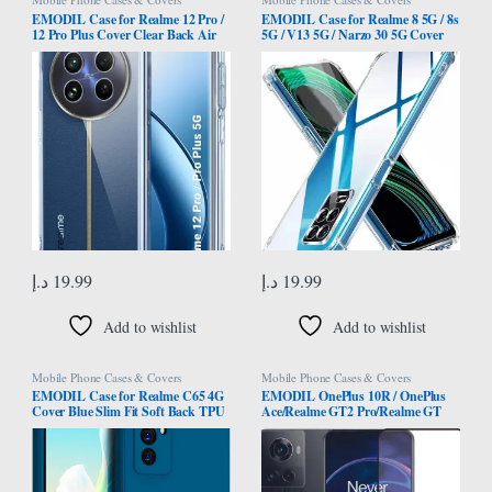
EMODIL Case for Realme 12 Pro /
EMODIL Case for Realme 8 5G / 8s
12 Pro Plus Cover Clear Back Air
5G / V13 5G / Narzo 30 5G Cover
Cushion Soft Silicone Shockproof
Back Air Cushion Soft Silicone
Anti-Scratch Protective Bumper
Shockproof Anti-Scratch Protective
Shell Corner for Realme 12 Pro / 12
Bumper Shell Corner ®
Pro Plus ® (Clear)
د.إ
19.99
د.إ
19.99
Add to wishlist
Add to wishlist
Mobile Phone Cases & Covers
Mobile Phone Cases & Covers
EMODIL Case for Realme C65 4G
EMODIL OnePlus 10R / OnePlus
Cover Blue Slim Fit Soft Back TPU
Ace/Realme GT2 Pro/Realme GT
Cover Flexible Silicone Cover Matte
Neo 3 screen protector Screen
for Realme C65 4G ® (Blue)
Protector Tempered Glass Full Glue
Edge-to-Edge Protector ®