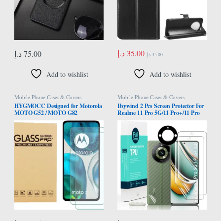
د.إ
35.00
د.إ
75.00
د.إ
45.00
Add to wishlist
Add to wishlist
Mobile Phone Cases & Covers
Mobile Phone Cases & Covers
HYGMOCC Designed for Motorola
Ibywind 2 Pcs Screen Protector For
MOTO G52 / MOTO G82
Realme 11 Pro 5G/11 Pro+/11 Pro
Tempered Glass Screen Protector,
Plus 5G 6.7″,Flexible TPU
Anti-Scratch, Bubble-Free, 9H
Film,With 1Pc Camera Lens
Hardness, Case Friendly (Pack of 2)
Protector,1Pc Back Film[Easy to
install]