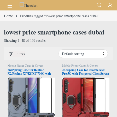
Skip to navigation
Skip to content
Home
Products tagged “lowest price smartphone cases dubai”
lowest price smartphone cases dubai
Showing 1–48 of 119 results
Filters
Mobile Phone Cases & Covers
Mobile Phone Cases & Covers
2ndSpring Case for Realme
2ndSpring Case for Realme X50
X2/Realme XT/K5/XT 730G with
Pro 5G with Tempered Glass Screen
Tempered Glass Screen
Protector,Hybrid Heavy Duty
Protector,Hybrid Heavy Duty
Protection Shockproof Defender
Protection Shockproof Defender
Kickstand Armor Case Cover,Red
Kickstand Armor Case Cover,Navy