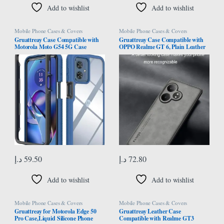
Add to wishlist
Add to wishlist
Mobile Phone Cases & Covers
Mobile Phone Cases & Covers
Gruattreay Case Compatible with
Gruattreay Case Compatible with
Motorola Moto G54 5G Case
OPPO Realme GT 6, Plain Leather
Cover,Anti-Fall Shock-Absorbing
Case Matte Silicone Bumper Anti-
PC+TPU Clear Protective Cover
Fingerprint Shockproof Protective
Case for Moto G54 (Dark Blue)
Back Cover for Realme GT 6 (Gray)
د.إ
59.50
د.إ
72.80
Add to wishlist
Add to wishlist
Mobile Phone Cases & Covers
Mobile Phone Cases & Covers
Gruattreay for Motorola Edge 50
Gruattreay Leather Case
Pro Case,Liquid Silicone Phone
Compatible with Realme GT3