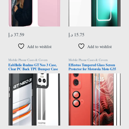
د.إ
37.59
د.إ
15.75
Add to wishlist
Add to wishlist
Mobile Phone Cases & Covers
Mobile Phone Cases & Covers
EabHulie Realme GT Neo 3 Case,
Effcotuo Tempered Glass Screen
Clear PC Back TPU Bumper Case
Protector for Motorola Moto G35
Cover for Realme GT Neo 3 Black
5G Screen Protector for Tempered
Glass Camera Protective Film 9H
Hardness Screen Protector Film
Anti-Scratch Ultra Thin Screen
Protector