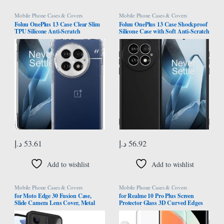
Mobile Phone Cases & Covers
Mobile Phone Cases & Covers
Foluu OnePlus 13 Case Clear Slim
Foluu OnePlus 13 Case Shockproof
TPU Silicone Anti-Scratch
Silicone Case with Soft Anti-Scratch
Protective Cover with Reinforced
Microfiber Lining for OnePlus 13
Corners for OnePlus 13 5G 2024
5G 2024 (Black)
د.إ
53.61
د.إ
56.92
Add to wishlist
Add to wishlist
Mobile Phone Cases & Covers
Mobile Phone Cases & Covers
for Moto Edge 30 Fusion Case,
for Realme 10 Pro Plus Screen
Slide Camera Lens Cover, Metal
Protector Glass 3D Curved Edges
Ring Holder Stand, Support
Full Cover Tempered Glass Screen
Magnetic, TPU PC Dual Layer,
Protector Full Glue Edge to Edge
Heavy Duty Shockproof Phone
Coverage Anti Scratch Anti