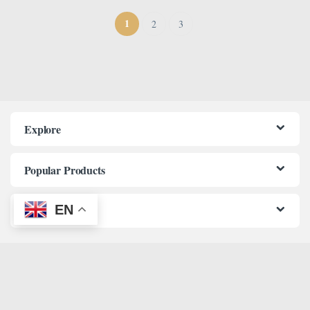
1
2
3
Explore
Popular Products
EN
Information