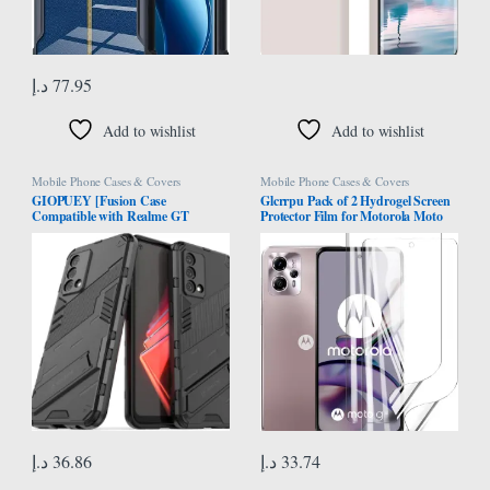
د.إ
77.95
Add to wishlist
Add to wishlist
Mobile Phone Cases & Covers
Mobile Phone Cases & Covers
GIOPUEY [Fusion Case
Glcrrpu Pack of 2 Hydrogel Screen
Compatible with Realme GT
Protector Film for Motorola Moto
Master, Compatible with Soft TPU
G13 [6.5 inch], Flexible Hydrogel
Bumps & Hard PC Back Case, with
Film, Soft Transparent TPU, HD
Stand, Camera Protector – Black
د.إ
36.86
د.إ
33.74