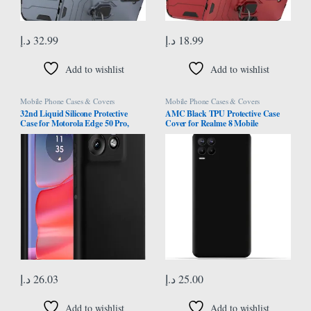
د.إ
32.99
د.إ
18.99
Add to wishlist
Add to wishlist
Mobile Phone Cases & Covers
Mobile Phone Cases & Covers
32nd Liquid Silicone Protective
AMC Black TPU Protective Case
Case for Motorola Edge 50 Pro,
Cover for Realme 8 Mobile
Slim and Durable Case Cover –
Black
د.إ
26.03
د.إ
25.00
Add to wishlist
Add to wishlist