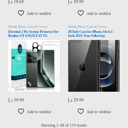
د.إ
19.65
د.إ
39.99
Add to wishlist
Add to wishlist
Mobile Phone Cases & Covers
Mobile Phone Cases & Covers
Ibywind 2 Pcs Screen Protector For
JETech Case for iPhone 16e 6.1-
Realme GT 6 5G/GT 6T 5G
Inch 2025, Non-Yellowing
6.78″,Flexible TPU Film,With 1Pc
Shockproof Phone Bumper Cover,
Camera Lens Protector,1Pc Back
Anti-Scratch Clear Back (Black)
Film[Easy to install]
د.إ
39.99
د.إ
29.99
Add to wishlist
Add to wishlist
Showing 1–48 of 119 results