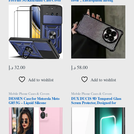
Pro Plus 5G Kickstand Case Cover
cover，Electroplated airbag
+ Screen Protector (2 Pieces, Blue
protection, equipped with glitter
cardboard and high-definition lens
film，One shell dual-use,
Transparent，Oneplus13 case
(Purple)
د.إ
32.00
د.إ
58.00
Add to wishlist
Add to wishlist
Mobile Phone Cases & Covers
Mobile Phone Cases & Covers
DESSEN Case for Motorola Moto
DUX DUCIS 9D Tempered Glass
G85 5G – Liquid Silicone
Screen Protector, Designed for
Shockproof Protective Case Slim
Realme GT3/GT Neo 5, Medium
Soft TPU Bumper Shell with
Alumina Glass Film Full Glue HD
Scratch Resistant Microfiber Cloth
Clear Phone Screen Protector –
Lining, Pink
Black (1-Pack)