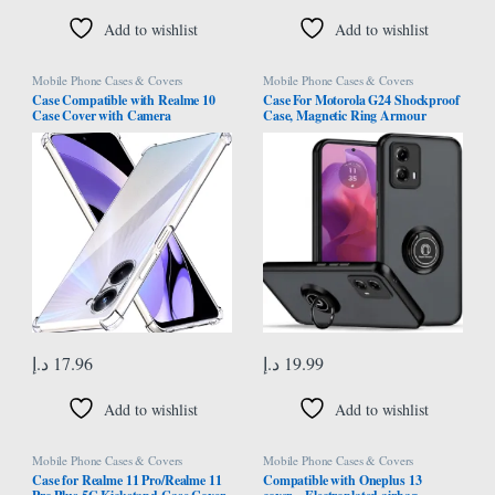
Add to wishlist
Add to wishlist
Mobile Phone Cases & Covers
Mobile Phone Cases & Covers
Case Compatible with Realme 10
Case For Motorola G24 Shockproof
Case Cover with Camera
Case, Magnetic Ring Armour
Protection, Protective Shock
Phone Cover with [Kickstand],
Absorption Bumper soft
Frosted Matte Case, Lightweight
Transparent Case For Oppo Realme
With Military Grade Shock
10 4G
Absorption Case For Motorola
Moto G24 (Black)
د.إ
17.96
د.إ
19.99
Add to wishlist
Add to wishlist
Mobile Phone Cases & Covers
Mobile Phone Cases & Covers
Case for Realme 11 Pro/Realme 11
Compatible with Oneplus 13