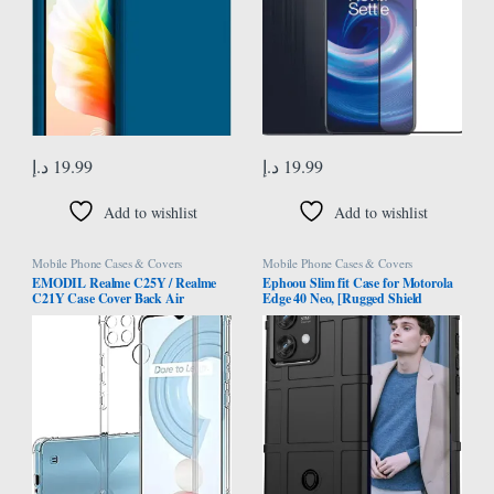
د.إ
19.99
د.إ
19.99
Add to wishlist
Add to wishlist
Mobile Phone Cases & Covers
Mobile Phone Cases & Covers
EMODIL Realme C25Y / Realme
Ephoou Slim fit Case for Motorola
C21Y Case Cover Back Air
Edge 40 Neo, [Rugged Shield
Cushion Soft Silicone Shockproof
Series] Military Grade Shockproof
Anti-Scratch Protective Bumper
[Drop-Tested] and Camera Lens
Shell Corner for Realme C25Y /
Protection Function Phone Cover
C21Y ®
for Motorola Edge 40 Neo HD-
Black