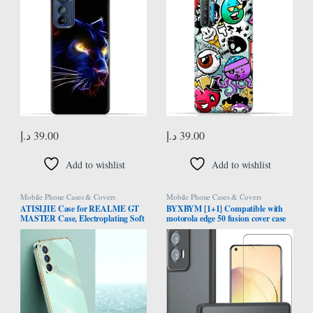
د.إ
39.00
د.إ
39.00
Add to wishlist
Add to wishlist
Mobile Phone Cases & Covers
Mobile Phone Cases & Covers
ATISIJIE Case for REALME GT
BYXBYM [1+1] Compatible with
MASTER Case, Electroplating Soft
motorola edge 50 fusion cover case
Silicone TPU Cover, Flexible Silicone
with screen protector tempered
Protective Phone Case with Gold
glass protective film ultra-thin
Edge Shockproof Bumper Cover
fingerprint-resistant shell
Green