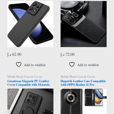
Case,Shockproof, Drop-proof and
5G/Realme GT Neo 5 ​Anti-Knock
Fingerprint-resistant (Black)
Leather Back Cover Soft TPU
Frame Business Shell Phone Case
9H Tempered Glass Back Cover
(Black)
د.إ
62.90
د.إ
72.00
Add to wishlist
Add to wishlist
Mobile Phone Cases & Covers
Mobile Phone Cases & Covers
Gruattreay Magnetic PU Leather
Hugewth Leather Case Compatible
Cover Compatible with Motorola
with OPPO Realme 11 Pro
Edge 50 Ultra 5G Camera
5G/Realme 11 Pro Plus 5G Cover
Proteciton Back Case For Moto
Case,Flip Cowhide PU Leather
Edge 50 Ultra (Black)
Wallet Cover, Card Holder Leather
Protective Phone Case (Black)