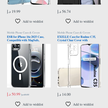
د.إ
19.99
د.إ
56.74
Add to wishlist
Add to wishlist
Mobile Phone Cases & Covers
Mobile Phone Cases & Covers
ESR for iPhone 16e 2025 Case,
EXELLE Case for Realme C35,
Compatible with MagSafe,
Crystal Clear Cover with
Shockproof Military-Grade
Reinforced Corner Bumper Slim Fit
Protection, TPU, Magnetic Case for
Shockproof Flexible TPU Phone
iPhone SE, Classic Hybrid Case
Case for Oppo Realme C35 -
(HaloLock), Clear
Transparent
د.إ
50.99
د.إ
14.00
د.إ
69.99
Add to wishlist
Add to wishlist