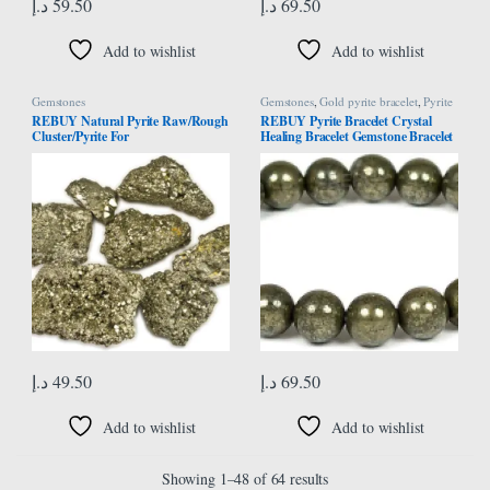
د.إ
59.50
د.إ
69.50
Add to wishlist
Add to wishlist
Gemstones
Gemstones
,
Gold pyrite bracelet
,
Pyrite
Bracelet
REBUY Natural Pyrite Raw/Rough
REBUY Pyrite Bracelet Crystal
Cluster/Pyrite For
Healing Bracelet Gemstone Bracelet
Healing/vastu/gifts/wealth 40 Grams
Jewelry for Men & Women, Color
Approx 2 Pieces
Grey, Bead Size 8mm
د.إ
49.50
د.إ
69.50
Add to wishlist
Add to wishlist
Showing 1–48 of 64 results