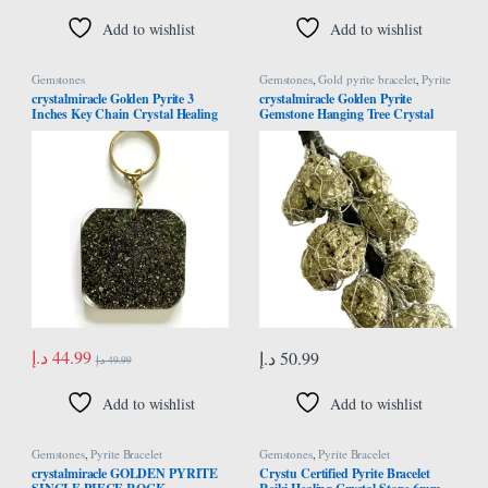
Add to wishlist
Add to wishlist
Gemstones
Gemstones
,
Gold pyrite bracelet
,
Pyrite
Bracelet
crystalmiracle Golden Pyrite 3
crystalmiracle Golden Pyrite
Inches Key Chain Crystal Healing
Gemstone Hanging Tree Crystal
Fashion Accessory Handcrafted
Healing Reiki Feng Shui Gift Home
Office Wellness Handcrafted
د.إ
44.99
د.إ
50.99
د.إ
49.99
Add to wishlist
Add to wishlist
Gemstones
,
Pyrite Bracelet
Gemstones
,
Pyrite Bracelet
crystalmiracle GOLDEN PYRITE
Crystu Certified Pyrite Bracelet