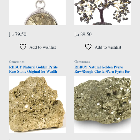
د.إ
79.50
د.إ
89.50
Add to wishlist
Add to wishlist
Gemstones
Gemstones
REBUY Natural Golden Pyrite
REBUY Natural Golden Pyrite
Raw Stone Original for Wealth
Raw/Rough Cluster/Peru Pyrite for
Attraction | Business Luck | Vastu
Healing/Vastu/Gifts/Wealth,
Correction | Home Decor Items
Attracts Business Luck. 100 Gram
Meditation | 50 to 200 Grams | 1
Approx
Piece