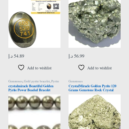
Abundance and Prosperity
Vaastu
Manifestation
د.إ
54.89
د.إ
56.99
Add to wishlist
Add to wishlist
Gemstones
,
Gold pyrite bracelet
,
Pyrite
Gemstones
Bracelet
crystalmiracle Beautiful Golden
CrystalMiracle Golden Pyrite 120
Pyrite Power Beaded Bracelet
Grams Gemstone Rock Crystal
Gemstone Fashion Jewelry Crystal
Healing Reiki Feng Shui Gift Psychic
Healing Gift Wellness
Energy Peace Wellness Handcrafted
Vaastu