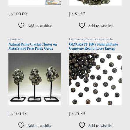
د.إ
100.00
د.إ
81.37
Add to wishlist
Add to wishlist
Gemstones
Gemstones
,
Pyrite Bracelet
,
Pyrite
Necklace
Natural Pyrite Crystal Cluster on
OLYCRAFT 100 x Natural Pyrite
Metal Stand Peru Pyrite Geode
Gemstone Round Loose Energy
Cluster Raw Pyrite Rough Pyrite
Stone Beads for Necklaces Bracelets
Fool’s Gold Crystal Mineral
Jewellery Making DIY Crafts – 6
Specimen Home Office Decor Gift
mm
د.إ
100.18
د.إ
25.89
Add to wishlist
Add to wishlist