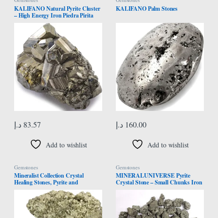
KALIFANO Natural Pyrite Cluster
KALIFANO Palm Stones
– High Energy Iron Piedra Pirita
from Peru with Healing Properties
(Information Card) Fools Gold
Rock Reiki Crystal Used for
Increased Willpower and
Manifestation
د.إ
83.57
د.إ
160.00
Add to wishlist
Add to wishlist
Gemstones
Gemstones
Mineralist Collection Crystal
MINERALUNIVERSE Pyrite
Healing Stones, Pyrite and
Crystal Stone – Small Chunks Iron
Amethyst Crystals Set of 2-0.25 LB
Pyrite Fool’s Gold – Bulk Raw
Each, Calcite, High Energy Quartz
Natural Crystal Rough Stones
Clusters, Raw Gift Rock for Reiki,
Yoga, Spiritual Decorative
Gemstones