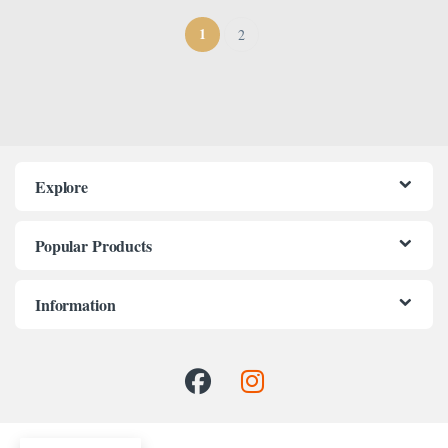
1
2
Explore
Popular Products
Information