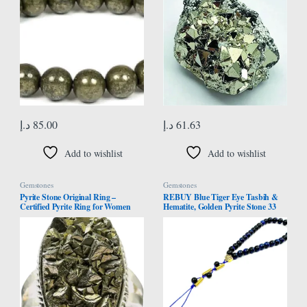
د.إ
85.00
د.إ
61.63
Add to wishlist
Add to wishlist
Gemstones
Gemstones
Pyrite Stone Original Ring –
REBUY Blue Tiger Eye Tasbih &
Certified Pyrite Ring for Women
Hematite, Golden Pyrite Stone 33
and Men – Real Pirate Stone
Beads | Natural Healing Crystal
Crystal Ring for Money, Wealth,
Gemstone Islamic Tasbeeh for
Abundance and Success
Meditation | Helps to Boost
Courage & Confidence, Grounding
& Stability