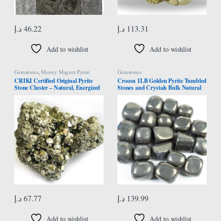
د.إ
46.22
د.إ
113.31
Add to wishlist
Add to wishlist
Gemstones
,
Money Magnet Pyrite
Gemstones
CRIKI Certified Original Pyrite
Crocon 1LB Golden Pyrite Tumbled
Stone Cluster – Natural, Energized
Stones and Crystals Bulk Natural
Golden Pyrite for Healing,
Crystal Kit for Reiki Healing
Willpower, Money manifestation,
Crystal Polished, Tumble Stones,
Vastu, and Business – 50 to 90 GM
Chakra Balancing, Good Luck,
Reiki Gift, Home Decor Size : 20-25
mm
د.إ
67.77
د.إ
139.99
Add to wishlist
Add to wishlist