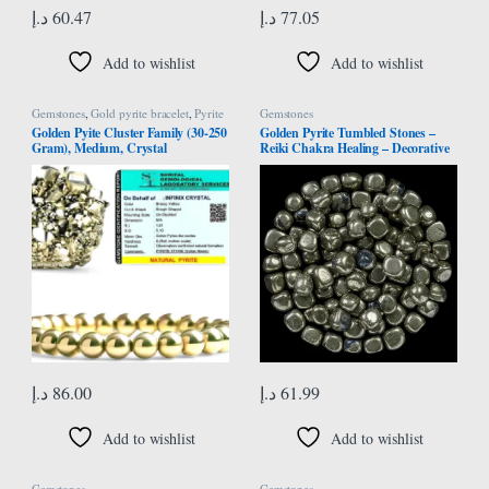
د.إ
60.47
د.إ
77.05
Add to wishlist
Add to wishlist
Gemstones
,
Gold pyrite bracelet
,
Pyrite
Gemstones
Bracelet
Golden Pyite Cluster Family (30-250
Golden Pyrite Tumbled Stones –
Gram), Medium, Crystal
Reiki Chakra Healing – Decorative
Pebbles & Vase Fillers – Tumble
Stone for Jewellery, Vastu
Correction – Home Office Decor -
Gift Item – 13 Pieces Set
د.إ
86.00
د.إ
61.99
Add to wishlist
Add to wishlist
Gemstones
Gemstones