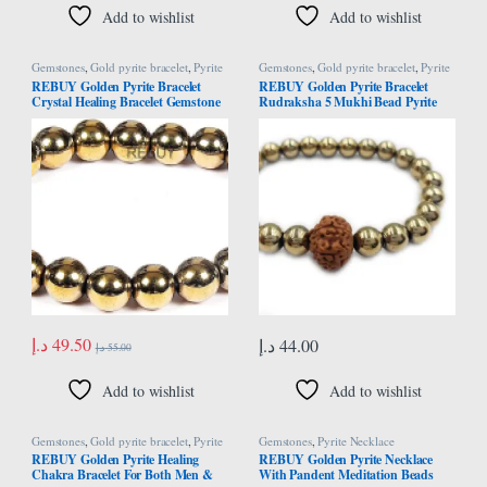
Add to wishlist
Add to wishlist
Gemstones
,
Gold pyrite bracelet
,
Pyrite
Gemstones
,
Gold pyrite bracelet
,
Pyrite
Bracelet
Bracelet
REBUY Golden Pyrite Bracelet
REBUY Golden Pyrite Bracelet
Crystal Healing Bracelet Gemstone
Rudraksha 5 Mukhi Bead Pyrite
Bracelet Jewelry for Men & Women,
Bracelet Chakra Healing Stone
Color Golden, Bead Size 8 mm
Jewelry for Men & Women
د.إ
49.50
د.إ
44.00
د.إ
55.00
Add to wishlist
Add to wishlist
Gemstones
,
Gold pyrite bracelet
,
Pyrite
Gemstones
,
Pyrite Necklace
Bracelet
REBUY Golden Pyrite Healing
REBUY Golden Pyrite Necklace
Chakra Bracelet For Both Men &
With Pandent Meditation Beads