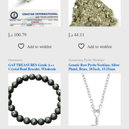
د.إ
100.79
د.إ
44.11
Add to wishlist
Add to wishlist
Gemstones
Gemstones
,
Pyrite Necklace
GAF TREASURES Grade A++
Generic Raw Pyrite Necklace, Silver
Crystal Bead Bracelet, Wholesale
Plated, Brass, 18 Inch, 15-25mm
Genuine Gemstone Stetch Bracelet,
Pyrite Stones, Solar Plexus Chakra,
Healing Crystal Bracelet Bead
Leo Zodiac, Healing Stone,
Bracelet, Gift for Men & Women
Birthstone, Layering, Gift for Her,
Women, Age 18+, Brass, pyrite