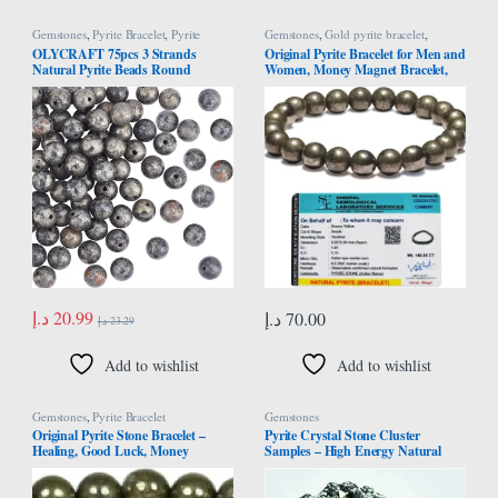
Gemstones
,
Pyrite Bracelet
,
Pyrite
Gemstones
,
Gold pyrite bracelet
,
Necklace
Money Magnet Pyrite
,
Pyrite Bracelet
OLYCRAFT 75pcs 3 Strands
Original Pyrite Bracelet for Men and
Natural Pyrite Beads Round
Women, Money Magnet Bracelet,
Gemstone Loose Beads Energy
Pyrite Crystal Bracelet, Friendship
Stone for Necklaces Bracelets
Gifts, Stone Bracelet for Money,
Jewelry Making DIY Crafts – 8mm
Wealth, Manifestation, Meditation,
and Reiki Healing – 8mm
د.إ
20.99
د.إ
70.00
د.إ
23.29
Add to wishlist
Add to wishlist
Gemstones
,
Pyrite Bracelet
Gemstones
Original Pyrite Stone Bracelet –
Pyrite Crystal Stone Cluster
Healing, Good Luck, Money
Samples – High Energy Natural
Attraction, and Positive Energy
Iron Pyrite Stone