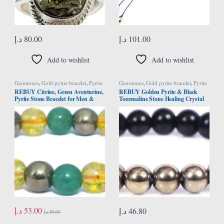
د.إ
80.00
د.إ
101.00
Add to wishlist
Add to wishlist
Gemstones
,
Gold pyrite bracelet
,
Pyrite
Gemstones
,
Gold pyrite bracelet
,
Pyrite
Bracelet
Bracelet
REBUY Citrine, Green Aventurine,
REBUY Golden Pyrite & Black
Pyrite Stone Bracelet for Men &
Tourmaline Stone Healing Crystal
Women | Natural Healing Crystal
Combination for Protection
Gemstone for Good Luck, Spiritual
Growth, Peaceful Energy | Round
Beads 8mm | Pack of 1
د.إ
53.00
د.إ
46.80
د.إ
59.00