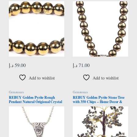
Women | Natural Pure & Lab
Prayer Beads Crystal Healing Stone
Certified Crystal Gemstone Jewelry
Mala Pyrite
| Bead Size 8 mm
د.إ
59.00
د.إ
71.00
Add to wishlist
Add to wishlist
Gemstones
Gemstones
REBUY Golden Pyrite Rough
REBUY Golden Pyrite Stone Tree
Pendant Natural Origional Crystal
with 350 Chips – Home Decor &
Stone Rough Pyrite Rough
Money Attraction, Wealth and
Pendants – Medium
Abundance