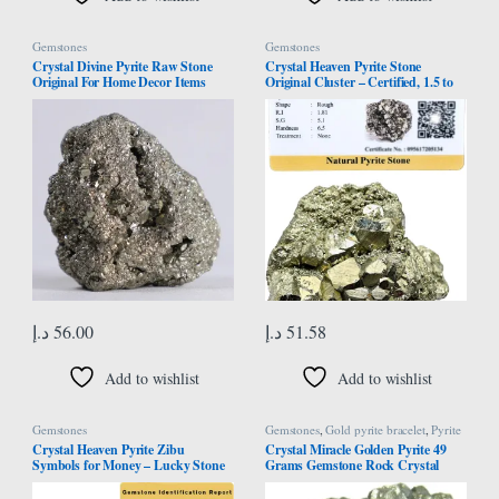
Gemstones
Gemstones
Crystal Divine Pyrite Raw Stone
Crystal Heaven Pyrite Stone
Original For Home Decor Items
Original Cluster – Certified, 1.5 to
Meditation & Decorative Items
2.5 Inches, 40-80 Grams, Brass-
Chakra Healing Crystal Pyrite Raw
Yellow, Natural, SI1-SI2 Clarity,
Crystal Stone Pyrite Raw Crystal
Enhances Willpower & Luck
Stone Pyrite Cluster 45 to 95 Grams
1 Pcs
د.إ
56.00
د.إ
51.58
Add to wishlist
Add to wishlist
Gemstones
Gemstones
,
Gold pyrite bracelet
,
Pyrite
Bracelet
Crystal Heaven Pyrite Zibu
Crystal Miracle Golden Pyrite 49
Symbols for Money – Lucky Stone
Grams Gemstone Rock Crystal
808520741 Zibu Coin – 520741
Healing Reiki Feng Shui Gift Psychic
Stone for Money, Wealth,
Energy Peace Wellness Handcrafted