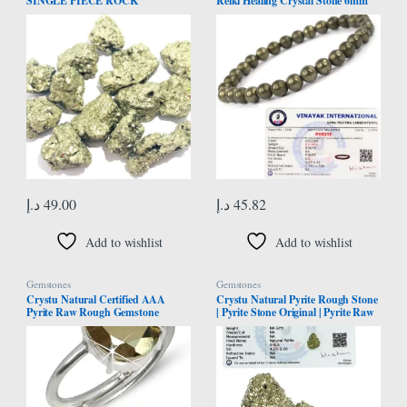
SINGLE PIECE ROCK
Reiki Healing Crystal Stone 6mm
CRYSTAL HEALING REIKI
Bracelet, Charged By Reiki
FENG SHUI HOME OFFICE
Grandmaster & Vastu Expert For
GIFT PSYCHIC ENERGY
Unisex Adult, Standard, Natural
MEDITATION GEMSTONE
Crystal Stones, Pyrite
SPIRITUAL HANDCRAFTED
د.إ
49.00
د.إ
45.82
Add to wishlist
Add to wishlist
Gemstones
Gemstones
Crystu Natural Certified AAA
Crystu Natural Pyrite Rough Stone
Pyrite Raw Rough Gemstone
| Pyrite Stone Original | Pyrite Raw
Adjustable Ring Pyrite Crystal
Stone | Pyrite Raw Cluster from
Stone Ring for Unisex, Natural
Peru | Weight 50 Carats
Stone, Pyrite