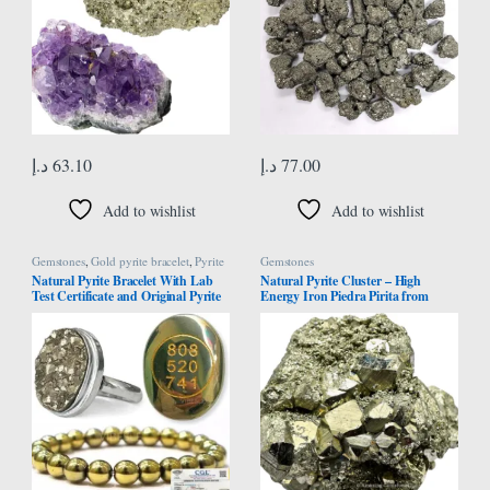
د.إ
63.10
د.إ
77.00
Add to wishlist
Add to wishlist
Gemstones
,
Gold pyrite bracelet
,
Pyrite
Gemstones
Bracelet
Natural Pyrite Bracelet With Lab
Natural Pyrite Cluster – High
Test Certificate and Original Pyrite
Energy Iron Piedra Pirita from
Stone Ring and Pyrite Stone Zibu
Spain with Healing Properties
Coin – Crystal Set for Money,
(Information Card)
Abundance, Wealth, Success and
Prosperity Certified Pirate Stone