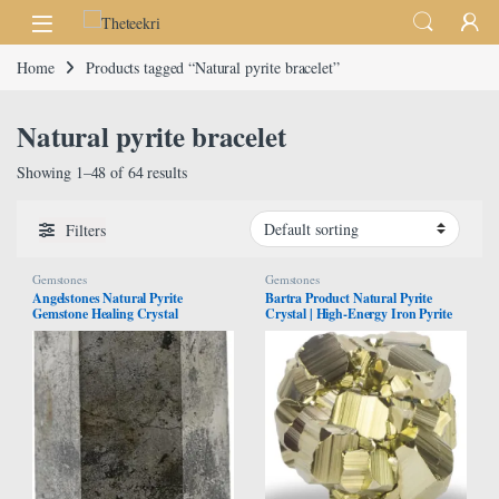
Skip to navigation
Skip to content
Home
Products tagged “Natural pyrite bracelet”
Natural pyrite bracelet
Showing 1–48 of 64 results
Filters
Gemstones
Gemstones
Angelstones Natural Pyrite
Bartra Product Natural Pyrite
Gemstone Healing Crystal
Crystal | High-Energy Iron Pyrite
Hexagonal Pointed Reiki Chakra
Stone from Peru | Healing
Faceted Prism Wand Carved Stone
Properties for Collection,
Figurine Home Decor
Decoration, Gifting, or Jewelry
Making | Cubic, Octahedral or
Pyritohedron Shapes