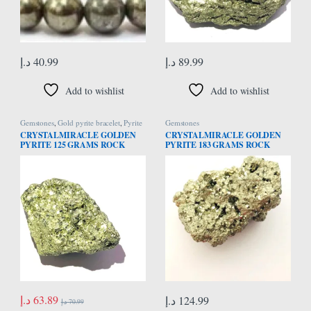
د.إ
40.99
د.إ
89.99
Add to wishlist
Add to wishlist
Gemstones
,
Gold pyrite bracelet
,
Pyrite
Gemstones
Bracelet
CRYSTALMIRACLE GOLDEN
CRYSTALMIRACLE GOLDEN
PYRITE 125 GRAMS ROCK
PYRITE 183 GRAMS ROCK
REIKI FENG SHUI CRYSTAL
REIKI FENG SHUI CRYSTAL
HEALING HOME OFFICE GIFT
HEALING HOME OFFICE GIFT
ENERGY MEDITATION
ENERGY MEDITATION
GEMSTONE SPIRITUAL
GEMSTONE SPIRITUAL
WELLNESS AURA
WELLNESS AURA
د.إ
63.89
د.إ
124.99
د.إ
70.99