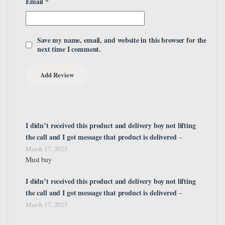
Email
*
Save my name, email, and website in this browser for the
next time I comment.
I didn’t received this product and delivery boy not lifting
the call and I got message that product is delivered
–
March 17, 2025
Must buy
I didn’t received this product and delivery boy not lifting
the call and I got message that product is delivered
–
March 17, 2025