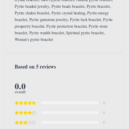
,
,
,
Pyrite beaded jewelry
Pyrite beads bracelet
Pyrite bracelet
,
,
Pyrite chakra bracelet
Pyrite crystal healing
Pyrite energy
,
,
,
bracelet
Pyrite gemstone jewelry
Pyrite luck bracelet
Pyrite
,
,
prosperity bracelet
Pyrite protection bracelet
Pyrite stone
,
,
,
bracelet
Pyrite wealth bracelet
Spiritual pyrite bracelet
Women's pyrite bracelet
Based on 5 reviews
0.0
overall
0
0
0