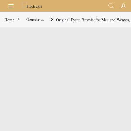
Skip to navigation
Skip to content
Home
Gemstones
Original Pyrite Bracelet for Men and Women, 