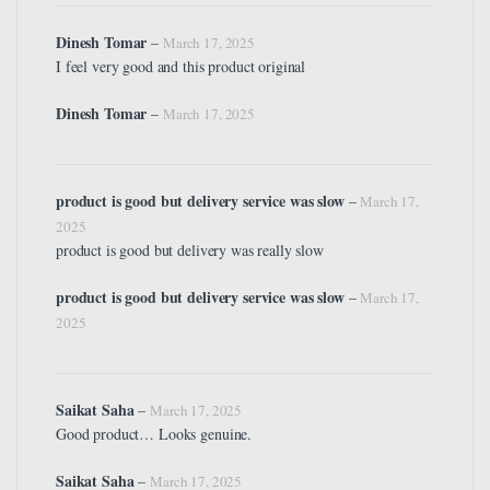
Dinesh Tomar
–
March 17, 2025
I feel very good and this product original
Dinesh Tomar
–
March 17, 2025
product is good but delivery service was slow
–
March 17,
2025
product is good but delivery was really slow
product is good but delivery service was slow
–
March 17,
2025
Saikat Saha
–
March 17, 2025
Good product… Looks genuine.
Saikat Saha
–
March 17, 2025