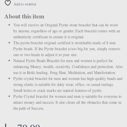
Add to wishlist
About this item
You will receive an Original Pyrite stone bracelet that can be worn
by anyone, regardless of age or gender. Each bracelet comes with an
authenticity certificate to ensure it is original.
The pyrite bracelet original certified is stretchable made of 8 mm
Pyrite beads. If the Pyrite bracelet is too big for you, simply remove
one or two beads to adjust it to your size.
Natural Pyrite Beads Bracelet for men and women is perfect for
enhancing Money, wealth, creativity, Confidence and protection. Also
use it in Reiki healing, Feng Shui, Meditation, and Manifestation.
Pyrite crystal bracelet for men and women has high-quality beads and
strong elastic is suitable for daily wear, office, or casual outings.
Small holes or crack marks are natural features of pyrite.
Pyrite Crystal bracelet for women and men is suitable for everyone to
attract money and success. It also clears all the obstacles that come in
the path of Success.