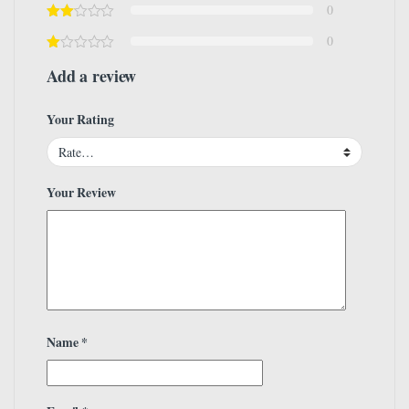
0
0
Add a review
Your Rating
Your Review
Name
*