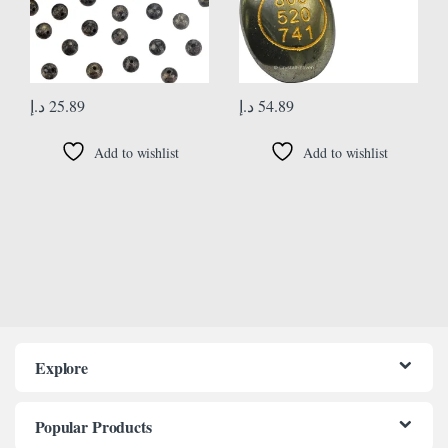
د.إ
25.89
د.إ
54.89
Add to wishlist
Add to wishlist
Explore
Popular Products