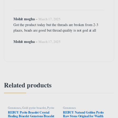
Mohit mogha
–
March 17, 2025
Got the product today but the threads are broken from 2-3
places, beads are good but thread quality is not god at all
Mohit mogha
–
March 17, 2025
Related products
Gemstones
,
Gold pyrite bracelet
,
Pyrite
Gemstones
Bracelet
REBUY Pyrite Bracelet Crystal
REBUY Natural Golden Pyrite
Healing Bracelet Gemstone Bracelet
Raw Stone Original for Wealth