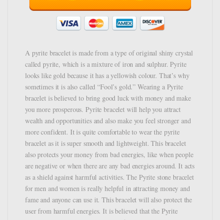
A pyrite bracelet is made from a type of original shiny crystal
called pyrite, which is a mixture of iron and sulphur. Pyrite
looks like gold because it has a yellowish colour. That’s why
sometimes it is also called “Fool’s gold.” Wearing a Pyrite
bracelet is believed to bring good luck with money and make
you more prosperous. Pyrite bracelet will help you attract
wealth and opportunities and also make you feel stronger and
more confident. It is quite comfortable to wear the pyrite
bracelet as it is super smooth and lightweight. This bracelet
also protects your money from bad energies, like when people
are negative or when there are any bad energies around. It acts
as a shield against harmful activities. The Pyrite stone bracelet
for men and women is really helpful in attracting money and
fame and anyone can use it. This bracelet will also protect the
user from harmful energies. It is believed that the Pyrite