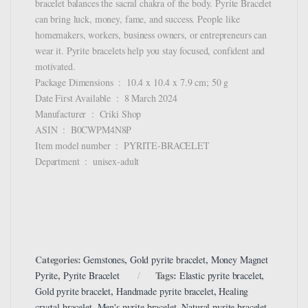
bracelet balances the sacral chakra of the body. Pyrite Bracelet
can bring luck, money, fame, and success. People like
homemakers, workers, business owners, or entrepreneurs can
wear it. Pyrite bracelets help you stay focused, confident and
motivated.
Package Dimensions ‏ : ‎ 10.4 x 10.4 x 7.9 cm; 50 g
Date First Available ‏ : ‎ 8 March 2024
Manufacturer ‏ : ‎ Criki Shop
ASIN ‏ : ‎ B0CWPM4N8P
Item model number ‏ : ‎ PYRITE-BRACELET
Department ‏ : ‎ unisex-adult
Categories:
,
,
Gemstones
Gold pyrite bracelet
Money Magnet
,
Tags:
,
Pyrite
Pyrite Bracelet
Elastic pyrite bracelet
,
,
Gold pyrite bracelet
Handmade pyrite bracelet
Healing
,
,
,
crystal bracelet
Men's pyrite bracelet
Natural pyrite bracelet