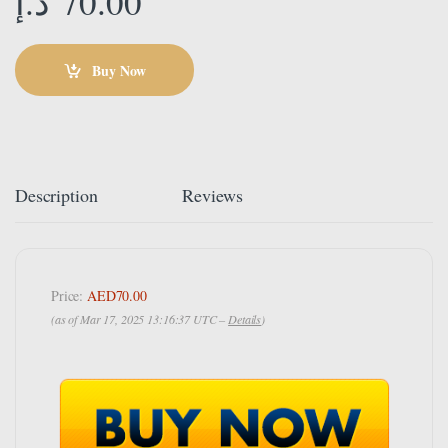
د.إ
70.00
Buy Now
Description
Reviews
Price:
AED70.00
(as of Mar 17, 2025 13:16:37 UTC –
Details
)