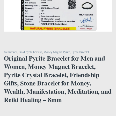
Gemstones
,
Gold pyrite bracelet
,
Money Magnet Pyrite
,
Pyrite Bracelet
Original Pyrite Bracelet for Men and
Women, Money Magnet Bracelet,
Pyrite Crystal Bracelet, Friendship
Gifts, Stone Bracelet for Money,
Wealth, Manifestation, Meditation, and
Reiki Healing – 8mm