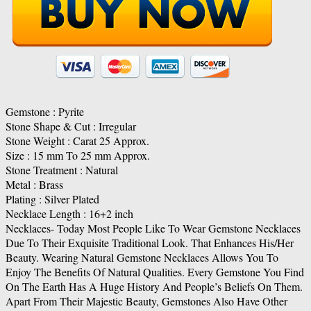
Gemstone : Pyrite
Stone Shape & Cut : Irregular
Stone Weight : Carat 25 Approx.
Size : 15 mm To 25 mm Approx.
Stone Treatment : Natural
Metal : Brass
Plating : Silver Plated
Necklace Length : 16+2 inch
Necklaces- Today Most People Like To Wear Gemstone Necklaces
Due To Their Exquisite Traditional Look. That Enhances His/Her
Beauty. Wearing Natural Gemstone Necklaces Allows You To
Enjoy The Benefits Of Natural Qualities. Every Gemstone You Find
On The Earth Has A Huge History And People’s Beliefs On Them.
Apart From Their Majestic Beauty, Gemstones Also Have Other