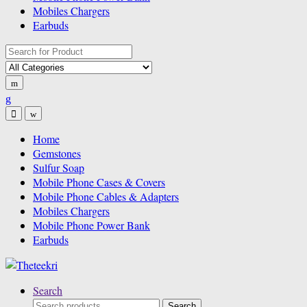
Mobiles Chargers
Earbuds
Search
for:
Home
Gemstones
Sulfur Soap
Mobile Phone Cases & Covers
Mobile Phone Cables & Adapters
Mobiles Chargers
Mobile Phone Power Bank
Earbuds
Search
Search
Search