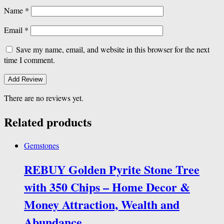
Name
*
Email
*
Save my name, email, and website in this browser for the next
time I comment.
There are no reviews yet.
Related products
Gemstones
REBUY Golden Pyrite Stone Tree
with 350 Chips – Home Decor &
Money Attraction, Wealth and
Abundance