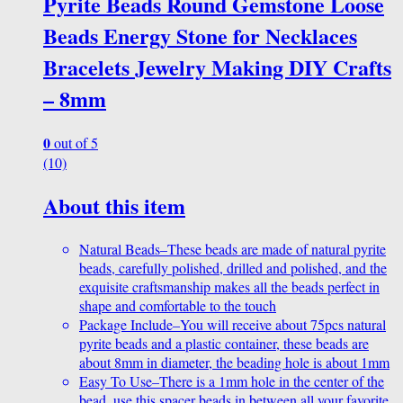
Pyrite Beads Round Gemstone Loose
Beads Energy Stone for Necklaces
Bracelets Jewelry Making DIY Crafts
– 8mm
0
out of 5
(10)
About this item
Natural Beads–These beads are made of natural pyrite
beads, carefully polished, drilled and polished, and the
exquisite craftsmanship makes all the beads perfect in
shape and comfortable to the touch
Package Include–You will receive about 75pcs natural
pyrite beads and a plastic container, these beads are
about 8mm in diameter, the beading hole is about 1mm
Easy To Use–There is a 1mm hole in the center of the
bead, use this spacer beads in between all your favorite