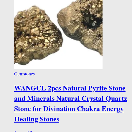
Gemstones
WANGCL 2pcs Natural Pyrite Stone
and Minerals Natural Crystal Quartz
Stone for Divination Chakra Energy
Healing Stones