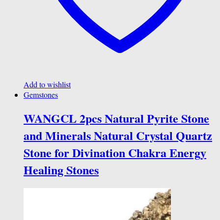
Add to wishlist
Gemstones
WANGCL 2pcs Natural Pyrite Stone
and Minerals Natural Crystal Quartz
Stone for Divination Chakra Energy
Healing Stones