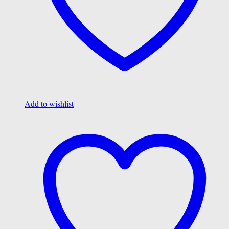
Add to wishlist