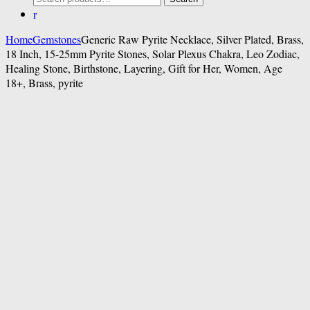
for:
Home
Gemstones
Generic Raw Pyrite Necklace, Silver Plated, Brass,
18 Inch, 15-25mm Pyrite Stones, Solar Plexus Chakra, Leo Zodiac,
Healing Stone, Birthstone, Layering, Gift for Her, Women, Age
18+, Brass, pyrite