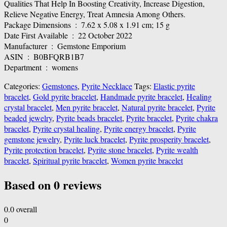
Qualities That Help In Boosting Creativity, Increase Digestion,
Relieve Negative Energy, Treat Amnesia Among Others.
Package Dimensions ‏ : ‎ 7.62 x 5.08 x 1.91 cm; 15 g
Date First Available ‏ : ‎ 22 October 2022
Manufacturer ‏ : ‎ Gemstone Emporium
ASIN ‏ : ‎ B0BFQRB1B7
Department ‏ : ‎ womens
Categories:
Gemstones
,
Pyrite Necklace
Tags:
Elastic pyrite
bracelet
,
Gold pyrite bracelet
,
Handmade pyrite bracelet
,
Healing
crystal bracelet
,
Men pyrite bracelet
,
Natural pyrite bracelet
,
Pyrite
beaded jewelry
,
Pyrite beads bracelet
,
Pyrite bracelet
,
Pyrite chakra
bracelet
,
Pyrite crystal healing
,
Pyrite energy bracelet
,
Pyrite
gemstone jewelry
,
Pyrite luck bracelet
,
Pyrite prosperity bracelet
,
Pyrite protection bracelet
,
Pyrite stone bracelet
,
Pyrite wealth
bracelet
,
Spiritual pyrite bracelet
,
Women pyrite bracelet
Based on 0 reviews
0.0
overall
0