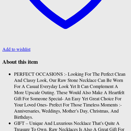
Add to wishlist
About this item
PERFECT OCCASIONS :- Looking For The Perfect Clean
And Classy Look, Our Raw Stone Necklace Can Be Worn
For A Casual Everyday Look Yet It Can Complement A
More Upscale Outing. These Would Also Make A Heartfelt
Gift For Someone Special- An Easy Yet Great Choice For
Your Loved Ones- Prefect For Those Timeless Moments :-
Anniversaries, Weddings, Mother’s Day, Christmas, And
Birthdays.
GIFT – Unique And Luxurious Necklace That’s Quite A
Treasure To Own. Raw Necklaces Is Also A Great Gift For