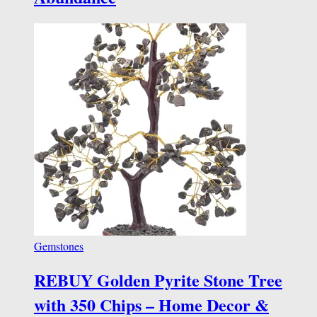
Gemstones
REBUY Golden Pyrite Stone Tree
with 350 Chips – Home Decor &