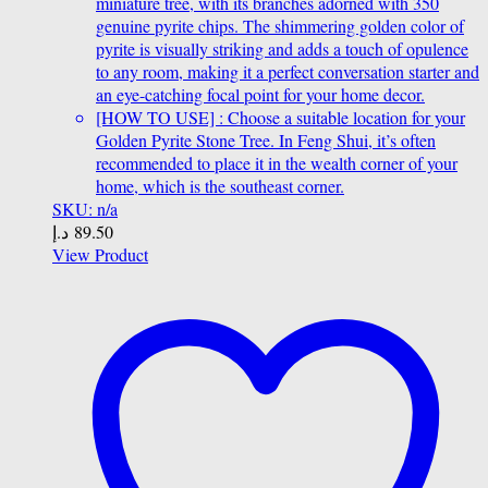
miniature tree, with its branches adorned with 350
genuine pyrite chips. The shimmering golden color of
pyrite is visually striking and adds a touch of opulence
to any room, making it a perfect conversation starter and
an eye-catching focal point for your home decor.
[HOW TO USE] : Choose a suitable location for your
Golden Pyrite Stone Tree. In Feng Shui, it’s often
recommended to place it in the wealth corner of your
home, which is the southeast corner.
SKU: n/a
د.إ
89.50
View Product