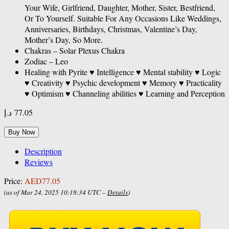
Your Wife, Girlfriend, Daughter, Mother, Sister, Bestfriend,
Or To Yourself. Suitable For Any Occasions Like Weddings,
Anniversaries, Birthdays, Christmas, Valentine’s Day,
Mother’s Day, So More.
Chakras – Solar Plexus Chakra
Zodiac – Leo
Healing with Pyrite ♥ Intelligence ♥ Mental stability ♥ Logic
♥ Creativity ♥ Psychic development ♥ Memory ♥ Practicality
♥ Optimism ♥ Channeling abilities ♥ Learning and Perception
د.إ
77.05
Buy Now
Description
Reviews
Price:
AED77.05
(as of Mar 24, 2025 10:18:34 UTC –
Details
)