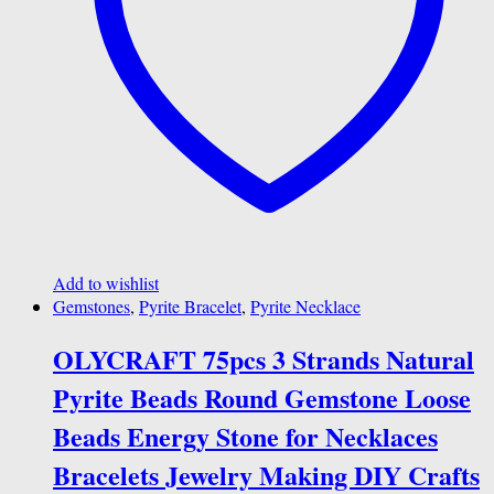
Add to wishlist
Gemstones
,
Pyrite Bracelet
,
Pyrite Necklace
OLYCRAFT 75pcs 3 Strands Natural
Pyrite Beads Round Gemstone Loose
Beads Energy Stone for Necklaces
Bracelets Jewelry Making DIY Crafts