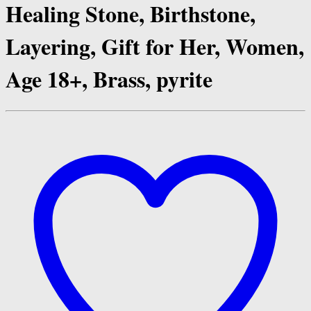
Healing Stone, Birthstone,
Layering, Gift for Her, Women,
Age 18+, Brass, pyrite