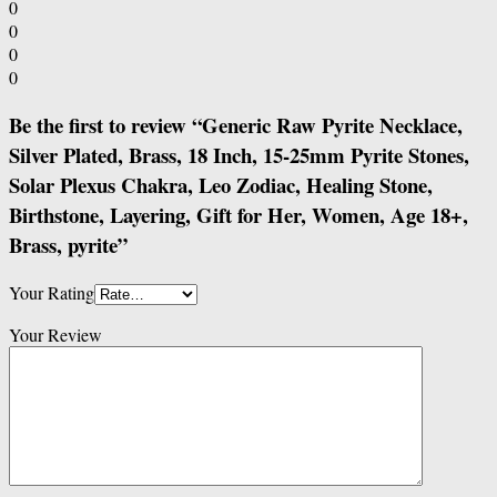
0
0
0
0
Be the first to review “Generic Raw Pyrite Necklace,
Silver Plated, Brass, 18 Inch, 15-25mm Pyrite Stones,
Solar Plexus Chakra, Leo Zodiac, Healing Stone,
Birthstone, Layering, Gift for Her, Women, Age 18+,
Brass, pyrite”
Your Rating
Your Review