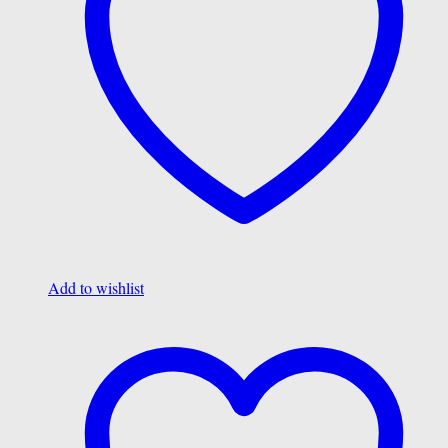
Add to wishlist