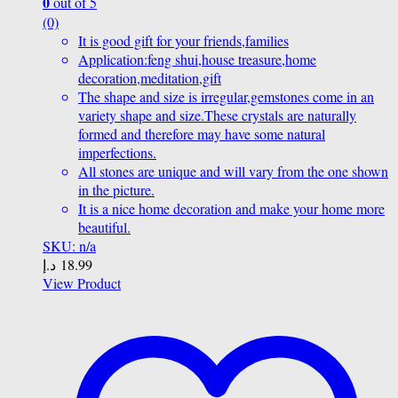
0
out of 5
(0)
It is good gift for your friends,families
Application:feng shui,house treasure,home
decoration,meditation,gift
The shape and size is irregular,gemstones come in an
variety shape and size.These crystals are naturally
formed and therefore may have some natural
imperfections.
All stones are unique and will vary from the one shown
in the picture.
It is a nice home decoration and make your home more
beautiful.
SKU: n/a
د.إ
18.99
View Product