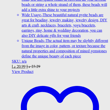
beads or string a whole strand of them, these beads will
add a little extra shine to your projects
Wide Usage–These beautiful natural pyrite beads are
great for beading, jewelry making, jewelry design, DIY
arts & craft, necklaces, bracelets, yoga bracelets,
earrings, ring, home & wedding decoration, you can
also DIY delicate gifts for your friends
Unique Beads–The actual item may be slightly different
from the image in color, pattern, or texture because the
natural properties and composition of mined gemstones
define the unique beauty of each piece
SKU: n/a
د.إ
20.99
د.إ
23.29
View Product