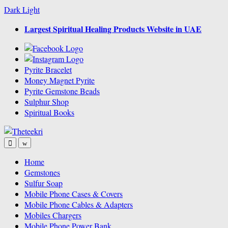
Dark
Light
Skip
Skip
Largest Spiritual Healing Products Website in UAE
to
to
navigation
content
Pyrite Bracelet
Money Magnet Pyrite
Pyrite Gemstone Beads
Sulphur Shop
Spiritual Books
Home
Gemstones
Sulfur Soap
Mobile Phone Cases & Covers
Mobile Phone Cables & Adapters
Mobiles Chargers
Mobile Phone Power Bank