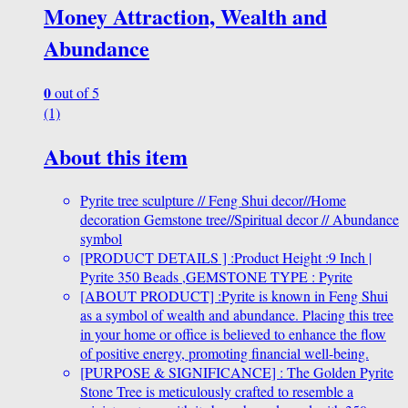
Money Attraction, Wealth and
Abundance
0
out of 5
(1)
About this item
Pyrite tree sculpture // Feng Shui decor//Home
decoration Gemstone tree//Spiritual decor // Abundance
symbol
[PRODUCT DETAILS ] :Product Height :9 Inch |
Pyrite 350 Beads ,GEMSTONE TYPE : Pyrite
[ABOUT PRODUCT] :Pyrite is known in Feng Shui
as a symbol of wealth and abundance. Placing this tree
in your home or office is believed to enhance the flow
of positive energy, promoting financial well-being.
[PURPOSE & SIGNIFICANCE] : The Golden Pyrite
Stone Tree is meticulously crafted to resemble a