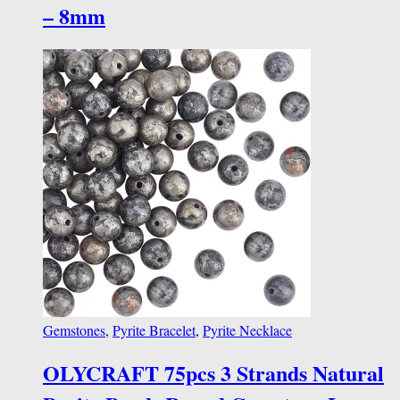
– 8mm
Gemstones
,
Pyrite Bracelet
,
Pyrite Necklace
OLYCRAFT 75pcs 3 Strands Natural