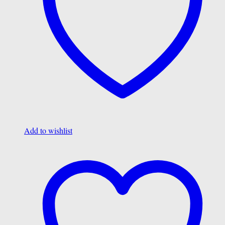
Add to wishlist