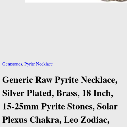
Gemstones
,
Pyrite Necklace
Generic Raw Pyrite Necklace,
Silver Plated, Brass, 18 Inch,
15-25mm Pyrite Stones, Solar
Plexus Chakra, Leo Zodiac,