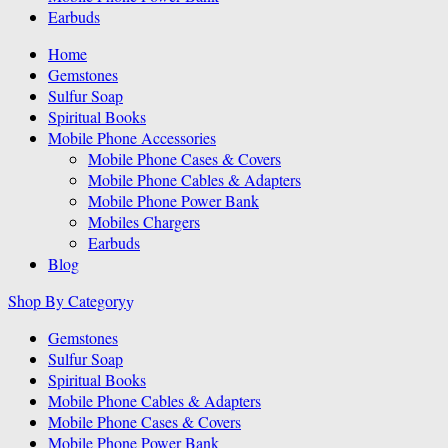
Earbuds
Home
Gemstones
Sulfur Soap
Spiritual Books
Mobile Phone Accessories
Mobile Phone Cases & Covers
Mobile Phone Cables & Adapters
Mobile Phone Power Bank
Mobiles Chargers
Earbuds
Blog
Shop By Category
Gemstones
Sulfur Soap
Spiritual Books
Mobile Phone Cables & Adapters
Mobile Phone Cases & Covers
Mobile Phone Power Bank