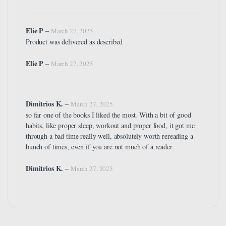
Elie P
–
March 27, 2025
Product was delivered as described
Elie P
–
March 27, 2025
Dimitrios K.
–
March 27, 2025
so far one of the books I liked the most. With a bit of good
habits, like proper sleep, workout and proper food, it got me
through a bad time really well, absolutely worth rereading a
bunch of times, even if you are not much of a reader
Dimitrios K.
–
March 27, 2025