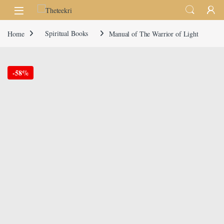
Skip to navigation
Skip to content
Home
Spiritual Books
Manual of The Warrior of Light
-
58%