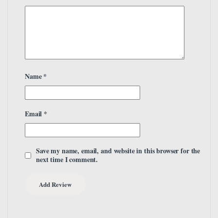
Name
*
Email
*
Save my name, email, and website in this browser for the
next time I comment.