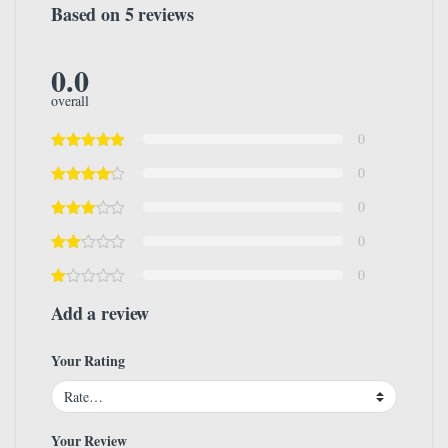
Based on 5 reviews
0.0
overall
0
0
0
0
0
Add a review
Your Rating
Your Review