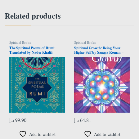
Related products
Spiritual Books
Spiritual Books
The Spiritual Poems of Rumi:
Spiritual Growth: Being Your
Translated by Nader Khalili
Higher Self by Sanaya Roman –
(Volume 3)
Paperback
د.إ
99.90
د.إ
64.81
Add to wishlist
Add to wishlist