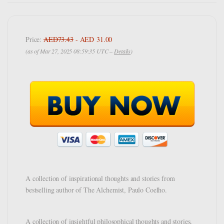
Price:
AED73.43
- AED 31.00
(as of Mar 27, 2025 08:59:35 UTC –
Details
)
A collection of inspirational thoughts and stories from
bestselling author of The Alchemist, Paulo Coelho.
A collection of insightful philosophical thoughts and stories,