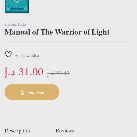
Spiritual Books
Manual of The Warrior of Light
Add to wishlist
د.إ
31.00
د.إ
73.43
Buy Now
Description
Reviews