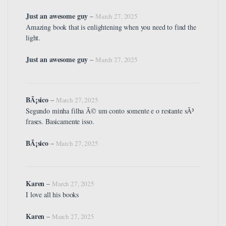
Just an awesome guy
–
March 27, 2025
Amazing book that is enlightening when you need to find the
light.
Just an awesome guy
–
March 27, 2025
BÃ¡sico
–
March 27, 2025
Segundo minha filha Ã© um conto somente e o restante sÃ³
frases. Basicamente isso.
BÃ¡sico
–
March 27, 2025
Karen
–
March 27, 2025
I love all his books
Karen
–
March 27, 2025