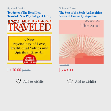
Spiritual Books
Spiritual Books
Touchstone The Road Less
The Seat of the Soul: An Inspiring
Traveled: New Phychology of Love,
Vision of Humanity’s Spiritual
Traditional Values and Spiritual
Destiny
Growth
د.إ
110.00
د.إ
30.00
د.إ
49.00
د.إ
36.34
Add to wishlist
Add to wishlist