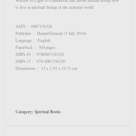
Warrior of Light is a handbook that shows human beings how
to live as spiritual beings in the material world.
ASIN ‏ : ‎ 0007156324
Publisher ‏ : ‎ HarperElement (3 July 2014)
Language ‏ : ‎ English
Paperback ‏ : ‎ 304 pages
ISBN-10 ‏ : ‎ 9780007156320
ISBN-13 ‏ : ‎ 978-0007156320
Dimensions ‏ : ‎ 13 x 1.93 x 19.71 cm
Category:
Spiritual Books