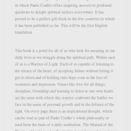
in which Paulo Coehlo offers inspiring answers to profound
questions to delight spiritual seekers everywhere. It has
proved to be a perfect gift-book in the few countries in which
it has been published so far. This will be the first English
translation.
This book is a jewel for all of us who look for meaning in our
daily lives as we struggle along the spiritual path. Within each
of us is a Warrior of Light. Each of us capable of listening to
the silence of the heart, of accepting failure without letting it
get us down and of holding onto hope even in the face of
weariness and depression. Values like love for all things,
discipline, friendship and learning to listen to our own hearts
are the arms with which this warrior confronts the battles we
face in the name of personal growth and in the defence of the
light. On every page there is an inspirational thought, which
can be read as part of Paulo Coelho’s whole philosophy or
used form the basis of a daily meditation. The Manual of the