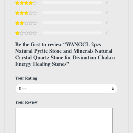
0
0
0
0
Be the first to review “WANGCL 2pcs
Natural Pyrite Stone and Minerals Natural
Crystal Quartz Stone for Divination Chakra
Energy Healing Stones”
Your Rating
Your Review