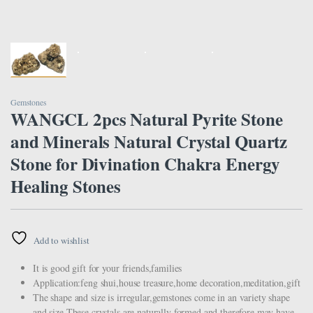
Gemstones
WANGCL 2pcs Natural Pyrite Stone
and Minerals Natural Crystal Quartz
Stone for Divination Chakra Energy
Healing Stones
Add to wishlist
It is good gift for your friends,families
Application:feng shui,house treasure,home decoration,meditation,gift
The shape and size is irregular,gemstones come in an variety shape
and size.These crystals are naturally formed and therefore may have