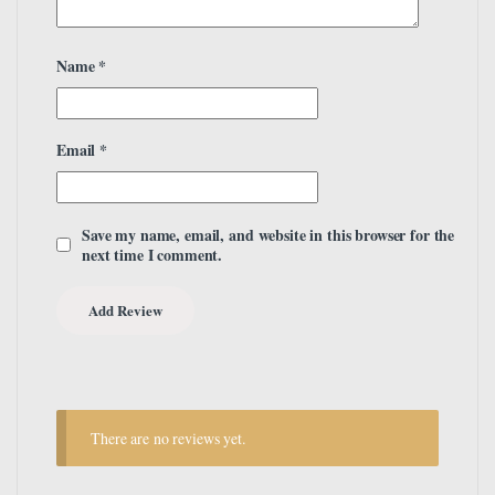
Name
*
Email
*
Save my name, email, and website in this browser for the
next time I comment.
There are no reviews yet.