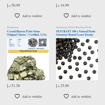
د.إ
50.99
د.إ
16.99
Add to wishlist
Add to wishlist
Gemstones
Gemstones
,
Pyrite Bracelet
,
Pyrite
Necklace
Crystal Heaven Pyrite Stone
OLYCRAFT 100 x Natural Pyrite
Original Cluster – Certified, 1.5 to
Gemstone Round Loose Energy
2.5 Inches, 40-80 Grams, Brass-
Stone Beads for Necklaces Bracelets
Yellow, Natural, SI1-SI2 Clarity,
Jewellery Making DIY Crafts – 6
Enhances Willpower & Luck
mm
د.إ
51.58
د.إ
25.89
Add to wishlist
Add to wishlist