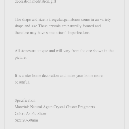
decoration,meditation,gift
The shape and size is irregular,gemstones come in an variety
shape and size.These crystals are naturally formed and
therefore may have some natural imperfections.
All stones are unique and will vary from the one shown in the
picture.
It is a nice home decoration and make your home more
beautiful.
Specification:
Material: Natural Agate Crystal Cluster Fragments
Color: As Pic Show
Size:20-30mm