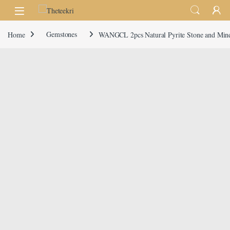
Skip to navigation
Skip to content
Home
Gemstones
WANGCL 2pcs Natural Pyrite Stone and Minera