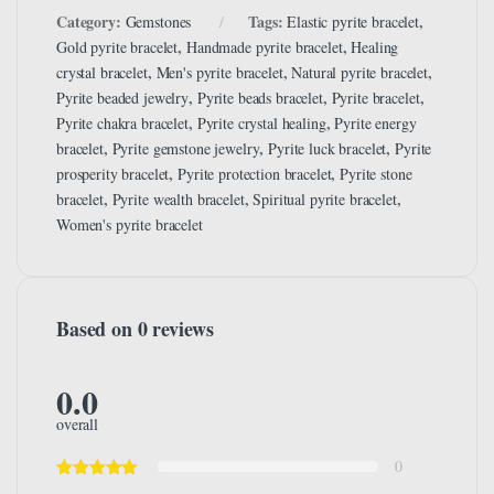
Category:
Tags:
,
Gemstones
Elastic pyrite bracelet
,
,
Gold pyrite bracelet
Handmade pyrite bracelet
Healing
,
,
,
crystal bracelet
Men's pyrite bracelet
Natural pyrite bracelet
,
,
,
Pyrite beaded jewelry
Pyrite beads bracelet
Pyrite bracelet
,
,
Pyrite chakra bracelet
Pyrite crystal healing
Pyrite energy
,
,
,
bracelet
Pyrite gemstone jewelry
Pyrite luck bracelet
Pyrite
,
,
prosperity bracelet
Pyrite protection bracelet
Pyrite stone
,
,
,
bracelet
Pyrite wealth bracelet
Spiritual pyrite bracelet
Women's pyrite bracelet
Based on 0 reviews
0.0
overall
0