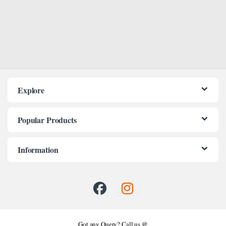
Explore
Popular Products
Information
Got any Query? Call us @