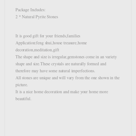
Package Includes:
2 * Natural Pyrite Stones
It is good gift for your friends,families
Application:feng shui,house treasure,home
decoration,meditation,gift
The shape and size is irregular,gemstones come in an variety
shape and size.These crystals are naturally formed and
therefore may have some natural imperfections.
All stones are unique and will vary from the one shown in the
picture.
It is a nice home decoration and make your home more
beautiful.