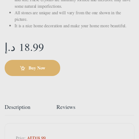
some natural imperfections.
All stones are unique and will vary from the one shown in the
picture.
It is a nice home decoration and make your home more beautiful.
د.إ
18.99
Buy Now
Description
Reviews
Price:
AED18.99