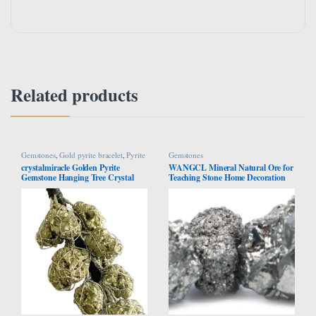
Related products
Gemstones
,
Gold pyrite bracelet
,
Pyrite
Gemstones
Bracelet
crystalmiracle Golden Pyrite
WANGCL Mineral Natural Ore for
Gemstone Hanging Tree Crystal
Teaching Stone Home Decoration
Healing Reiki Feng Shui Gift Home
Collectibles (Pyrites)
Office Wellness Handcrafted