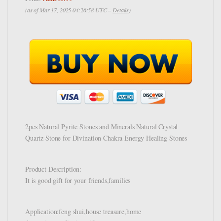
(as of Mar 17, 2025 04:26:58 UTC –
Details
)
2pcs Natural Pyrite Stones and Minerals Natural Crystal
Quartz Stone for Divination Chakra Energy Healing Stones
Product Description:
It is good gift for your friends,families
Application:feng shui,house treasure,home